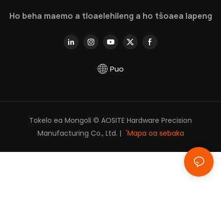
utloisisa ka botebo.
Ho beha maemo a tloaelehileng a ho tšoaea lapeng
Puo
Tokelo ea Mongoli © AOSITE Hardware Precision
Manufacturing Co., Ltd. |
'Mapa oa sebaka