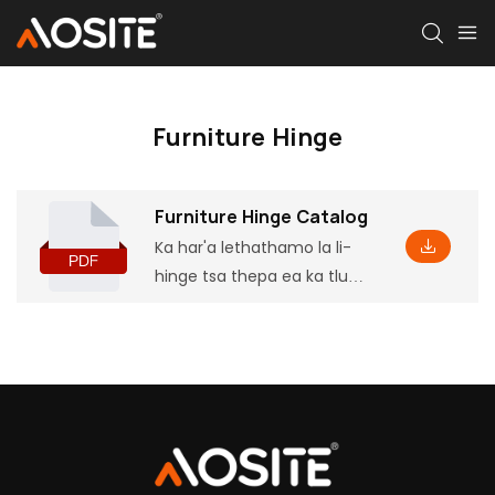
Furniture Hinge
Furniture Hinge Catalog
Ka har'a lethathamo la li-
hinge tsa thepa ea ka tlung,
u ka fumana tlhaiso-
leseling ea mantlha ea
sehlahisoa, ho kenyelletsa
le liparamente le likarolo tse
ling, hammoho le litekanyo
tse tsamaellanang tsa ho
kenya, tse tla u thusa ho e