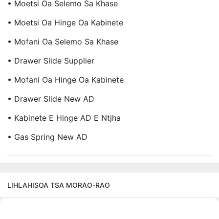
• Moetsi Oa Selemo Sa Khase
• Moetsi Oa Hinge Oa Kabinete
• Mofani Oa Selemo Sa Khase
• Drawer Slide Supplier
• Mofani Oa Hinge Oa Kabinete
• Drawer Slide New AD
• Kabinete E Hinge AD E Ntjha
• Gas Spring New AD
LIHLAHISOA TSA MORAO-RAO