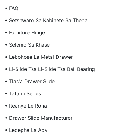
• FAQ
• Setshwaro Sa Kabinete Sa Thepa
• Furniture Hinge
• Selemo Sa Khase
• Lebokose La Metal Drawer
• Li-Slide Tsa Li-Slide Tsa Ball Bearing
• Tlas'a Drawer Slide
• Tatami Series
• Iteanye Le Rona
• Drawer Slide Manufacturer
• Leqephe La Adv