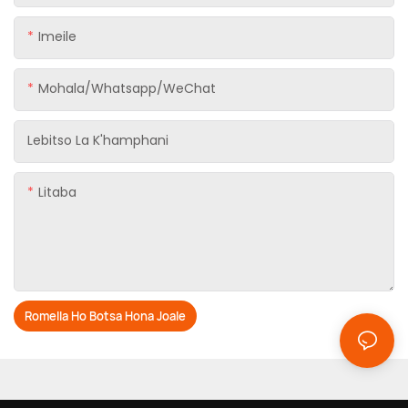
Imeile
Mohala/Whatsapp/WeChat
Lebitso La K'hamphani
Litaba
Romella Ho Botsa Hona Joale