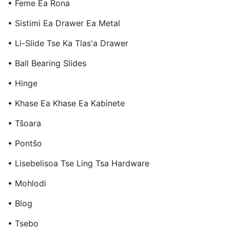
• Feme Ea Rona
• Sistimi Ea Drawer Ea Metal
• Li-Slide Tse Ka Tlas'a Drawer
• Ball Bearing Slides
• Hinge
• Khase Ea Khase Ea Kabinete
• Tšoara
• Pontšo
• Lisebelisoa Tse Ling Tsa Hardware
• Mohlodi
• Blog
• Tsebo