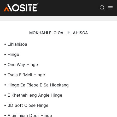
MOKHAHLELO OA LIHLAHISOA
• Lihlahisoa
• Hinge
• One Way Hinge
• Tsela E 'meli Hinge
• Hinge Ea Tšepe E Sa Hloekang
• E Khethehileng Angle Hinge
• 3D Soft Close Hinge
• Aluminium Door Hinge