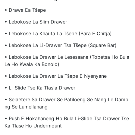
• Drawa Ea Tšepe
• Lebokose La Slim Drawer
• Lebokose La Khauta La Tšepe (Bara E Chitja)
• Lebokose La Li-Drawer Tsa Tšepe (Square Bar)
• Lebokose La Drawer Le Lesesaane (Tobetsa Ho Bula
Le Ho Kwala Ka Bonolo)
• Lebokose La Drawer La Tšepe E Nyenyane
• Li-Slide Tse Ka Tlas'a Drawer
• Selaetere Sa Drawer Se Patiloeng Se Nang Le Dampi
Ng Se Lumellanang
• Push E Hokahaneng Ho Bula Li-Slide Tsa Drawer Tse
Ka Tlase Ho Undermount