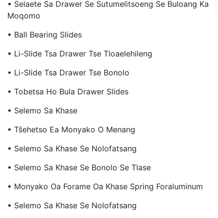
• Selaete Sa Drawer Se Sutumelitsoeng Se Buloang Ka
Moqomo
• Ball Bearing Slides
• Li-Slide Tsa Drawer Tse Tloaelehileng
• Li-Slide Tsa Drawer Tse Bonolo
• Tobetsa Ho Bula Drawer Slides
• Selemo Sa Khase
• Tšehetso Ea Monyako O Menang
• Selemo Sa Khase Se Nolofatsang
• Selemo Sa Khase Se Bonolo Se Tlase
• Monyako Oa Forame Oa Khase Spring Foraluminum
• Selemo Sa Khase Se Nolofatsang