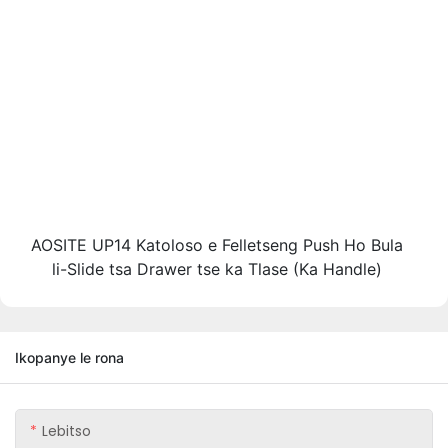
AOSITE UP14 Katoloso e Felletseng Push Ho Bula
li-Slide tsa Drawer tse ka Tlase (Ka Handle)
Ikopanye le rona
Lebitso