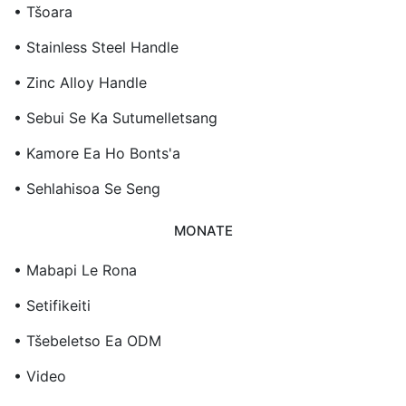
• Tšoara
• Stainless Steel Handle
• Zinc Alloy Handle
• Sebui Se Ka Sutumelletsang
• Kamore Ea Ho Bonts'a
• Sehlahisoa Se Seng
MONATE
• Mabapi Le Rona
• Setifikeiti
• Tšebeletso Ea ODM
• Video