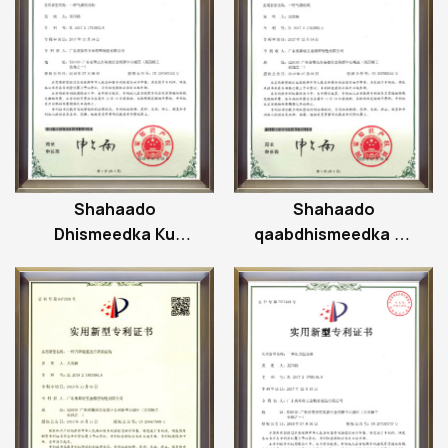
Shahaado
Shahaado
Dhismeedka Ku
qaabdhismeedka uu
Xidhan Hawada
taageeray gaaska