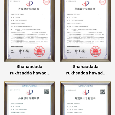
Shahaadada
Shahaadada
rukhsadda hawada
rukhsadda hawada
ee strut
ee strut