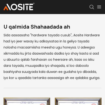
U qalmida
Shahaadada ah
Sida aasaasaha "hardware tayada cusub", Aosite Hardware
had iyo jeer waxay ku adkaysataa in la geliyo tayada
nolosha macaamiisha meesha ugu horeysa. U adeegso
xikmadda ku jirta daawashada dadka iyo shay kasta si aad
u abuurto qalab farshaxan oo heersare ah, kaas oo isku
dara tayada, muuqaalka iyo shaqada, si loo daboolo
baahiyaha suuqyada kala duwan ee gudaha iyo dibadda,
iyo kor u qaadida tartanka aasaasiga ah ee qalabka guriga.