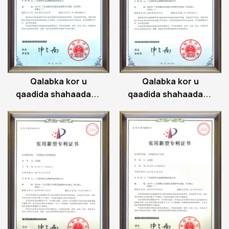
Qalabka kor u
Qalabka kor u
qaadida shahaadada
qaadida shahaadada
shatiga xadiidka
shatiga xadiidka
gudaha
gudaha