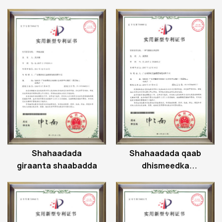
hagaajinta hinge
albaabka albaabka
Shahaadada
Shahaadada qaab
giraanta shaabadda
dhismeedka
biistoonka ee
gaasku taageerayo