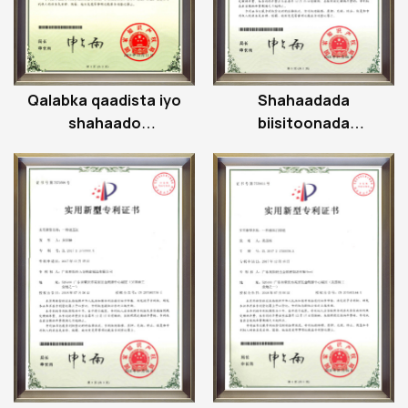
Qalabka qaadista iyo
Shahaadada
shahaado
biisitoonada
qaabdhismeedka
cadaadiska
miiska kor u qaadida