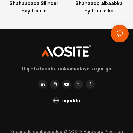
Shahaadada Silinder
Shahaado albaabka
Haydraulic
hydraulic ka
Dejinta heerka calaamadaynta guriga
Luqadda
Xuquuqda daabacaadda © AOSITE Hardware Precision