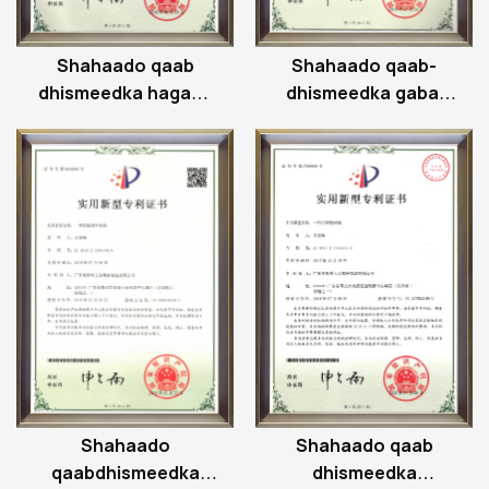
Shahaado qaab
Shahaado qaab-
dhismeedka hagaha
dhismeedka gabal
hinge-ga
hagaajinta hinge
Shahaado
Shahaado qaab
qaabdhismeedka
dhismeedka