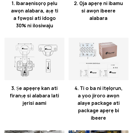
1. Ibaraẹnisọrọ pẹlu
2. Ọja apẹrẹ ni ibamu
awọn alabara, aṣẹ ti
si awọn ibeere
a fọwọsi ati idogo
alabara
30% ni ilosiwaju
3. Ṣe apẹẹrẹ kan ati
4. Ti o ba ni itẹlọrun,
firanṣẹ si alabara lati
a yoo jiroro awọn
jẹrisi aami
alaye package ati
package apẹrẹ bi
ibeere