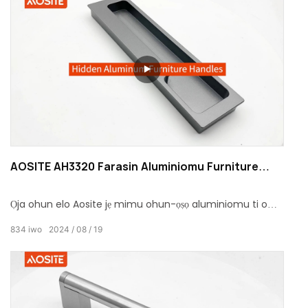
AOSITE AH3320 Farasin Aluminiomu Furniture
Handle
Ọja ohun elo Aosite jẹ mimu ohun-ọṣọ aluminiomu ti o
farapamọ ti a ṣe apẹrẹ fun aga.
834
iwo
2024
08
19