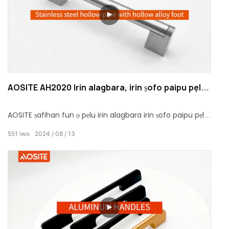
AOSITE AH2020 Irin alagbara, irin ṣofo paipu pẹlu
ṣofo alloy ẹsẹ
AOSITE ṣafihan fun ọ pẹlu irin alagbara irin ṣofo paipu pẹlu
ẹsẹ alloy ṣofo, eyiti o ṣajọpọ agbara ati apẹrẹ ẹwa.
551
iwo
2024
08
13