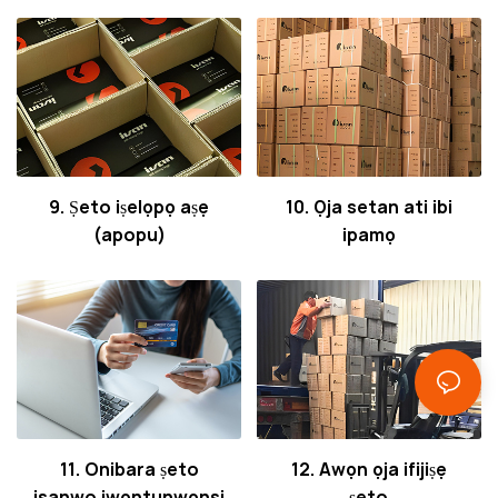
9. Ṣeto iṣelọpọ aṣẹ
10. Ọja setan ati ibi
(apopu)
ipamọ
11. Onibara ṣeto
12. Awọn ọja ifijiṣẹ
isanwo iwọntunwọnsi
ṣeto