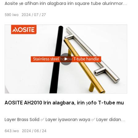
Aosite ṣe afihan irin alagbara irin square tube alurinmorin
mimu, eyiti o daapọ agbara ati ẹwa njagun.This alagbara,
590
iwo
2024
07
27
irin square tube alurinmorin mu ti wa ni o gbajumo ni lilo
ninu aga ati ki o yoo ohun pataki ipa ni imudarasi awọn
ìwò sojurigindin ti aga awọn ẹya ẹrọ.
AOSITE AH2010 Irin alagbara, irin ṣofo T-tube mu
Layer Brass Solid ✅ Layer iyaworan waya ✅ Layer didan
kemikali ✅Lori iwọn otutu lilẹ glaze Layer ✅Lacquer aabo
643
iwo
2024
06
24
Layer