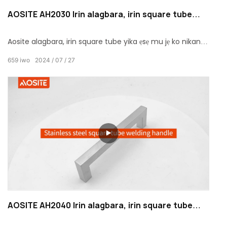
AOSITE AH2030 Irin alagbara, irin square tube
yika ẹsẹ mu
Aosite alagbara, irin square tube yika ẹsẹ mu jẹ ko nikan a
aga hardware ẹya ẹrọ, sugbon tun kan Afara sisopo
659
iwo
2024
07
27
ayedero ati igbadun. Pẹlu apẹrẹ alailẹgbẹ rẹ, didara iyasọtọ,
ati awọn aṣayan oniruuru, yoo mu ipa wiwo ti a ko ri tẹlẹ
ati igbadun tactile si aaye rẹ.
AOSITE AH2040 Irin alagbara, irin square tube
alurinmorin mu