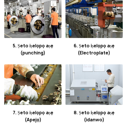
5. Ṣeto iṣelọpọ aṣẹ
6. Ṣeto iṣelọpọ aṣẹ
(punching)
(Electroplate)
7. Ṣeto iṣelọpọ aṣẹ
8. Ṣeto iṣelọpọ aṣẹ
(Apejọ)
(idanwo)