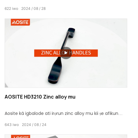
daapọ ilana oxidation tuntun lati mu iriri ti a ko ri tẹlẹ fun
622
iwo
2024
08
28
ọ.
AOSITE HD3210 Zinc alloy mu
Aosite ká igbalode ati irọrun zinc alloy mu kii ṣe afikun
didara si ile rẹ nikan, ṣugbọn tun mọ fun didara didara rẹ.
643
iwo
2024
08
24