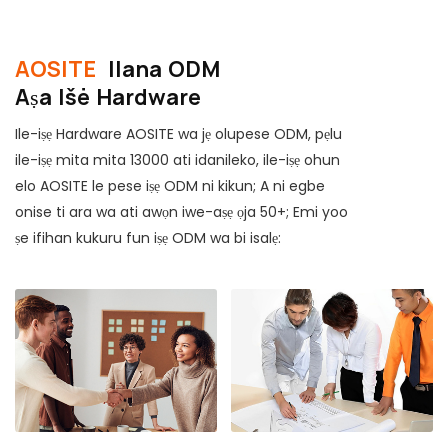
AOSITE
Ilana ODM
Aṣa Išė Hardware
Ile-iṣẹ Hardware AOSITE wa jẹ olupese ODM, pẹlu
ile-iṣẹ mita mita 13000 ati idanileko, ile-iṣẹ ohun
elo AOSITE le pese iṣẹ ODM ni kikun; A ni egbe
onise ti ara wa ati awọn iwe-aṣẹ ọja 50+; Emi yoo
ṣe ifihan kukuru fun iṣẹ ODM wa bi isalẹ: