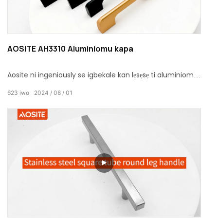
AOSITE AH3310 Aluminiomu kapa
Aosite ni ingeniously se igbekale kan lẹsẹsẹ ti aluminiomu
kapa pẹlu igbalode ati ki o rọrun oniru ero, apapọ olona-
623
iwo
2024
08
01
awọ aṣayan ati ki o tayọ ohun elo.