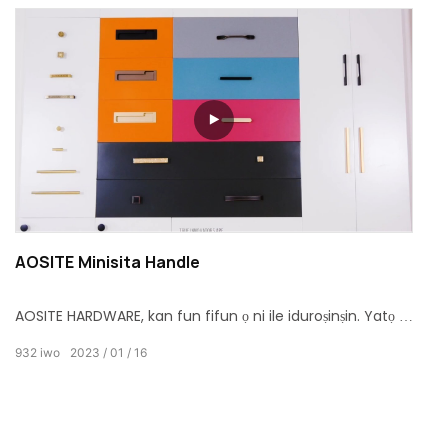
AOSITE Minisita Handle
AOSITE HARDWARE, kan fun fifun ọ ni ile iduroṣinṣin. Yatọ si
iru ina adun ara aga mu ati minisita mu & koko, irin ohun
932
iwo
2023
01
16
elo ti zinc alloy ati idẹ fun o yatọ si yan. Bayi, jọwọ gba
akoko rẹ lati wo bi o ṣe le fi ọwọ kan sori ẹrọ. Rọrun lati fi
sori ẹrọ, ṣafipamọ akoko rẹ, gbadun igbesi aye naa.