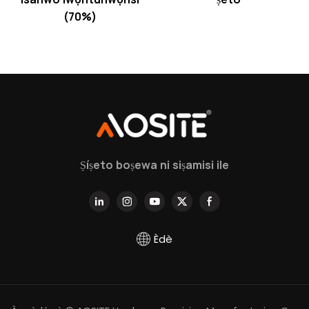
(70%)
Ṣíṣeto boṣewa ni siṣamisi ile
Èdè