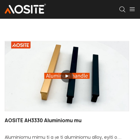
AOSITE AH3330 Aluminiomu mu
Aluminiomu mimu ti a ṣe ti aluminiomu alloy, eyiti o