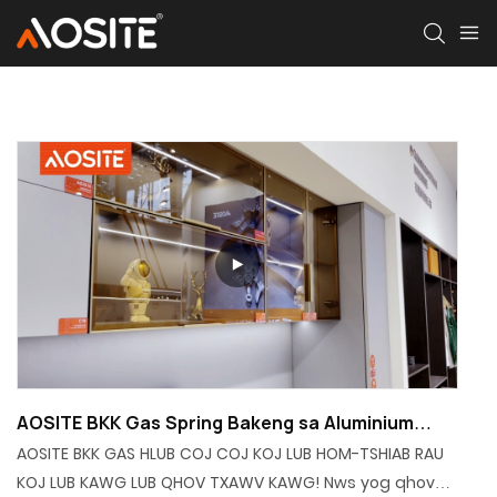
AOSITE BKK Gas Spring Bakeng sa Aluminium
Frame Door
AOSITE BKK GAS HLUB COJ COJ KOJ LUB HOM-TSHIAB RAU
KOJ LUB KAWG LUB QHOV TXAWV KAWG! Nws yog qhov