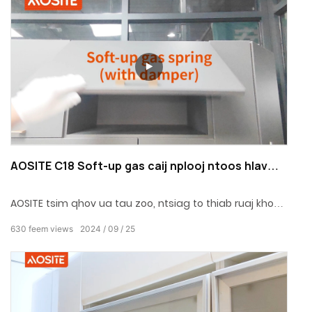
nrov cuam tshuam thiab nyob deb ntawm kev nyab
xeeb, txaus siab rau lub neej nyob kaj siab lug.
AOSITE C18 Soft-up gas caij nplooj ntoos hlav
(nrog damper)
AOSITE tsim qhov ua tau zoo, ntsiag to thiab ruaj khov
roj caij nplooj ntoos hlav, uas ntxiv qhov kov ntawm
630
feem views
2024
09
25
exquisiteness thiab tranquility rau koj qhov chaw hauv
tsev.