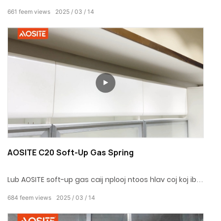
haum rau ntau hom txhuas cov kab txhuas thiab yog
661
feem views
2025
03
14
qhov yooj yim rau nruab. Featuring ib txoj haujlwm
nyob-txoj haujlwm, nws ua tau raws li ntau yam kev
xav tau. Xaiv cov roj cua roj no los ua kom koj lub neej
ua haujlwm hauv tsev thiab yooj yim dua!
AOSITE C20 Soft-Up Gas Spring
Lub AOSITE soft-up gas caij nplooj ntoos hlav coj koj ib
tug nyob ntsiag to, nyab xeeb, thiab xis lub qhov rooj
684
feem views
2025
03
14
kaw kev, tig txhua lub qhov rooj kaw rau hauv ib tug
elegant thiab graceful ritual! Hais lus zoo rau cov suab