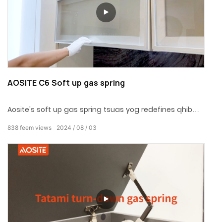
AOSITE C6 Soft up gas spring
Aosite's soft up gas spring tsuas yog redefines qhib
hom chav ua noj, wardrobe thiab lwm qhov chaw,
838
feem views
2024
08
03
thiab ntxiv ib qho txawv txawv style rau qhov chaw
nyob nrog zoo heev thiab humanized tsim.