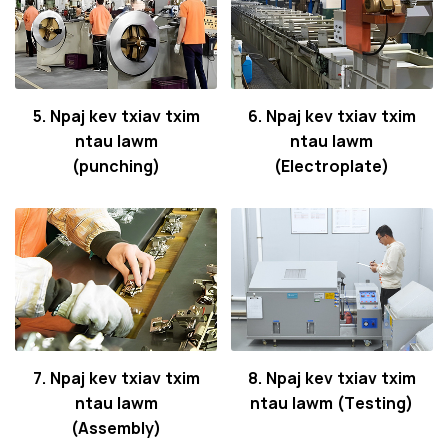
5. Npaj kev txiav txim
6. Npaj kev txiav txim
ntau lawm
ntau lawm
(punching)
(Electroplate)
7. Npaj kev txiav txim
8. Npaj kev txiav txim
ntau lawm
ntau lawm (Testing)
(Assembly)