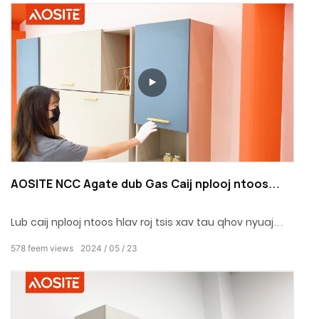
AOSITE NCC Agate dub Gas Caij nplooj ntoos
hlav Rau Txee Qhov Rooj
Lub caij nplooj ntoos hlav roj tsis xav tau qhov nyuaj
disassembly, thiab tag nrho cov huab cua strut muaj
578
feem views
2024
05
23
qhov zoo ntawm kev hloov pauv tsis zoo, kev sib cuag
loj, qhov chaw peb-taw tes, kev teeb tsa ceev, kev
nyab xeeb thiab ruaj khov.