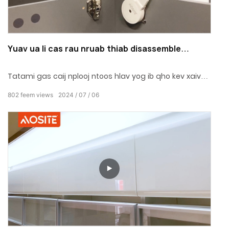
Yuav ua li cas rau nruab thiab disassemble
Tatami roj caij nplooj ntoos hlav (AOSITE
AG3810)?
Tatami gas caij nplooj ntoos hlav yog ib qho kev xaiv
zoo tshaj plaws rau cov txee, chav pw thiab chaw ua
802
feem views
2024
07
06
haujlwm.Super tus nqi siab thiab zoo, nrog tsis muaj
qhov kaw.