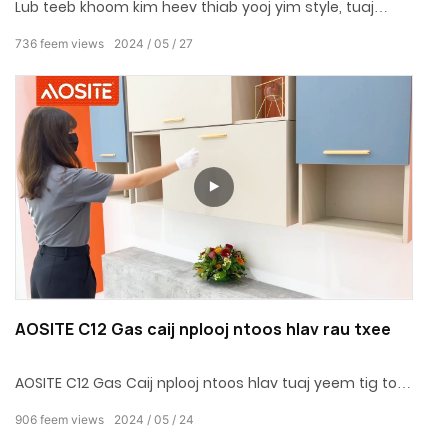
Lub teeb khoom kim heev thiab yooj yim style, tuaj
yeem siv rau ntau yam kev cai txee qhov rooj
736
feem views
2024
05
27
AOSITE C12 Gas caij nplooj ntoos hlav rau txee
AOSITE C12 Gas Caij nplooj ntoos hlav tuaj yeem tig tom
ntej ntoo / aluminium qhov rooj ncej qeeb qis qis qis qis
906
feem views
2024
05
24