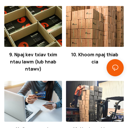
9. Npaj kev txiav txim
10. Khoom npaj thiab
ntau lawm (lub hnab
cia
ntawv)