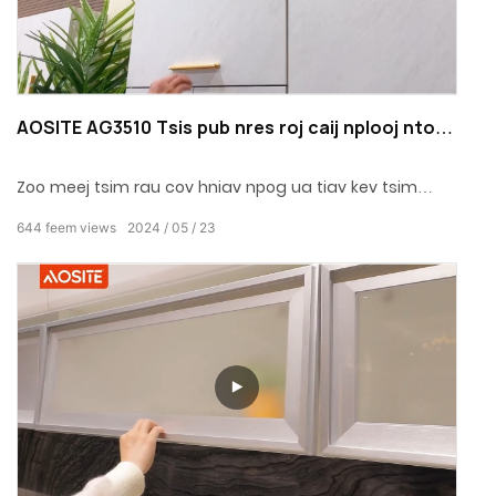
AOSITE AG3510 Tsis pub nres roj caij nplooj ntoos
hlav
Zoo meej tsim rau cov hniav npog ua tiav kev tsim
qauv zoo nkauj, txuag chaw nrog fusion txee sab hauv
644
feem views
2024
05
23
phab ntsa.