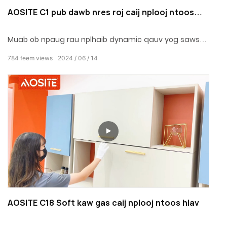
AOSITE C1 pub dawb nres roj caij nplooj ntoos
hlav
Muab ob npaug rau nplhaib dynamic qauv yog saws
nyob rau hauv cov pa kev them nyiaj yug.Qhov kev ua
784
feem views
2024
06
14
hauj lwm yog zoo meej, mute thiab kev pab cuam lub
neej.
AOSITE C18 Soft kaw gas caij nplooj ntoos hlav