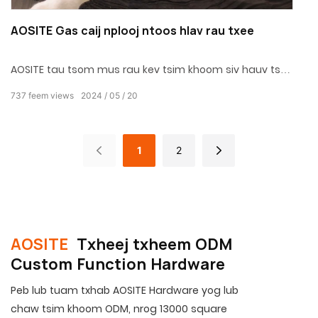
AOSITE Gas caij nplooj ntoos hlav rau txee
AOSITE tau tsom mus rau kev tsim khoom siv hauv tsev
rau 31 xyoo, lub Hoobkas muaj zog, thiab kev pabcuam
737
feem views
2024
05
20
OEM thiab ODM.
1
2
AOSITE
Txheej txheem ODM
Custom Function Hardware
Peb lub tuam txhab AOSITE Hardware yog lub
chaw tsim khoom ODM, nrog 13000 square