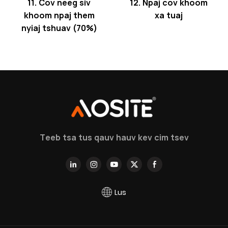
11. Cov neeg siv
12. Npaj cov khoom
khoom npaj them
xa tuaj
nyiaj tshuav (70%)
Teeb tsa tus qauv hauv kev cim tsev
Lus