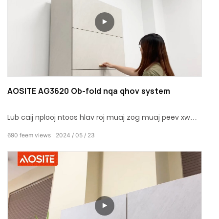
AOSITE AG3620 Ob-fold nqa qhov system
Lub caij nplooj ntoos hlav roj muaj zog muaj peev xwm
thiab tuaj yeem nthuav dav thiab cog lus.Nrog
690
feem views
2024
05
23
hydraulic buffer thiab built-in kuj roj, nws yog kiag li
mos thiab kaw tsis muaj suab nrov.