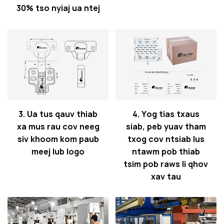
30% tso nyiaj ua ntej
3. Ua tus qauv thiab
4. Yog tias txaus
xa mus rau cov neeg
siab, peb yuav tham
siv khoom kom paub
txog cov ntsiab lus
meej lub logo
ntawm pob thiab
tsim pob raws li qhov
xav tau