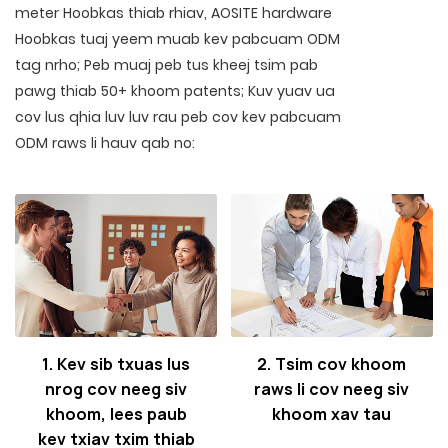
meter Hoobkas thiab rhiav, AOSITE hardware
Hoobkas tuaj yeem muab kev pabcuam ODM
tag nrho; Peb muaj peb tus kheej tsim pab
pawg thiab 50+ khoom patents; Kuv yuav ua
cov lus qhia luv luv rau peb cov kev pabcuam
ODM raws li hauv qab no:
1. Kev sib txuas lus
2. Tsim cov khoom
nrog cov neeg siv
raws li cov neeg siv
khoom, lees paub
khoom xav tau
kev txiav txim thiab