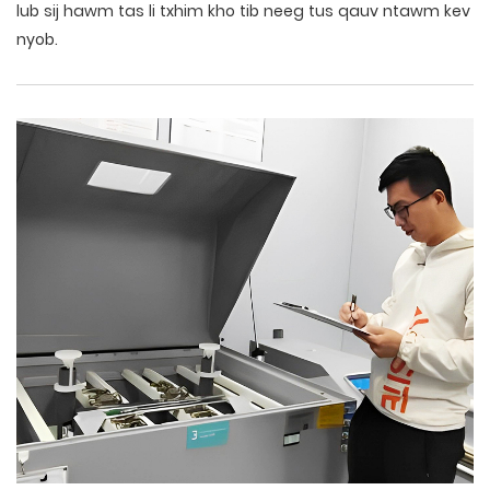
lub sij hawm tas li txhim kho tib neeg tus qauv ntawm kev
nyob.