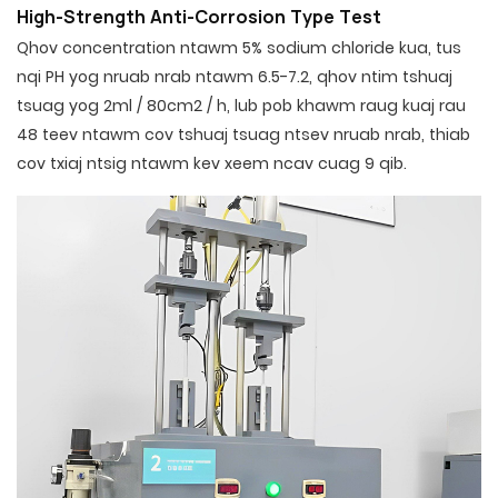
High-Strength Anti-Corrosion Type Test
Qhov concentration ntawm 5% sodium chloride kua, tus
nqi PH yog nruab nrab ntawm 6.5-7.2, qhov ntim tshuaj
tsuag yog 2ml / 80cm2 / h, lub pob khawm raug kuaj rau
48 teev ntawm cov tshuaj tsuag ntsev nruab nrab, thiab
cov txiaj ntsig ntawm kev xeem ncav cuag 9 qib.