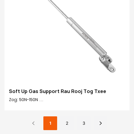
Qws Finish: Ridgid Chromium-plated
Yeem muaj nuj nqi: Txheem nce / mos down / dawb
nres / Hydraulic ob kauj ruam
Soft Up Gas Support Rau Rooj Tog Txee
Zog: 50N-150N
Nruab nrab rau nruab nrab: 245mm
Qhov siab: 90mm
Cov khoom tseem ceeb 20 #: 20 # Tiav tube, tooj liab,
1
2
3
yas