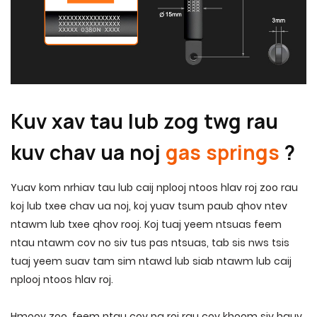
Kuv xav tau lub zog twg rau
kuv chav ua noj
gas springs
?
Yuav kom nrhiav tau lub caij nplooj ntoos hlav roj zoo rau
koj lub txee chav ua noj, koj yuav tsum paub qhov ntev
ntawm lub txee qhov rooj. Koj tuaj yeem ntsuas feem
ntau ntawm cov no siv tus pas ntsuas, tab sis nws tsis
tuaj yeem suav tam sim ntawd lub siab ntawm lub caij
nplooj ntoos hlav roj.
Hmoov zoo, feem ntau cov pa roj rau cov khoom siv hauv