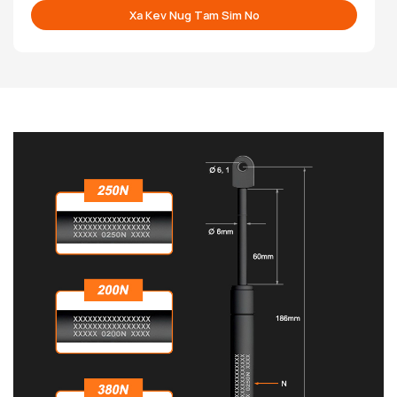
Xa Kev Nug Tam Sim No