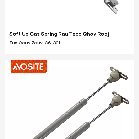
Soft Up Gas Spring Rau Txee Qhov Rooj
Tus Qauv Zauv: C6-301
Zog: 50N-150N
Nruab nrab rau nruab nrab: 245mm
Qhov siab: 90mm
Cov khoom tseem ceeb 20 #: 20 # Tiav tube, tooj liab,
yas
Cov kav dej tiav: Electroplating & noj qab nyob zoo
tshuaj pleev xim
Qws Finish: Ridgid Chromium-plated
Yeem muaj nuj nqi: Txheem nce / mos down / dawb
nres / Hydraulic ob kauj ruam