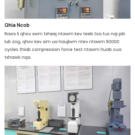
Qhia Ncob
Raws li qhov xwm txheej ntawm kev teeb tsa tus nqi pib
lub zog, qhov kev sim ua haujlwm ntev ntawm 50000
cycles thiab compression force test ntawm huab cua
txhawb nqa.