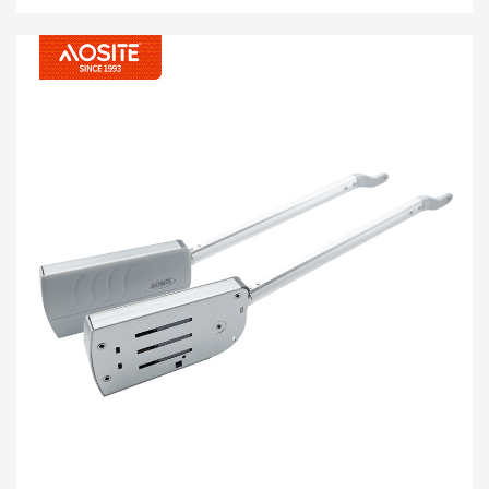
ROOJ SIB NPLOOJ YOOJ YIM muag, thiab nres dawb
, coj koj ib qho tsis tau pom zoo. Nws yog zoo kawg
nkaus yoog mus rau txhua hom txee, phab ntsa cov
qauv tsim, rov ua kom cov qauv kho vajtse rau cov
qhov rooj zoo nkauj nrog kev ua tau zoo heev