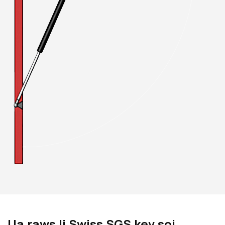
Ua raws li Swiss SGS kev soj