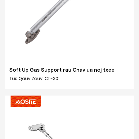
Soft Up Gas Support rau Chav ua noj txee
Tus Qauv Zauv: C11-301
Zog: 50N-150N
Nruab nrab rau nruab nrab: 245mm
Qhov siab: 90mm
Cov khoom tseem ceeb 20 #: 20 # Tiav tube, tooj liab,
yas
Cov kav dej tiav: Electroplating & noj qab nyob zoo
tshuaj pleev xim