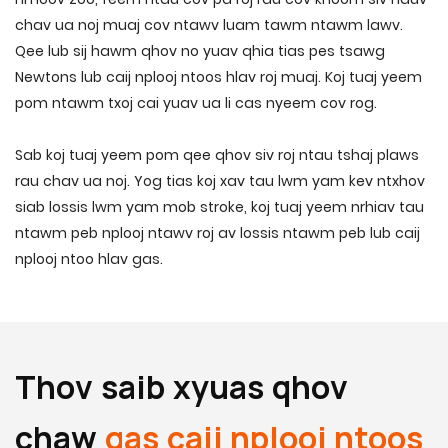
chav ua noj muaj cov ntawv luam tawm ntawm lawv.
Qee lub sij hawm qhov no yuav qhia tias pes tsawg
Newtons lub caij nplooj ntoos hlav roj muaj. Koj tuaj yeem
pom ntawm txoj cai yuav ua li cas nyeem cov rog.
Sab koj tuaj yeem pom qee qhov siv roj ntau tshaj plaws
rau chav ua noj. Yog tias koj xav tau lwm yam kev ntxhov
siab lossis lwm yam mob stroke, koj tuaj yeem nrhiav tau
ntawm peb nplooj ntawv roj av lossis ntawm peb lub caij
nplooj ntoo hlav gas.
Thov saib xyuas qhov
chaw
gas caij nplooj ntoos