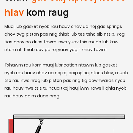
hlav
kom raug
Muaj lub gasket nyob rau hauv chav ua noj gas springs
qhov twg piston pas nrig thiab lub tes tsho sib ntsib. Yog
tias qhov no dries tawm, nws yuav tsis muab lub kaw
ntom nti thiab cov pa roj yuav yog li khiav tawm.
Txhawm rau kom muaj lubrication ntawm lub gasket
nyob rau hauv chav ua noj roj caij nplooj ntoos hlav, muab
tso rau nws nrog lub piston pas nrig tig downwards nyob
rau hauv nws tsis tu ncua txoj hauj lwm, raws li qhia nyob
rau hauv daim duab nrog.