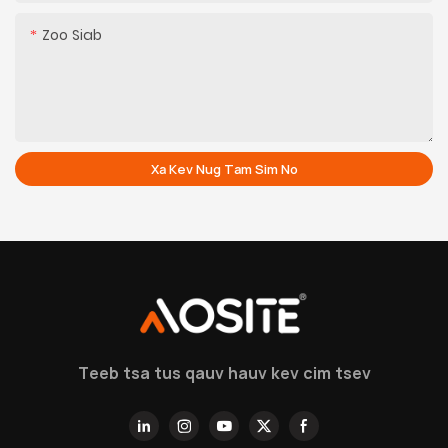
Zoo Siab
Xa Kev Nug Tam Sim No
Teeb tsa tus qauv hauv kev cim tsev