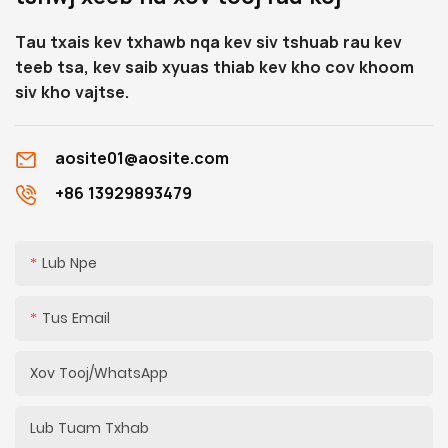
qhov sib txuas ntawm
Tau txais kev txhawb nqa kev siv tshuab rau kev
qhov ntev, uas yuav pab
teeb tsa, kev saib xyuas thiab kev kho cov khoom
koj nkag siab qhov tob.
siv kho vajtse.
aosite01@aosite.com
+86 13929893479
Lub Npe
Tus Email
Xov Tooj/whatsApp
Lub Tuam Txhab