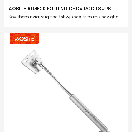
AOSITE AG3520 FOLDING QHOV ROOJ SUPS
Kev them nyiaj yug zoo tshwj xeeb tsim rau cov qhov
rooj folding, siv lub siab tsis siv tshuab kom ua tiav
kev qhib kev du thiab kaw ntawm lub qhov rooj lub
qhov rooj. Haum rau ntau cov ntaub ntawv vaj huam
sib luag cov khoom, yooj yim rau nruab, thiab txhim
kho kev nplij siab thiab kev nyab xeeb hauv tsev