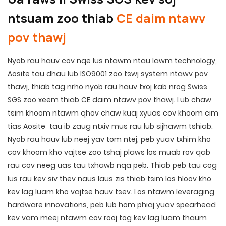
ntsuam zoo thiab
CE daim ntawv
pov thawj
Nyob rau hauv cov nqe lus ntawm ntau lawm technology,
Aosite tau dhau lub ISO9001 zoo tswj system ntawv pov
thawj, thiab tag nrho nyob rau hauv txoj kab nrog Swiss
SGS zoo xeem thiab CE daim ntawv pov thawj. Lub chaw
tsim khoom ntawm qhov chaw kuaj xyuas cov khoom cim
tias Aosite tau ib zaug ntxiv mus rau lub sijhawm tshiab.
Nyob rau hauv lub neej yav tom ntej, peb yuav txhim kho
cov khoom kho vajtse zoo tshaj plaws los muab rov qab
rau cov neeg uas tau txhawb nqa peb. Thiab peb tau cog
lus rau kev siv thev naus laus zis thiab tsim los hloov kho
kev lag luam kho vajtse hauv tsev. Los ntawm leveraging
hardware innovations, peb lub hom phiaj yuav spearhead
kev vam meej ntawm cov rooj tog kev lag luam thaum