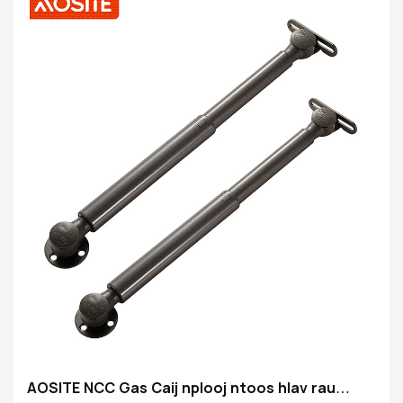
Qhov siab: 149mm
Rob finish: Ridgid chrouium-plating
Yeeb Nkab tiav: Health xim nto
Cov khoom tseem ceeb: 20 # Finishing tube
AOSITE NCC Gas Caij nplooj ntoos hlav rau