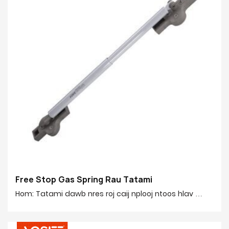
tshuaj pleev xim
Qws Finish: Ridgid Chromium-plated
Yeem muaj nuj nqi: Txheem nce / mos down / dawb
nres / Hydraulic ob kauj ruam
Free Stop Gas Spring Rau Tatami
Hom: Tatami dawb nres roj caij nplooj ntoos hlav
Zog: 25N 45N 65
Nruab nrab rau nruab nrab: 358mm