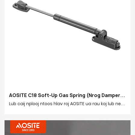
AOSITE C18 Soft-Up Gas Spring (Nrog Damper)
-1785399021251722
Lub caij nplooj ntoos hlav roj AOSITE ua rau koj lub neej
hauv tsev ruaj khov dua thiab ntsiag to dua! Nws
muaj lub luag haujlwm tsim tshwj xeeb uas hloov kho
tau, cia koj kho qhov ceev kaw thiab lub zog buffering