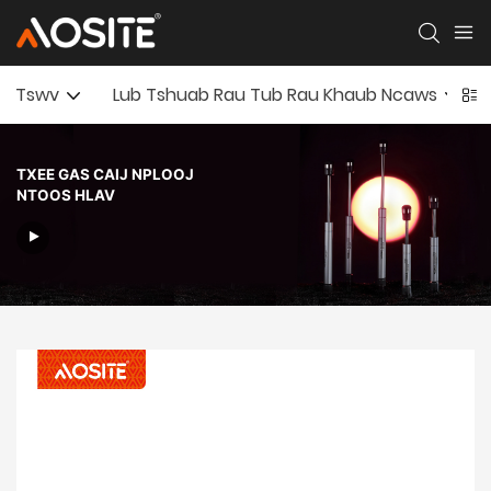
Tswv
Lub Tshuab Rau Tub Rau Khaub Ncaws
TXEE GAS CAIJ NPLOOJ
NTOOS HLAV