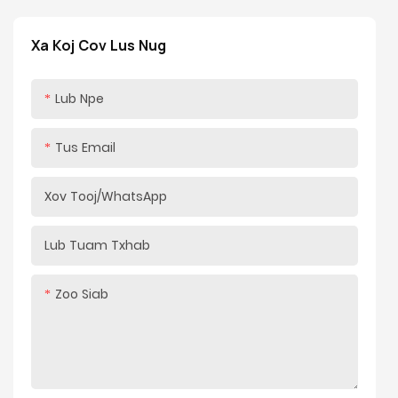
Cov kav dej tiav: Electroplating & noj qab nyob zoo
tshuaj pleev xim
Xa Koj Cov Lus Nug
Qws Finish: Ridgid Chromium-plated
Yeem muaj nuj nqi: Txheem nce / mos down / dawb
Lub Npe
nres / Hydraulic ob kauj ruam
Tus Email
Xov Tooj/whatsApp
Lub Tuam Txhab
Zoo Siab