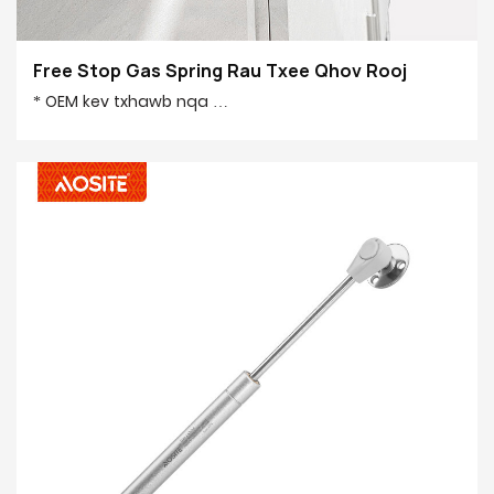
Free Stop Gas Spring Rau Txee Qhov Rooj
* OEM kev txhawb nqa
* 50,000 lub sij hawm kuaj lub voj voog
* Lub hli muaj peev xwm 100,0000 pcs
* Mos qhib thiab kaw
* Ib puag ncig thiab nyab xeeb