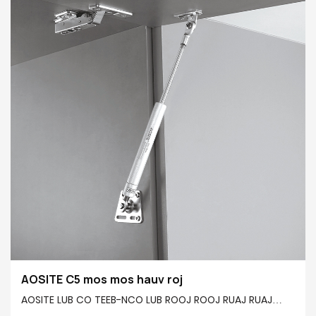
kom tau raws li koj xav tau. Tsis tas li ntawd, nws siv
cov thev naus laus zis buffering siab heev los ua kom
qeeb qhov ceev kaw ntawm lub qhov rooj, tiv thaiv
kev kaw tam sim ntawd thiab kev phom sij rau kev
nyab xeeb, thaum tseem txo cov suab nrov, tsim kom
muaj kev thaj yeeb nyab xeeb thiab xis nyob hauv
tsev.
AOSITE C5 mos mos hauv roj
AOSITE LUB CO TEEB-NCO LUB ROOJ ROOJ RUAJ RUAJ