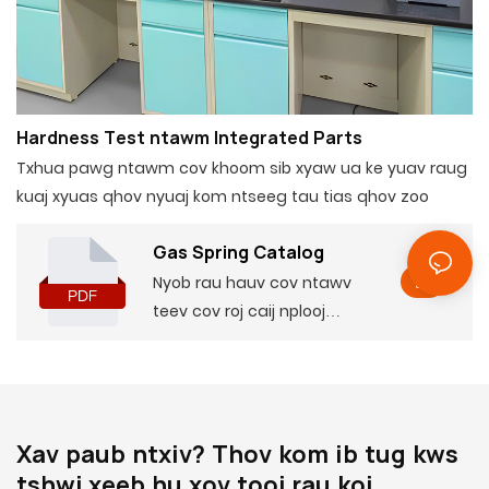
Hardness Test ntawm Integrated Parts
Txhua pawg ntawm cov khoom sib xyaw ua ke yuav raug
kuaj xyuas qhov nyuaj kom ntseeg tau tias qhov zoo
Gas Spring Catalog
Nyob rau hauv cov ntawv
teev cov roj caij nplooj
ntoos hlav, koj tuaj yeem
nrhiav cov ntaub ntawv
tseem ceeb ntawm cov
khoom lag luam, suav nrog
Xav paub ntxiv? Thov kom ib tug kws
qee qhov tsis muaj thiab
tshwj xeeb hu xov tooj rau koj
cov yam ntxwv, nrog rau