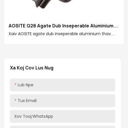
AOSITE Q28 Agate Dub Inseperable Aluminium
Ncej Hydraulic Damping Pob khawm
Xaiv AOSITE agate dub inseperable aluminium thav
duab hydraulic damping pob khawm yog xaiv lub neej
zoo, muaj txiaj ntsig zoo thiab kev nplij siab hauv tsev.
Cia koj lub qhov rooj aluminium qhov rooj qhib thiab
kaw dawb, ob qho tib si txav thiab txav, thiab qhib
Xa Koj Cov Lus Nug
tshooj tshiab ntawm lub neej zoo dua!
Lub Npe
Tus Email
Xov Tooj/whatsApp