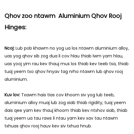
qee qhov tsis muaj thiab cov
yam ntxwv, nrog rau qhov sib
Qhov zoo ntawm Aluminium Qhov Rooj
txuas ntawm qhov ntev, uas
Hinges:
yuav pab koj nkag siab qhov
tob.
Ncoj:
Lub pob khawm no yog ua los ntawm aluminium alloy,
uas yog qhov sib zog dua li cov hlau thiab lwm yam hlau,
uas yooj yim rau kev thauj mus los thiab kev teeb tsa, thiab
tuaj yeem txo qhov hnyav tag nrho ntawm lub qhov rooj
aluminium.
Kuv lov:
Txawm hais tias cov khoom siv yog lub teeb,
aluminium alloy muaj lub zog siab thiab rigidity, tuaj yeem
dais qee yam kev thauj khoom thiab kev ntxhov siab, thiab
tuaj yeem ua tau raws li ntau yam kev xav tau ntawm
txhuas qhov rooj hauv kev siv txhua hnub.