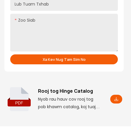
Lub Tuam Txhab
Zoo Siab
Xa Kev Nug Tam Sim No
Rooj tog Hinge Catalog
Nyob rau hauv cov rooj tog
pob khawm catalog, koj tuaj
yeem nrhiav cov ntaub ntawv
tseem ceeb ntawm cov
khoom lag luam, suav nrog