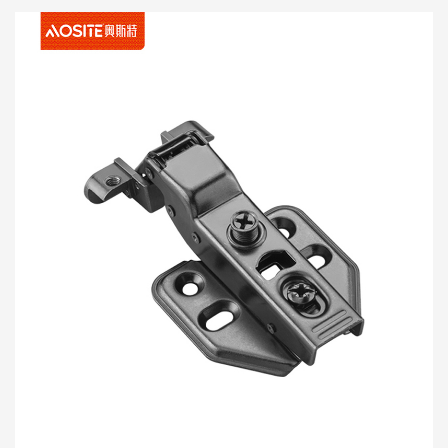
Craftsmanship. Haum rau cov vaj huam sib txawv sib
txawv, txawm tias nws yog chav ua noj niaj hnub lossis
khoom kim heev thiab lub teeb cig thiab muaj kuab
ntxiv, nws tuaj yeem ntxiv kev nkag siab ntawm kev
nyab xeeb rau koj qhov chaw