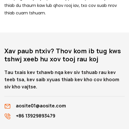
thiab du thaum kaw lub qhov rooj iav, txo cov suab nrov
thiab cuam tshuam.
Xav paub ntxiv? Thov kom ib tug kws
tshwj xeeb hu xov tooj rau koj
Tau txais kev txhawb nqa kev siv tshuab rau kev
teeb tsa, kev saib xyuas thiab kev kho cov khoom
siv kho vajtse.
aosite01@aosite.com
+86 13929893479