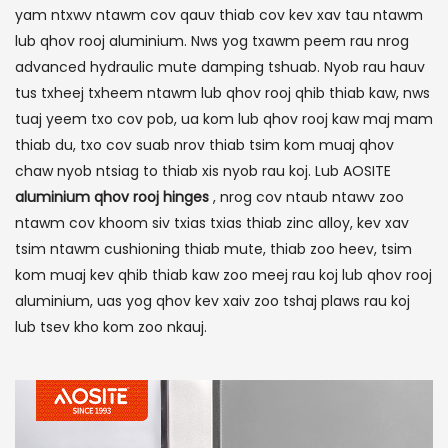
yam ntxwv ntawm cov qauv thiab cov kev xav tau ntawm
lub qhov rooj aluminium. Nws yog txawm peem rau nrog
advanced hydraulic mute damping tshuab. Nyob rau hauv
tus txheej txheem ntawm lub qhov rooj qhib thiab kaw, nws
tuaj yeem txo cov pob, ua kom lub qhov rooj kaw maj mam
thiab du, txo cov suab nrov thiab tsim kom muaj qhov
chaw nyob ntsiag to thiab xis nyob rau koj. Lub AOSITE
aluminium qhov rooj hinges
, nrog cov ntaub ntawv zoo
ntawm cov khoom siv txias txias thiab zinc alloy, kev xav
tsim ntawm cushioning thiab mute, thiab zoo heev, tsim
kom muaj kev qhib thiab kaw zoo meej rau koj lub qhov rooj
aluminium, uas yog qhov kev xaiv zoo tshaj plaws rau koj
lub tsev kho kom zoo nkauj.