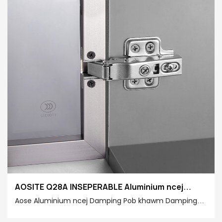
AOSITE Q28A INSEPERABLE Aluminium ncej
Hydraulic Damping Pob Khawm
Aose Aluminium ncej Damping Pob khawm Damping
Pob khawm Zoo Lub Neej Zoo Nrog Ininenious