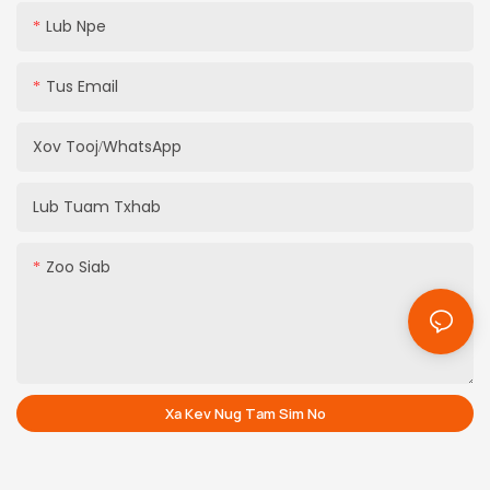
Lub Npe
Tus Email
Xov Tooj/whatsApp
Lub Tuam Txhab
Zoo Siab
Xa Kev Nug Tam Sim No