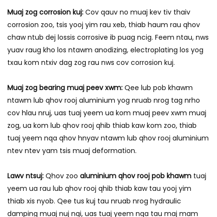
Muaj zog corrosion kuj:
Cov qauv no muaj kev tiv thaiv
corrosion zoo, tsis yooj yim rau xeb, thiab haum rau qhov
chaw ntub dej lossis corrosive ib puag ncig. Feem ntau, nws
yuav raug kho los ntawm anodizing, electroplating los yog
txau kom ntxiv dag zog rau nws cov corrosion kuj.
Muaj zog bearing muaj peev xwm:
Qee lub pob khawm
ntawm lub qhov rooj aluminium yog nruab nrog tag nrho
cov hlau nruj, uas tuaj yeem ua kom muaj peev xwm muaj
zog, ua kom lub qhov rooj qhib thiab kaw kom zoo, thiab
tuaj yeem nqa qhov hnyav ntawm lub qhov rooj aluminium
ntev ntev yam tsis muaj deformation.
Lawv ntsuj:
Qhov zoo
aluminium qhov rooj pob khawm
tuaj
yeem ua rau lub qhov rooj qhib thiab kaw tau yooj yim
thiab xis nyob. Qee tus kuj tau nruab nrog hydraulic
damping muaj nuj nqi, uas tuaj yeem nqa tau maj mam