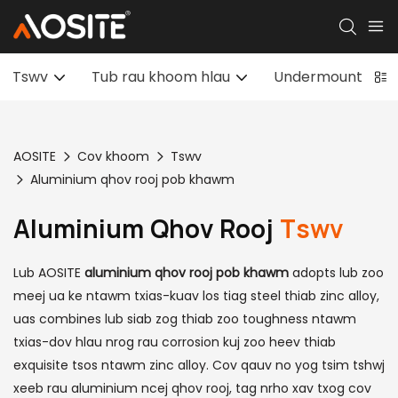
Tswv
Tub rau khoom hlau
Undermount Draw
AOSITE
Cov khoom
Tswv
Aluminium qhov rooj pob khawm
Aluminium Qhov Rooj
Tswv
Lub AOSITE
aluminium qhov rooj pob khawm
adopts lub zoo
meej ua ke ntawm txias-kuav los tiag steel thiab zinc alloy,
uas combines lub siab zog thiab zoo toughness ntawm
txias-dov hlau nrog rau corrosion kuj zoo heev thiab
exquisite tsos ntawm zinc alloy. Cov qauv no yog tsim tshwj
xeeb rau aluminium ncej qhov rooj, tag nrho xav txog cov