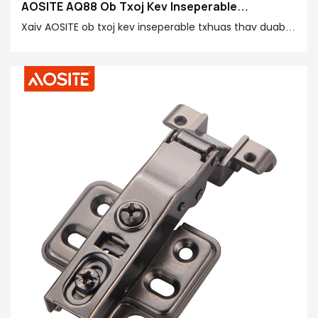
AOSITE AQ88 Ob Txoj Kev Inseperable
Aluminium Ncej Hydraulic Damping Pob khawm
Xaiv AOSITE ob txoj kev inseperable txhuas thav duab
hydraulic damping pob khawm yog qhov zoo tshaj
plaws ua ke ntawm exquisite craftsmanship, zoo heev
kev ua tau zoo thiab intimate tsim.