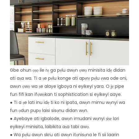
Gbe ohun ọṣọ ile rẹ ga pẹlu awọn ọwọ minisita idẹ didan
ati aṣa wa. Ti a ṣe pẹlu konge ati apẹrẹ pẹlu ẹwa ode oni,
awọn ọwọ wa ṣe alaye igboya ni eyikeyi yara. O jẹ pipe
fun fifi kan ifọwọkan ti sophistication si eyikeyi aaye.
● Ti a ṣe lati inu idẹ ti ko ni ipata, awọn mimu wọnyi wa
fun ọdun pupọ laisi sisọnu didan wọn.
● Ayebaye ati igbalode, awọn imudani wọnyi ṣiṣẹ lori
eyikeyi minisita, laibikita aṣa tabi awọ.
● Wa pẹlu awọn skru ati awọn itọnisọna le fi sii laarin