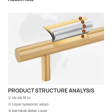
PRODUCT STRUCTURE ANALYSIS
① Idẹ Idẹ Ri to
② Layer iyaworan waya
③ Kemikali didan Layer