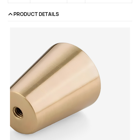
PRODUCT DETAILS