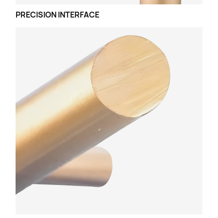
PRECISION INTERFACE