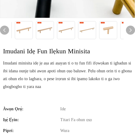
Imudani Idẹ Fun Ilẹkun Minisita
Imudani minisita idẹ jẹ aṣa ati aṣayan ti o tọ fun fifi ifọwọkan ti igbadun si
ibi idana ounjẹ tabi awọn apoti ohun ọṣọ baluwe. Pẹlu ohun orin ti o gbona
ati ohun elo to lagbara, o pese irọrun si ibi ipamọ lakoko ti o ga iwo
gbogbogbo ti yara naa
Àwọn Ọrọ̀:
Idẹ
Iṣẹ́ Ẹ̀yìn:
Titari Fa ohun ọṣọ
Píprí:
Wura