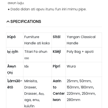
awọn iṣẹju.
● Dada didan ati apẹrẹ itunu fun iriri mimu pipe.
SPECIFICATIONS
Irúpò
Furniture
Sítàì
Yangan Classical
Handle ati koko
Handle
Iṣẹ́ ẹ̀yìn
Titari Fa ohun
Káèjì
Poly Bag + apoti
ọṣọ
Àwọn
Idẹ
Píprí
Wura
Ọrọ̀
Ìṣàmúlò-
Minisita,
Aarin
25mm, 50mm,
ètò
Drawer,
to
150mm, 180mm,
Drasser, Aṣọ,
Center
220mm, 250mm,
aga, enu,
Iwon
280mm
kọlọfin