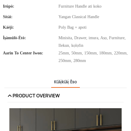
Irúpò:
Furniture Handle ati koko
Sítàì:
Yangan Classical Handle
Káèjì:
Poly Bag + apoti
Ìṣàmúlò-Ètò:
Minisita, Drawer, imura, Aṣọ, Furniture,
Ilekun, kọlọfin
Aarin To Center Iwon:
25mm, 50mm, 150mm, 180mm, 220mm,
250mm, 280mm
Kúlẹ̀kúlẹ̀ Èso
PRODUCT OVERVIEW