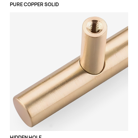
PURE COPPER SOLID
HIDDEN HOLE