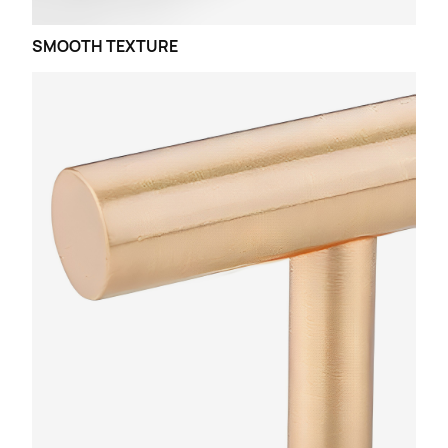
SMOOTH TEXTURE