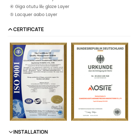
④ Giga otutu lilẹ glaze Layer
⑤ Lacquer aabo Layer
CERTIFICATE
INSTALLATION