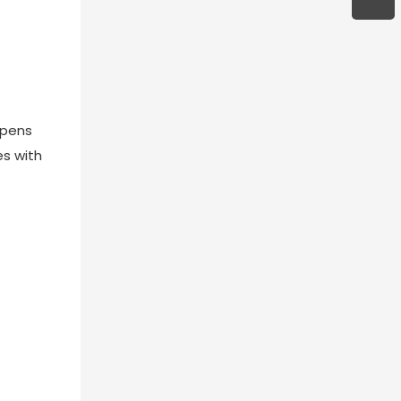
opens
es with