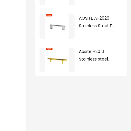
AOSITE AH2020
Stainless Steel T
Handle(with zinc
alloy legs )
Aosite H2010
Stainless steel
handle