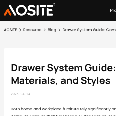
Pr
AOSITE
Resource
Blog
Drawer System Guide: Compa
Drawer System Guide: 
Materials, and Styles
2025-04-24
Both home and workplace furniture rely significantly o