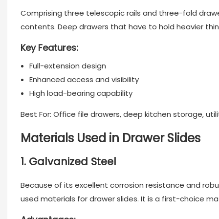
Comprising three telescopic rails and three-fold
drawe
contents. Deep drawers that have to hold heavier thin
Key Features:
Full-extension design
Enhanced access and visibility
High load-bearing capability
Best For: Office file drawers, deep kitchen storage, util
Materials Used in Drawer Slides
1. Galvanized Steel
Because of its excellent corrosion resistance and robu
used materials for
drawer slides
. It is a first-choice 