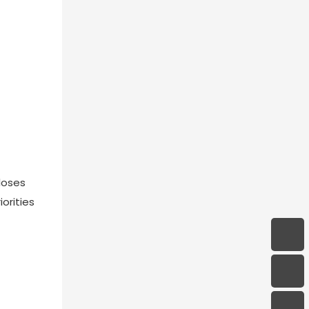
loses
orities