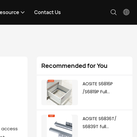
esource
Contact Us
Recommended for You
AOSITE S6816P
/S6819P Full
Extension Push To
Open Undermount
Drawer Slides
AOSITE S6836T/
S6839T full
d access
extension