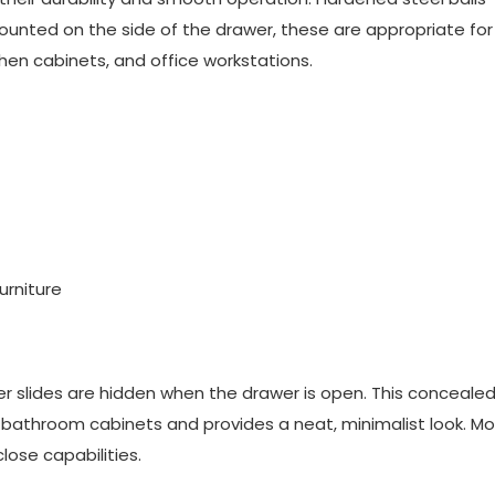
Mounted on the side of the drawer, these are appropriate fo
chen cabinets, and office workstations.
urniture
r slides
are hidden when the drawer is open. This conceale
d bathroom cabinets and provides a neat, minimalist look. Mo
lose capabilities.