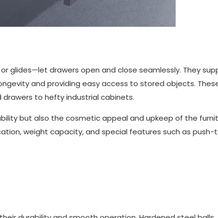
or glides—let drawers open and close seamlessly. They sup
ongevity and providing easy access to stored objects. These
d drawers to hefty industrial cabinets.
bility but also the cosmetic appeal and upkeep of the furnit
cation, weight capacity, and special features such as push
their durability and smooth operation. Hardened steel balls