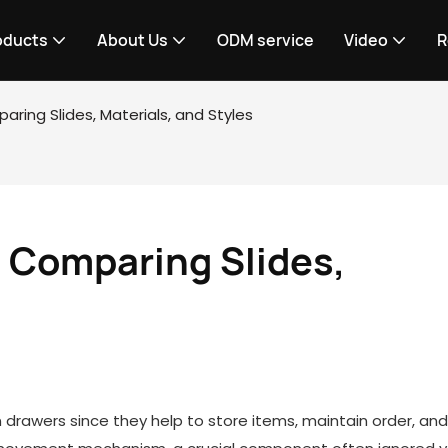
oducts
About Us
ODM service
Video
R
ring Slides, Materials, and Styles
Comparing Slides, 
n drawers since they help to store items, maintain order, an