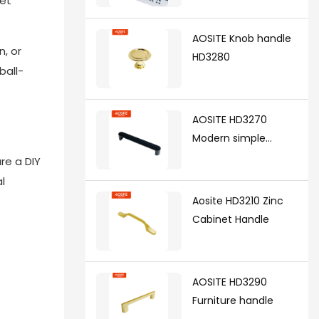
yet
synchronized soft
closing undermount
AOSITE Knob handle
drawer sldes (with 3d
n, or
HD3280
handle)
ball-
AOSITE HD3270
Modern simple
handle
re a DIY
l
Aosite HD3210 Zinc
Cabinet Handle
AOSITE HD3290
Furniture handle