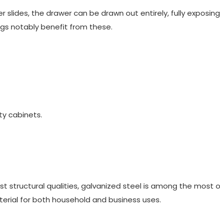
r slides
, the drawer can be drawn out entirely, fully exposin
gs notably benefit from these.
ity cabinets.
st structural qualities, galvanized steel is among the most 
material for both household and business uses.