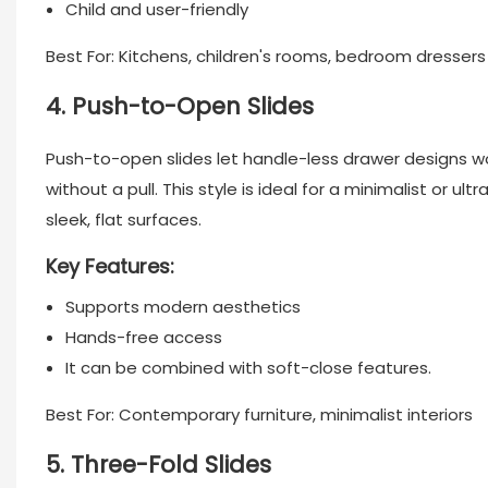
Child and user-friendly
Best For: Kitchens, children's rooms, bedroom dressers
4. Push-to-Open Slides
Push-to-open slides let handle-less drawer designs w
without a pull. This style is ideal for a minimalist or 
sleek, flat surfaces.
Key Features:
Supports modern aesthetics
Hands-free access
It can be combined with soft-close features.
Best For: Contemporary furniture, minimalist interiors
5. Three-Fold Slides