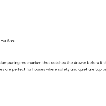
 vanities
l dampening mechanism that catches the drawer before it c
ides are perfect for houses where safety and quiet are top pri