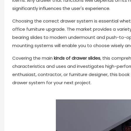
items. Any drawer that functions well depends on it
significantly influences the user's experience.
Choosing the correct drawer system is essential whethe
office furniture upgrade. The market provides a variet
bearing slides to modern undermount and push-to-open
mounting systems will enable you to choose wisely and 
Covering the main
kinds of
drawer slides
, this compre
characteristics and uses and investigates high-perfor
enthusiast, contractor, or furniture designer, this boo
drawer system for your next project.