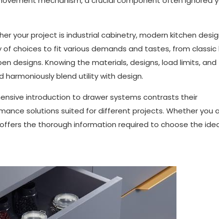
s movement mechanism, a crucial component often ignored 
r your project is industrial cabinetry, modern kitchen desig
y of choices to fit various demands and tastes, from classic 
 designs. Knowing the materials, designs, load limits, and
harmoniously blend utility with design.
hensive introduction to drawer systems contrasts their
mance solutions suited for different projects. Whether you a
k offers the thorough information required to choose the idea