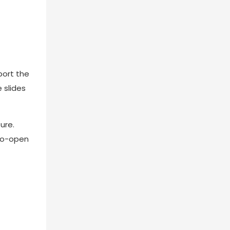
port the
 slides
ure.
-to-open