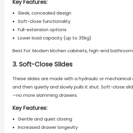
Key Features:
Sleek, concealed design
Soft-close functionality
Full-extension options
Lower load capacity (up to 35kg)
Best For: Modern kitchen cabinets, high-end bathroom
3. Soft-Close Slides
These slides are made with a hydraulic or mechanica
and then quietly and slowly pulls it shut. Soft-close sl
—no more slamming drawers.
Key Features:
Gentle and quiet closing
Increased drawer longevity