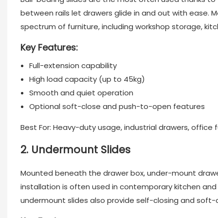
between rails let drawers glide in and out with ease. 
spectrum of furniture, including workshop storage, kit
Key Features:
Full-extension capability
High load capacity (up to 45kg)
Smooth and quiet operation
Optional soft-close and push-to-open features
Best For: Heavy-duty usage, industrial drawers, office f
2. Undermount Slides
Mounted beneath the drawer box, under-mount
drawe
installation is often used in contemporary kitchen an
undermount slides also provide self-closing and soft-c