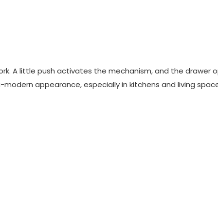
ork. A little push activates the mechanism, and the drawer 
ultra-modern appearance, especially in kitchens and living spac