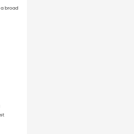
r a broad
d
st