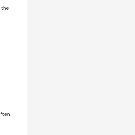
g the
often