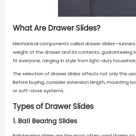
What Are Drawer Slides?
Mechanical components called
drawer slides
—runners 
weight of the drawer and its contents, guaranteeing l
fit everyone, ranging in style from light-duty househol
The selection of
drawer slides
affects not only the usa
Before buying, consider extension length, mounting lo
or soft-close systems.
Types of Drawer Slides
1. Ball Bearing Slides
Ball-bearing slides are the most often used thanks to 