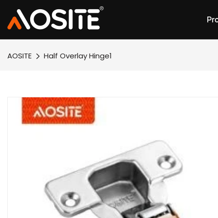
Pr
AOSITE
Half Overlay Hinge1