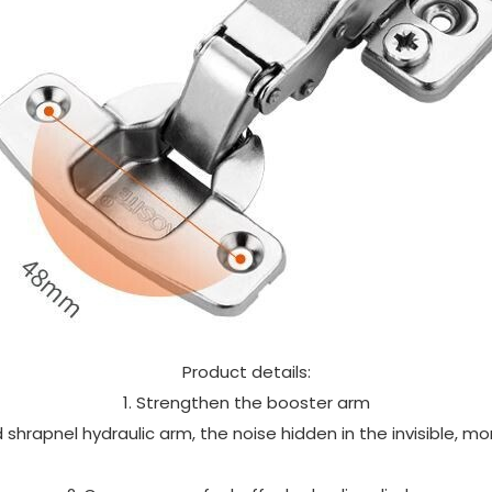
Product details:
1. Strengthen the booster arm
shrapnel hydraulic arm, the noise hidden in the invisible, m