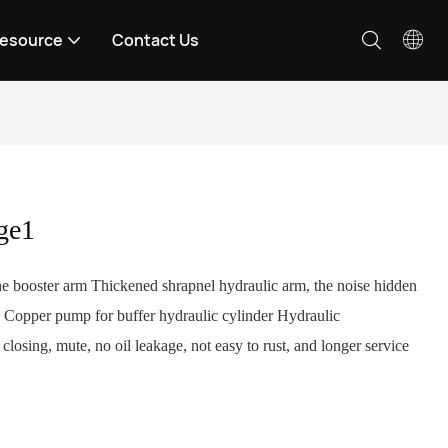
esource
Contact Us
ge1
the booster arm Thickened shrapnel hydraulic arm, the noise hidden
2. Copper pump for buffer hydraulic cylinder Hydraulic
losing, mute, no oil leakage, not easy to rust, and longer service