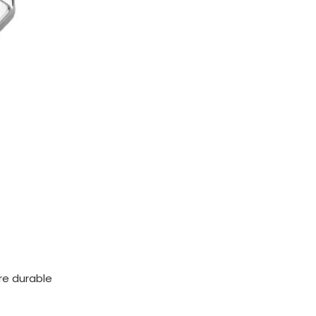
ore durable