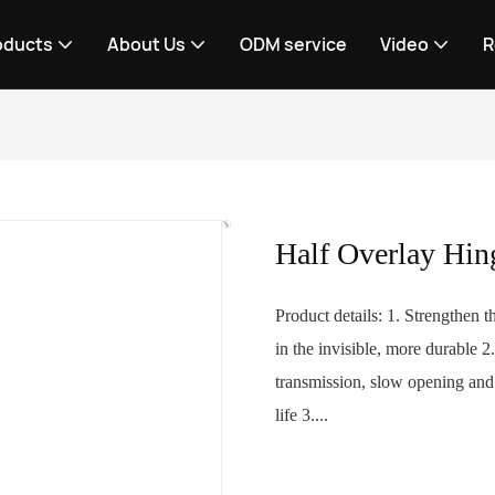
oducts
About Us
ODM service
Video
R
Half Overlay Hin
Product details: 1. Strengthen 
in the invisible, more durable 
transmission, slow opening and c
life 3....