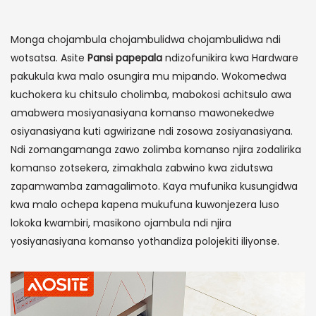
Monga chojambula chojambulidwa chojambulidwa ndi
wotsatsa. Asite
Pansi papepala
ndizofunikira kwa Hardware
pakukula kwa malo osungira mu mipando. Wokomedwa
kuchokera ku chitsulo cholimba, mabokosi achitsulo awa
amabwera mosiyanasiyana komanso mawonekedwe
osiyanasiyana kuti agwirizane ndi zosowa zosiyanasiyana.
Ndi zomangamanga zawo zolimba komanso njira zodalirika
komanso zotsekera, zimakhala zabwino kwa zidutswa
zapamwamba zamagalimoto. Kaya mufunika kusungidwa
kwa malo ochepa kapena mukufuna kuwonjezera luso
lokoka kwambiri, masikono ojambula ndi njira
yosiyanasiyana komanso yothandiza polojekiti iliyonse.