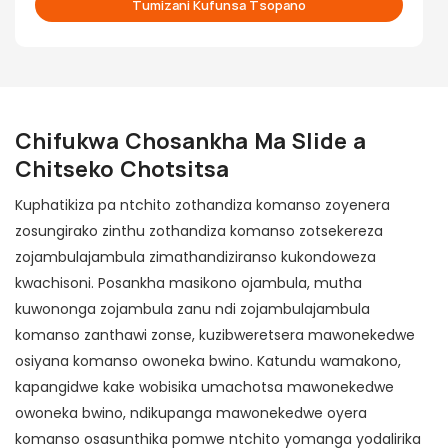
Tumizani Kufunsa Tsopano
Chifukwa Chosankha
Ma Slide a
Chitseko Chotsitsa
Kuphatikiza pa ntchito zothandiza komanso zoyenera
zosungirako zinthu zothandiza komanso zotsekereza
zojambulajambula zimathandiziranso kukondoweza
kwachisoni. Posankha masikono ojambula, mutha
kuwononga zojambula zanu ndi zojambulajambula
komanso zanthawi zonse, kuzibweretsera mawonekedwe
osiyana komanso owoneka bwino. Katundu wamakono,
kapangidwe kake wobisika umachotsa mawonekedwe
owoneka bwino, ndikupanga mawonekedwe oyera
komanso osasunthika pomwe ntchito yomanga yodalirika