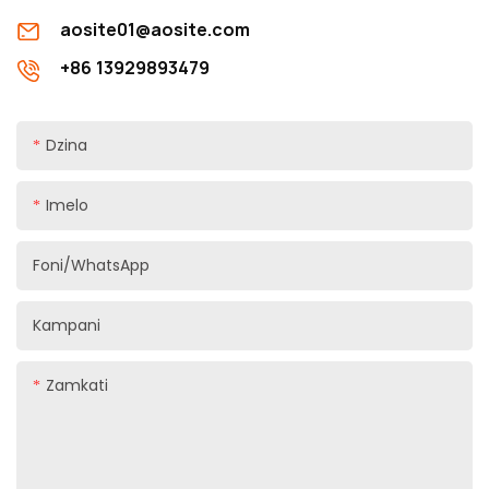
aosite01@aosite.com
+86 13929893479
Dzina
Imelo
Foni/WhatsApp
Kampani
Zamkati