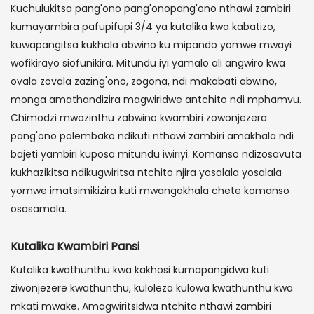
Kuchulukitsa pang'ono pang'onopang'ono nthawi zambiri
kumayambira pafupifupi 3/4 ya kutalika kwa kabatizo,
kuwapangitsa kukhala abwino ku mipando yomwe mwayi
wofikirayo siofunikira. Mitundu iyi yamalo ali angwiro kwa
ovala zovala zazing'ono, zogona, ndi makabati abwino,
monga amathandizira magwiridwe antchito ndi mphamvu.
Chimodzi mwazinthu zabwino kwambiri zowonjezera
pang'ono polembako ndikuti nthawi zambiri amakhala ndi
bajeti yambiri kuposa mitundu iwiriyi. Komanso ndizosavuta
kukhazikitsa ndikugwiritsa ntchito njira yosalala yosalala
yomwe imatsimikizira kuti mwangokhala chete komanso
osasamala.
Kutalika Kwambiri Pansi
Kutalika kwathunthu kwa kakhosi kumapangidwa kuti
ziwonjezere kwathunthu, kuloleza kulowa kwathunthu kwa
mkati mwake. Amagwiritsidwa ntchito nthawi zambiri