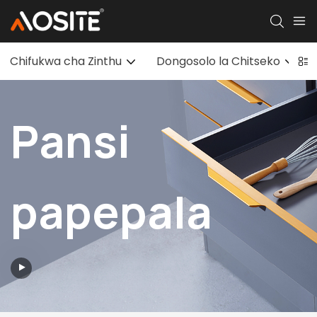
Chifukwa cha Zinthu
Dongosolo la Chitseko
Pansi
papepala