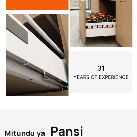
31
YEARS OF EXPERIENCE
Pansi
Mitundu ya