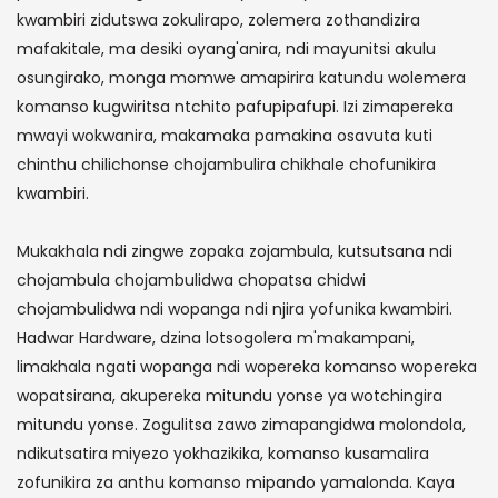
kwambiri zidutswa zokulirapo, zolemera zothandizira
mafakitale, ma desiki oyang'anira, ndi mayunitsi akulu
osungirako, monga momwe amapirira katundu wolemera
komanso kugwiritsa ntchito pafupipafupi. Izi zimapereka
mwayi wokwanira, makamaka pamakina osavuta kuti
chinthu chilichonse chojambulira chikhale chofunikira
kwambiri.
Mukakhala ndi zingwe zopaka zojambula, kutsutsana ndi
chojambula chojambulidwa chopatsa chidwi
chojambulidwa ndi wopanga ndi njira yofunika kwambiri.
Hadwar Hardware, dzina lotsogolera m'makampani,
limakhala ngati wopanga ndi wopereka komanso wopereka
wopatsirana, akupereka mitundu yonse ya wotchingira
mitundu yonse. Zogulitsa zawo zimapangidwa molondola,
ndikutsatira miyezo yokhazikika, komanso kusamalira
zofunikira za anthu komanso mipando yamalonda. Kaya