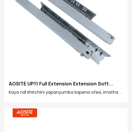
AOSITE UP11 Full Extension Extension Soft
Closing Undermount Drawer Slides (Yokhala Ndi
Kaya ndi khitchini yapanyumba kapena ofesi, imatha
Bolt Locking)
kukupatsirani mawonekedwe okhalitsa komanso
okhazikika amtundu wapamwamba kwambiri.