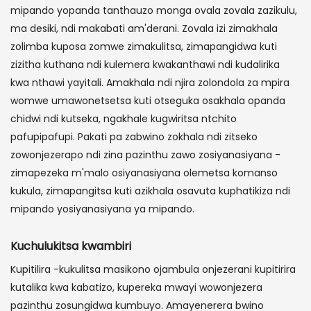
mipando yopanda tanthauzo monga ovala zovala zazikulu,
ma desiki, ndi makabati am'derani. Zovala izi zimakhala
zolimba kuposa zomwe zimakulitsa, zimapangidwa kuti
zizitha kuthana ndi kulemera kwakanthawi ndi kudalirika
kwa nthawi yayitali. Amakhala ndi njira zolondola za mpira
womwe umawonetsetsa kuti otseguka osakhala opanda
chidwi ndi kutseka, ngakhale kugwiritsa ntchito
pafupipafupi. Pakati pa zabwino zokhala ndi zitseko
zowonjezerapo ndi zina pazinthu zawo zosiyanasiyana -
zimapezeka m'malo osiyanasiyana olemetsa komanso
kukula, zimapangitsa kuti azikhala osavuta kuphatikiza ndi
mipando yosiyanasiyana ya mipando.
Kuchulukitsa kwambiri
Kupitilira -kukulitsa masikono ojambula onjezerani kupitirira
kutalika kwa kabatizo, kupereka mwayi wowonjezera
pazinthu zosungidwa kumbuyo. Amayenerera bwino