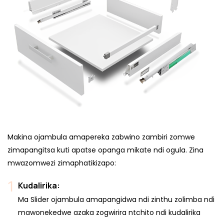
Makina ojambula amapereka zabwino zambiri zomwe
zimapangitsa kuti apatse opanga mikate ndi ogula. Zina
mwazomwezi zimaphatikizapo:
Kudalirika:
Ma Slider ojambula amapangidwa ndi zinthu zolimba ndi
mawonekedwe azaka zogwirira ntchito ndi kudalirika