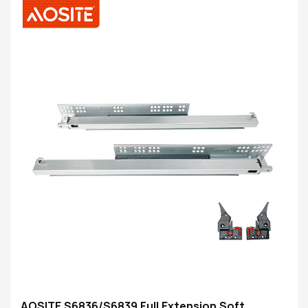
kwa kashiki ndikosalala komanso ngati mphamvu
zonyamula katundu zimakwaniritsa miyezo
AOSITE S6836/S6839 Full Extension Soft