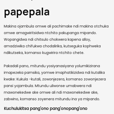
papepala
Makina ojambula omwe ali pachimake ndi makina otchuka
omwe amagwiritsidwa ntchito pakupanga mipando.
Wopangidwa ndi chitsulo chokwera kapena alloy,
amadziwika chifukwa chodalirika, kutseguka kophweka
ndikutseka, komanso kugwirira ntchito chete.
Pakadali pano, mitundu yosiyanasiyana yolumikizirana
imapezeka pamsika, yomwe imaphatikizidwa ndi kutalika
kwake: Kukula -kutali, zowonjezera, komanso zowonjezera
pansi yojambula. Mtundu uliwonse umabwera ndi
mawonekedwe ake omwe ali ndi mawonekedwe ake,
zabwino, komanso zoyenera mitundu ina ya mipando.
Kuchulukitsa pang'ono pang'onopang'ono