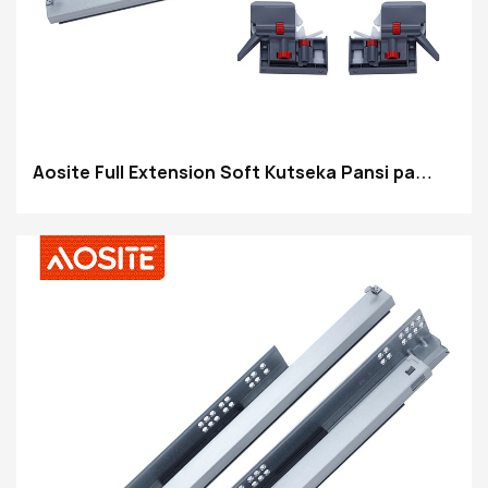
Aosite Full Extension Soft Kutseka Pansi pa
Drawer Slides