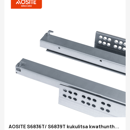
AOSITE S6836T/ S6839T kukulitsa kwathunthu