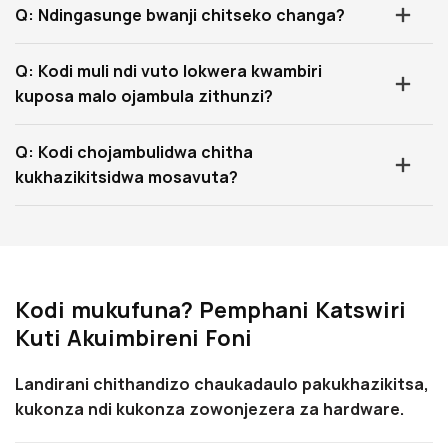
Q: Ndingasunge bwanji chitseko changa?
Q: Kodi muli ndi vuto lokwera kwambiri
kuposa malo ojambula zithunzi?
Q: Kodi chojambulidwa chitha
kukhazikitsidwa mosavuta?
Kodi mukufuna? Pemphani Katswiri
Kuti Akuimbireni Foni
Landirani chithandizo chaukadaulo pakukhazikitsa,
kukonza ndi kukonza zowonjezera za hardware.