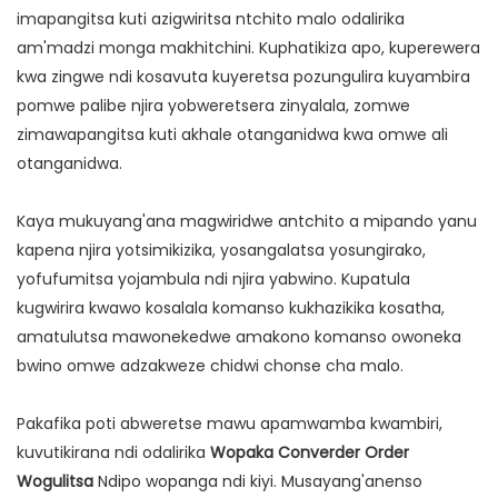
imapangitsa kuti azigwiritsa ntchito malo odalirika
am'madzi monga makhitchini. Kuphatikiza apo, kuperewera
kwa zingwe ndi kosavuta kuyeretsa pozungulira kuyambira
pomwe palibe njira yobweretsera zinyalala, zomwe
zimawapangitsa kuti akhale otanganidwa kwa omwe ali
otanganidwa.
Kaya mukuyang'ana magwiridwe antchito a mipando yanu
kapena njira yotsimikizika, yosangalatsa yosungirako,
yofufumitsa yojambula ndi njira yabwino. Kupatula
kugwirira kwawo kosalala komanso kukhazikika kosatha,
amatulutsa mawonekedwe amakono komanso owoneka
bwino omwe adzakweze chidwi chonse cha malo.
Pakafika poti abweretse mawu apamwamba kwambiri,
kuvutikirana ndi odalirika
Wopaka Converder Order
Wogulitsa
Ndipo wopanga ndi kiyi. Musayang'anenso