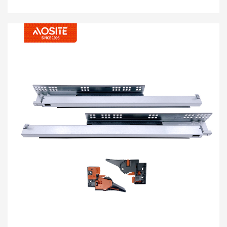
kolumikizana kofewa kotsekera kotsekera
pansi pa chotengera cha 3d