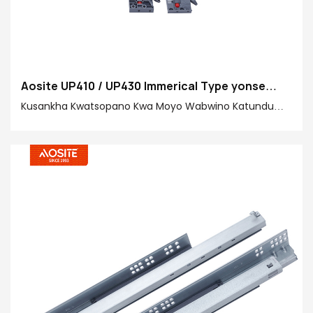
Aosite UP410 / UP430 Immerical Type yonse
Kukankhira kutsegulidwa kuti mutsegule
Kusankha Kwatsopano Kwa Moyo Wabwino Katundu
wopangidwa ndi anthu amalola kukoka kosavuta,
kuyikapo zambiri zatsatanetsatane m'mipando yanu!