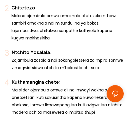
Chitetezo:
Makina ojambula omwe amakhala otetezeka nthawi
zambiri amakhala ndi mitundu ina ya bokosi
lajambulidwa, chifukwa sangathe kuthyola kapena
kugwa mokhazikika
Ntchito Yosalala:
Zojambula zosalala ndi zokongoletsera za mpira zomwe
zimagwiritsidwa ntchito m'bokosi la chitsulo
Kuthamangira chete:
Ma slider ojambula omwe ali ndi mwayi wokhala chete,
onetsetsani kuti sakusintha kapena kuwonekera
phokoso, lomwe limawapangitsa kuti azigwiritsa ntchito
madera ochita masewera olimbitsa thupi