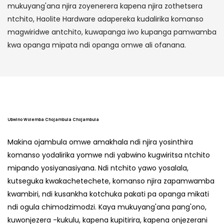
mukuyang'ana njira zoyenerera kapena njira zothetsera
ntchito, Haolite Hardware adapereka kudalirika komanso
magwiridwe antchito, kuwapanga iwo kupanga pamwamba
kwa opanga mipata ndi opanga omwe ali ofanana.
Ubwino Wolemba Chojambula Chojambula
Makina ojambula omwe amakhala ndi njira yosinthira
komanso yodalirika yomwe ndi yabwino kugwiritsa ntchito
mipando yosiyanasiyana. Ndi ntchito yawo yosalala,
kutseguka kwakachetechete, komanso njira zapamwamba
kwambiri, ndi kusankha kotchuka pakati pa opanga mikati
ndi ogula chimodzimodzi. Kaya mukuyang'ana pang'ono,
kuwonjezera -kukulu, kapena kupitirira, kapena onjezerani