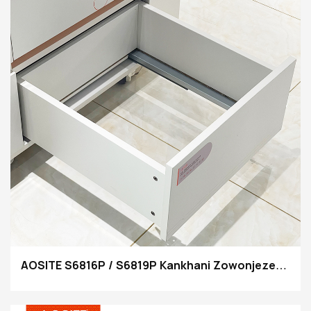
AOSITE S6816P / S6819P Kankhani Zowonjezera
Zowonjezera Kuti Mutsegule Makatani a
Undermount Drawer