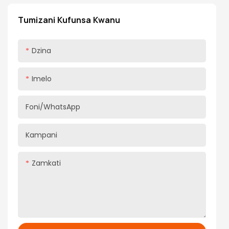
abwino kwambiri komanso kapangidwe kanzeru,
yakhala chisankho chabwino kwambiri kwa ogula
Tumizani Kufunsa Kwanu
ambiri kuti apititse patsogolo luso lawo losunga
nyumba.
Dzina
Imelo
Foni/WhatsApp
Kampani
Zamkati