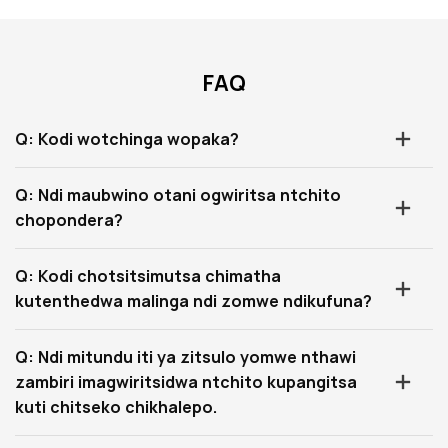
FAQ
Q: Kodi wotchinga wopaka?
Q: Ndi maubwino otani ogwiritsa ntchito
chopondera?
Q: Kodi chotsitsimutsa chimatha
kutenthedwa malinga ndi zomwe ndikufuna?
Q: Ndi mitundu iti ya zitsulo yomwe nthawi
zambiri imagwiritsidwa ntchito kupangitsa
kuti chitseko chikhalepo.