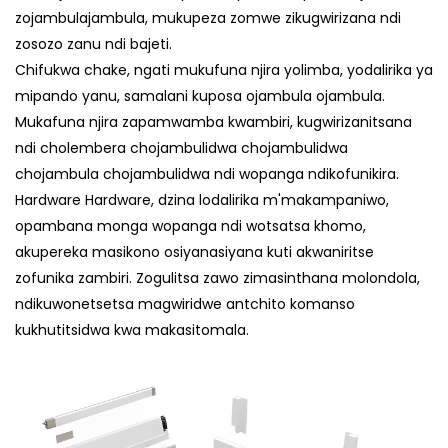
zojambulajambula, mukupeza zomwe zikugwirizana ndi
zosozo zanu ndi bajeti.
Chifukwa chake, ngati mukufuna njira yolimba, yodalirika ya
mipando yanu, samalani kuposa ojambula ojambula.
Mukafuna njira zapamwamba kwambiri, kugwirizanitsana
ndi cholembera chojambulidwa chojambulidwa
chojambula chojambulidwa ndi wopanga ndikofunikira.
Hardware Hardware, dzina lodalirika m'makampaniwo,
opambana monga wopanga ndi wotsatsa khomo,
akupereka masikono osiyanasiyana kuti akwaniritse
zofunika zambiri. Zogulitsa zawo zimasinthana molondola,
ndikuwonetsetsa magwiridwe antchito komanso
kukhutitsidwa kwa makasitomala.