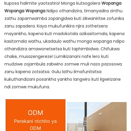
kuposa halimite yaotsatira! Monga kutsogolera
Wopanga
Wopanga Wopanga
Ndipo othandizira, timanyadira zinthu
zathu zapamwamba zopangidwa kuti zikwaniritse zofunika
zanu zapadera. Kaya mukufunikira njira zothetsera
mayankho, kapena kuti madokotala azikasitomala, kapena
kasitomala wathu, ukadaulo wathu monga wopanga ndipo
othandizira amawonetsetsa kuti taphimbidwa. Chifukwa
chake, musazengereze! Lumikizanani nafe lero kuti
mudziwe zojambula zabwino zomwe muli nazo pazosowa
zanu kapena zotsatsa. Gulu lathu limafunitsitsa
kukuthandizani posankha yankho langwiro kuti ligwirizane
ndi zomwe mukufuna.
ODM
Perekani ntchito ya
ODM