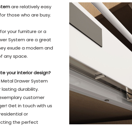
ystem
are relatively easy
for those who are busy.
or your furniture or a
rawer System are a great
, they exude a modern and
of any space.
e your interior design?
ty Metal Drawer System
asting durability.
 exemplary customer
ger! Get in touch with us
esidential or
ecting the perfect