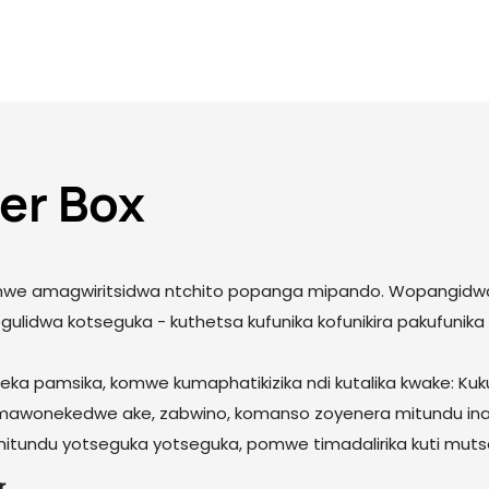
er Box
 omwe amagwiritsidwa ntchito popanga mipando. Wopangidwa 
egulidwa kotseguka - kuthetsa kufunika kofunikira pakufunik
ka pamsika, komwe kumaphatikizika ndi kutalika kwake: Kuk
mawonekedwe ake, zabwino, komanso zoyenera mitundu ina
 mitundu yotseguka yotseguka, pomwe timadalirika kuti mut
r