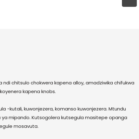
ndi chitsulo chokwera kapena alloy, amadziwika chifukwa
a koyenera kapena knobs.
ula -kutali, kuwonjezera, komanso kuwonjezera. Mtundu
 ya mipando. Kutsogolera kutsegula masitepe opanga
segule mosavuta.