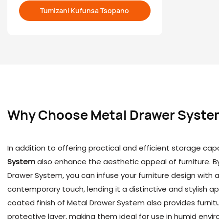
Tumizani Kufunsa Tsopano
open a ne
Why Choose
Metal Drawer Syste
In addition to offering practical and efficient storage capa
System
also enhance the aesthetic appeal of furniture. B
Drawer System, you can infuse your furniture design with 
contemporary touch, lending it a distinctive and stylish
coated finish of Metal Drawer System also provides furnitu
protective layer, making them ideal for use in humid env