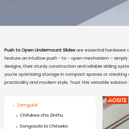
Push to Open Undermount Slides
are essential hardware a
feature an intuitive push - to - open mechanism – simply pr
designs, their sturdy construction and reliable sliding sys
you’re optimizing storage in compact spaces or creating 
practicality and modern style. Trust this versatile solutio
Zamgululi
Chifukwa cha Zinthu
One Way Hinge
Dongosolo la Chitseko