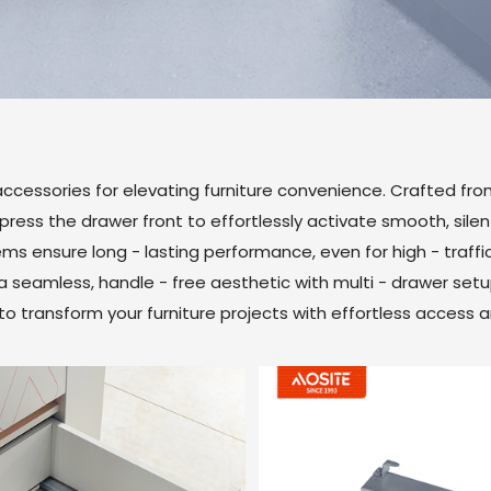
ccessories for elevating furniture convenience. Crafted fro
ess the drawer front to effortlessly activate smooth, silent 
tems ensure long - lasting performance, even for high - traffic
a seamless, handle - free aesthetic with multi - drawer set
n to transform your furniture projects with effortless access 