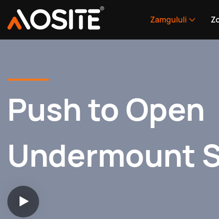
Zamgululi
Zo
Push to Open
Undermount S