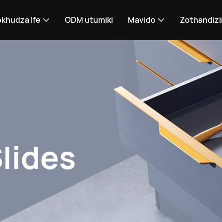
khudza Ife
ODM utumiki
Mavido
Zothandizi
lides