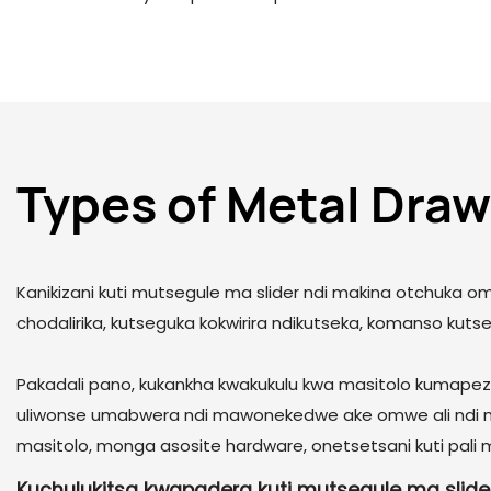
Types of Metal Draw
Kanikizani kuti mutsegule ma slider ndi makina otchuka
chodalirika, kutseguka kokwirira ndikutseka, komanso kuts
Pakadali pano, kukankha kwakukulu kwa masitolo kumapeze
uliwonse umabwera ndi mawonekedwe ake omwe ali ndi 
masitolo, monga asosite hardware, onetsetsani kuti pali
Kuchulukitsa kwapadera kuti mutsegule ma slide