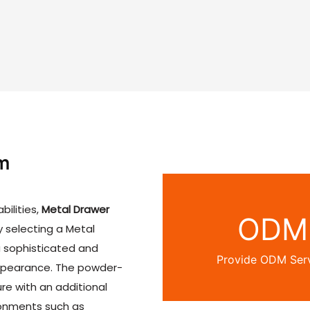
w chapter in home storage
kapangidwe kanzeru, yakh
chisankho chabwino kwamb
ogula ambiri kuti apititse
luso lawo losunga nyumba
m
bilities,
Metal Drawer
ODM
y selecting a Metal
a sophisticated and
Provide ODM Ser
 appearance. The powder-
re with an additional
ironments such as