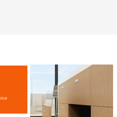
ala
chokhazikika kwa inu. Chosangalatsa
iri kwa
ichi chimakhala dzanja lanu lamanja
 patsogolo
losungirako nyumba, ndikuthandizira
.
moyo wanu wabwino
vice