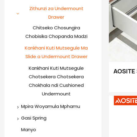
Awiri Way Hinge
Bokosi la Slim Drawer
Zithunzi za Undermount
Drawer
Hinge yachitsulo
Bokosi la droo
yapamwamba (Roll Bar)
chosapanga dzimbiri
Chitseko Chosungira
Chobisika Chopanda Madzi
Special Angle Hinge
Bokosi la droo
yapamwamba (Square Bar)
Kankhani Kuti Mutsegule Ma
3D Soft Close Hinge
Slide a Undermount Drawer
Bokosi Locheperako la Ma
Aluminium Door Hinge
Drawer (Lotsegula &amp;
Kankhani Kuti Mutsegule
AOSITE 
Chotsekera Chotsekera
Lotseka Mofewa)
Kankha
Chokhala ndi Cushioned
Zowonje
Undermount
Makata
Mpira Woyamula Mphamu
Drawer
Ma Slide Ojambula Odziwika
Gasi Spring
Makatani Ofewa Otseka
Thandizo la Chitseko
Manyo