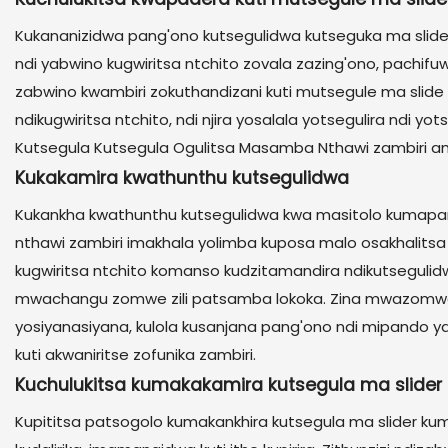
Kukananizidwa pang'ono kutsegulidwa kutseguka ma slide
ndi yabwino kugwiritsa ntchito zovala zazing'ono, pach
zabwino kwambiri zokuthandizani kuti mutsegule ma slide o
ndikugwiritsa ntchito, ndi njira yosalala yotsegulira nd
Kutsegula Kutsegula Ogulitsa Masamba Nthawi zambiri a
Kukakamira kwathunthu kutsegulidwa
Kukankha kwathunthu kutsegulidwa kwa masitolo kumapang
nthawi zambiri imakhala yolimba kuposa malo osakhalitsa n
kugwiritsa ntchito komanso kudzitamandira ndikutsegul
mwachangu zomwe zili patsamba lokoka. Zina mwazomwe 
yosiyanasiyana, kulola kusanjana pang'ono ndi mipando y
kuti akwaniritse zofunika zambiri.
Kuchulukitsa kumakakamira kutsegula ma slider
Kupititsa patsogolo kumakankhira kutsegula ma slider ku