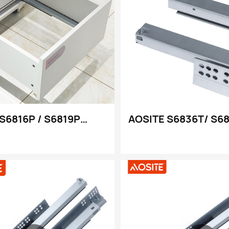
S6816P / S6819P
AOSITE S6836T/ S6
ni Zowonjezera
kukulitsa kwathunt
zera Kuti Mutsegule
kolumikizana kofew
ni a Undermount
kotsekera kotsekera
chotengera cha 3d