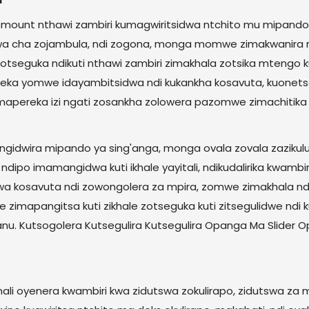
mount nthawi zambiri kumagwiritsidwa ntchito mu mipando 
ifuwa cha zojambula, ndi zogona, monga momwe zimakwanira
tseguka ndikuti nthawi zambiri zimakhala zotsika mtengo kupo
i yotseka yomwe idayambitsidwa ndi kukankha kosavuta, kuone
mapereka izi ngati zosankha zolowera pazomwe zimachitika
idwira mipando ya sing'anga, monga ovala zovala zazikulu
dipo imamangidwa kuti ikhale yayitali, ndikudalirika kwambir
idwa kosavuta ndi zowongolera za mpira, zomwe zimakhala 
zimapangitsa kuti zikhale zotseguka kuti zitsegulidwe 
anu. Kutsogolera Kutsegulira Kutsegulira Opanga Ma Slider 
mali oyenera kwambiri kwa zidutswa zokulirapo, zidutswa z