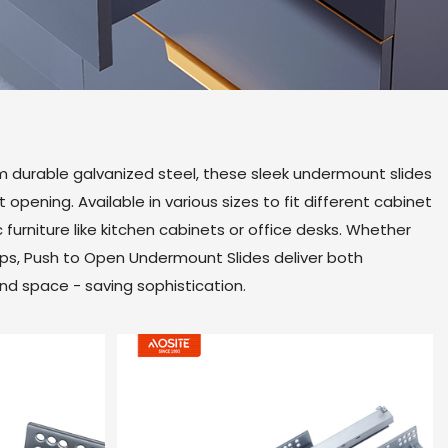
m durable galvanized steel, these sleek undermount slides
opening. Available in various sizes to fit different cabinet
 furniture like kitchen cabinets or office desks. Whether
ups, Push to Open Undermount Slides deliver both
and space - saving sophistication.