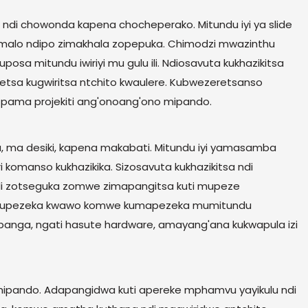
ndi chowonda kapena chocheperako. Mitundu iyi ya slide
 malo ndipo zimakhala zopepuka. Chimodzi mwazinthu
sa mitundu iwiriyi mu gulu ili. Ndiosavuta kukhazikitsa
tsetsa kugwiritsa ntchito kwaulere. Kubwezeretsanso
 pama projekiti ang'onoang'ono mipando.
, ma desiki, kapena makabati. Mitundu iyi yamasamba
i komanso kukhazikika. Sizosavuta kukhazikitsa ndi
ndi zotseguka zomwe zimapangitsa kuti mupeze
ndi kupezeka kwawo komwe kumapezeka mumitundu
Opanga, ngati hasute hardware, amayang'ana kukwapula izi
a mipando. Adapangidwa kuti apereke mphamvu yayikulu ndi