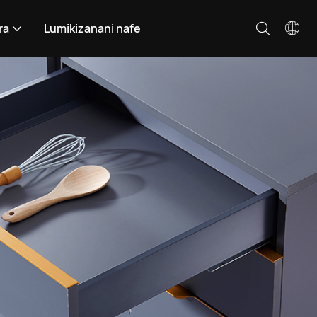
ra
Lumikizanani nafe