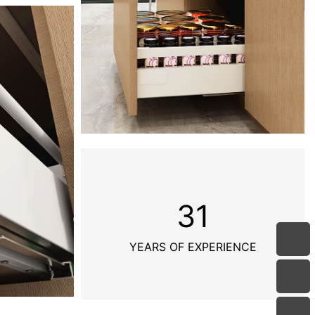
31
YEARS OF EXPERIENCE