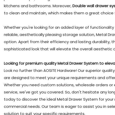
kitchens and bathrooms. Moreover,
Double wall drawer s
to clean and maintain, which makes them a great choice 
Whether you're looking for an added layer of functionality f
reliable, aesthetically pleasing storage solution, Metal D
option. Apart from their efficiency and lasting durability
sophisticated look that will elevate the overall aesthetic 
Looking for premium quality Metal Drawer System to elevat
Look no further than AOSITE Hardware! Our superior quali
are designed to meet your unique requirements and offer l
Whether you need custom solutions, wholesale orders or
service, we've got you covered. So, don't hesitate any lon
today to discover the ideal Metal Drawer System for your r
commercial needs. Our team is eager to assist you in sel
solution to suit your specific requirements.