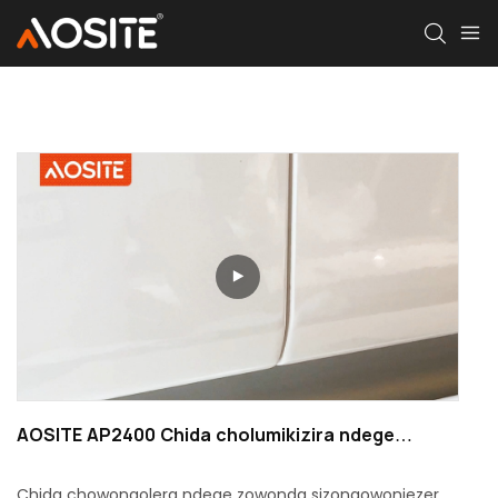
AOSITE AP2400 Chida cholumikizira ndege
chocheperako
Chida chowongolera ndege zowonda sizongowonjezera,