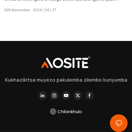
komanso kuwunikira kwaukadaulo wamakono ndi
628
Maonedwe
2024
09
27
kapangidwe kanzeru, kopangidwira kwa inu omwe
mumatsata zabwino kwambiri.
Kukhazikitsa muyezo pakulemba zilembo kunyumba
Chilankhulo