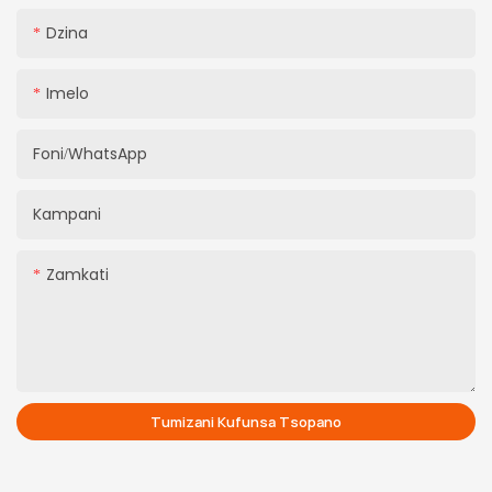
Dzina
Imelo
Foni/WhatsApp
Kampani
Zamkati
Tumizani Kufunsa Tsopano