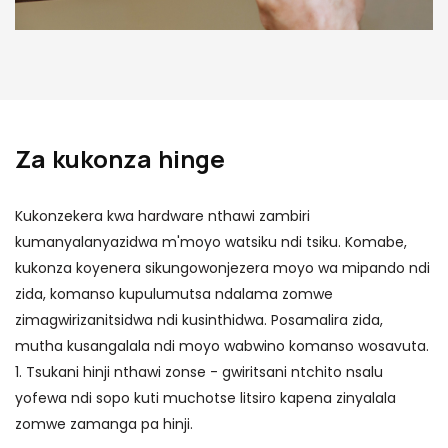
Za kukonza hinge
Kukonzekera kwa hardware nthawi zambiri
kumanyalanyazidwa m'moyo watsiku ndi tsiku. Komabe,
kukonza koyenera sikungowonjezera moyo wa mipando ndi
zida, komanso kupulumutsa ndalama zomwe
zimagwirizanitsidwa ndi kusinthidwa. Posamalira zida,
mutha kusangalala ndi moyo wabwino komanso wosavuta.
1. Tsukani hinji nthawi zonse - gwiritsani ntchito nsalu
yofewa ndi sopo kuti muchotse litsiro kapena zinyalala
zomwe zamanga pa hinji.