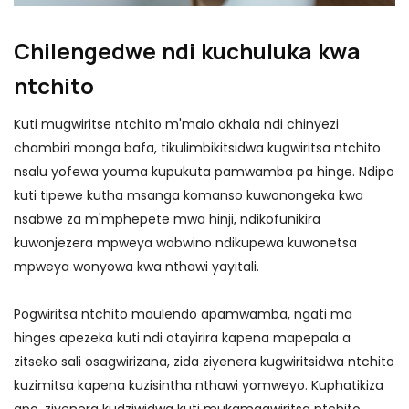
Chilengedwe ndi kuchuluka kwa
ntchito
Kuti mugwiritse ntchito m'malo okhala ndi chinyezi
chambiri monga bafa, tikulimbikitsidwa kugwiritsa ntchito
nsalu yofewa youma kupukuta pamwamba pa hinge. Ndipo
kuti tipewe kutha msanga komanso kuwonongeka kwa
nsabwe za m'mphepete mwa hinji, ndikofunikira
kuwonjezera mpweya wabwino ndikupewa kuwonetsa
mpweya wonyowa kwa nthawi yayitali.
Pogwiritsa ntchito maulendo apamwamba, ngati ma
hinges apezeka kuti ndi otayirira kapena mapepala a
zitseko sali osagwirizana, zida ziyenera kugwiritsidwa ntchito
kuzimitsa kapena kuzisintha nthawi yomweyo. Kuphatikiza
apo, ziyenera kudziwidwa kuti mukamagwiritsa ntchito