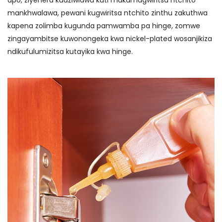
mankhwalawa, pewani kugwiritsa ntchito zinthu zakuthwa
kapena zolimba kugunda pamwamba pa hinge, zomwe
zingayambitse kuwonongeka kwa nickel-plated wosanjikiza
ndikufulumizitsa kutayika kwa hinge.