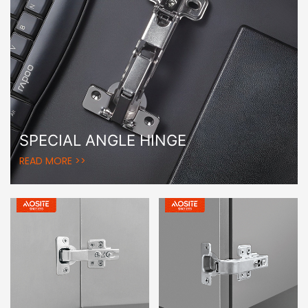
SPECIAL ANGLE HINGE
READ MORE >>