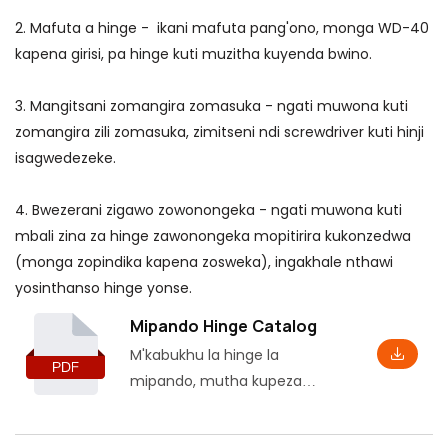
2. Mafuta a hinge - ikani mafuta pang'ono, monga WD-40
kapena girisi, pa hinge kuti muzitha kuyenda bwino.
3. Mangitsani zomangira zomasuka - ngati muwona kuti
zomangira zili zomasuka, zimitseni ndi screwdriver kuti hinji
isagwedezeke.
4. Bwezerani zigawo zowonongeka - ngati muwona kuti
mbali zina za hinge zawonongeka mopitirira kukonzedwa
(monga zopindika kapena zosweka), ingakhale nthawi
yosinthanso hinge yonse.
Mipando Hinge Catalog
M'kabukhu la hinge la
mipando, mutha kupeza
zidziwitso zoyambira,
kuphatikiza magawo ndi