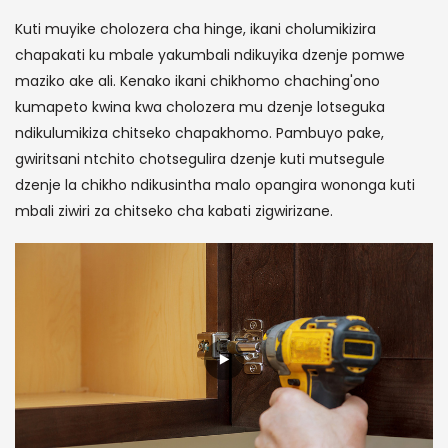
Kuti muyike cholozera cha hinge, ikani cholumikizira
chapakati ku mbale yakumbali ndikuyika dzenje pomwe
maziko ake ali. Kenako ikani chikhomo chaching'ono
kumapeto kwina kwa cholozera mu dzenje lotseguka
ndikulumikiza chitseko chapakhomo. Pambuyo pake,
gwiritsani ntchito chotsegulira dzenje kuti mutsegule
dzenje la chikho ndikusintha malo opangira wononga kuti
mbali ziwiri za chitseko cha kabati zigwirizane.