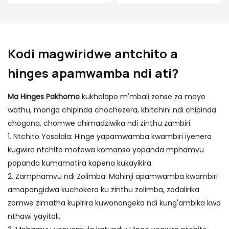
ziwiri Zosinthira
hinge
Ang'ono Ang'ono
Hinge
Kodi magwiridwe antchito a
hinges apamwamba ndi ati?
Ma Hinges Pakhomo
kukhalapo m'mbali zonse za moyo
wathu, monga chipinda chochezera, khitchini ndi chipinda
chogona, chomwe chimadziwika ndi zinthu zambiri:
1. Ntchito Yosalala: Hinge yapamwamba kwambiri iyenera
kugwira ntchito mofewa komanso yopanda mphamvu
popanda kumamatira kapena kukayikira.
2. Zamphamvu ndi Zolimba: Mahinji apamwamba kwambiri
amapangidwa kuchokera ku zinthu zolimba, zodalirika
zomwe zimatha kupirira kuwonongeka ndi kung'ambika kwa
nthawi yayitali.