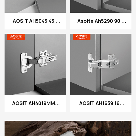
AOSIT AH5045 45 °
Asoite Ah5290 90 °
Degge amasunthira
Degner Clip-pa
pa HingE
Hydraulic Porde
AOSIT AH4019MMP
AOSIT AH1639 165
COP SUREAL HOMIC
digiri Instigle
HingE
Sydraulic
Powezikitsani Hingic