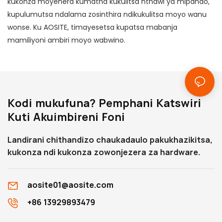
kukonza moyenera kumatha kukulitsa nthawi ya mipando,
kupulumutsa ndalama zosinthira ndikukulitsa moyo wanu
wonse. Ku AOSITE, timayesetsa kupatsa mabanja
mamiliyoni ambiri moyo wabwino.
Kodi mukufuna? Pemphani Katswiri
Kuti Akuimbireni Foni
Landirani chithandizo chaukadaulo pakukhazikitsa,
kukonza ndi kukonza zowonjezera za hardware.
aosite01@aosite.com
+86 13929893479