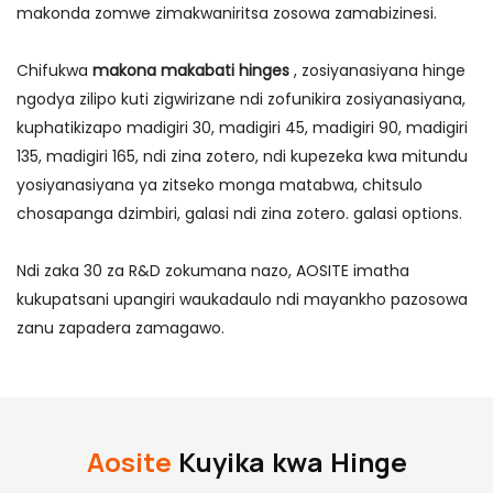
makonda zomwe zimakwaniritsa zosowa zamabizinesi.
Chifukwa
makona makabati hinges
, zosiyanasiyana hinge
ngodya zilipo kuti zigwirizane ndi zofunikira zosiyanasiyana,
kuphatikizapo madigiri 30, madigiri 45, madigiri 90, madigiri
135, madigiri 165, ndi zina zotero, ndi kupezeka kwa mitundu
yosiyanasiyana ya zitseko monga matabwa, chitsulo
chosapanga dzimbiri, galasi ndi zina zotero. galasi options.
Ndi zaka 30 za R&D zokumana nazo, AOSITE imatha
kukupatsani upangiri waukadaulo ndi mayankho pazosowa
zanu zapadera zamagawo.
Aosite
Kuyika kwa Hinge