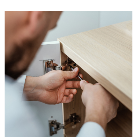
mawonekedwe, komanso
miyeso yofananira yoyika,
yomwe ingakuthandizeni
kumvetsetsa mozama.