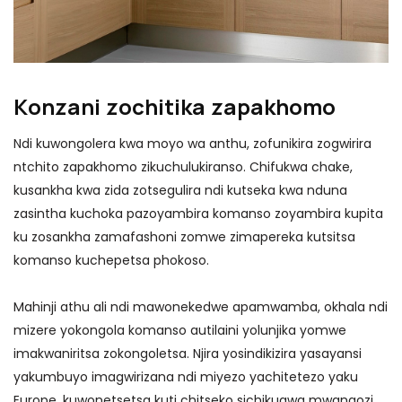
Konzani zochitika zapakhomo
Ndi kuwongolera kwa moyo wa anthu, zofunikira zogwirira
ntchito zapakhomo zikuchulukiranso. Chifukwa chake,
kusankha kwa zida zotsegulira ndi kutseka kwa nduna
zasintha kuchoka pazoyambira komanso zoyambira kupita
ku zosankha zamafashoni zomwe zimapereka kutsitsa
komanso kuchepetsa phokoso.
Mahinji athu ali ndi mawonekedwe apamwamba, okhala ndi
mizere yokongola komanso autilaini yolunjika yomwe
imakwaniritsa zokongoletsa. Njira yosindikizira yasayansi
yakumbuyo imagwirizana ndi miyezo yachitetezo yaku
Europe, kuwonetsetsa kuti chitseko sichikugwa mwangozi.