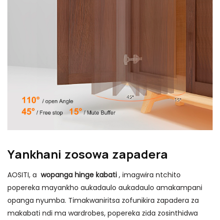
Yankhani zosowa zapadera
AOSITI, a
wopanga hinge kabati
, imagwira ntchito
popereka mayankho aukadaulo aukadaulo amakampani
opanga nyumba. Timakwaniritsa zofunikira zapadera za
makabati ndi ma wardrobes, popereka zida zosinthidwa