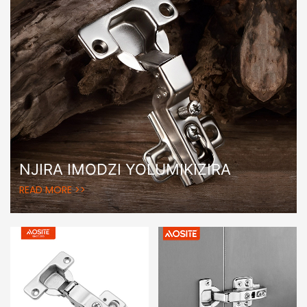
NJIRA IMODZI YOLUMIKIZIRA
READ MORE >>