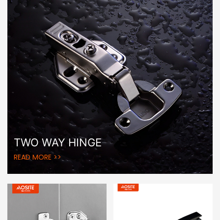
TWO WAY HINGE
READ MORE >>