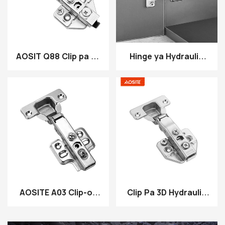
AOSIT Q88 Clip pa 3D
Hinge ya Hydraulic
hydraulic yosinthika
Damping Kwa Kabati
Yamipando
AOSITE A03 Clip-on
Clip Pa 3D Hydraulic
hydraulic damping
Hinge For Kitchen
hinge