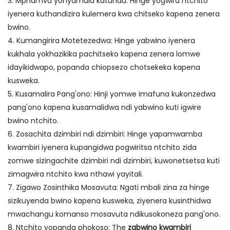
3. Mphamvu yonyamula katundu: Hinge yogwira ntchito
iyenera kuthandizira kulemera kwa chitseko kapena zenera
bwino.
4. Kumangirira Motetezedwa: Hinge yabwino iyenera
kukhala yokhazikika pachitseko kapena zenera lomwe
idayikidwapo, popanda chiopsezo chotsekeka kapena
kusweka.
5. Kusamalira Pang'ono: Hinji yomwe imafuna kukonzedwa
pang'ono kapena kusamalidwa ndi yabwino kuti igwire
bwino ntchito.
6. Zosachita dzimbiri ndi dzimbiri: Hinge yapamwamba
kwambiri iyenera kupangidwa pogwiritsa ntchito zida
zomwe sizingachite dzimbiri ndi dzimbiri, kuwonetsetsa kuti
zimagwira ntchito kwa nthawi yayitali.
7. Zigawo Zosinthika Mosavuta: Ngati mbali zina za hinge
sizikuyenda bwino kapena kusweka, ziyenera kusinthidwa
mwachangu komanso mosavuta ndikusokoneza pang'ono.
8. Ntchito yopanda phokoso: The
zabwino kwambiri