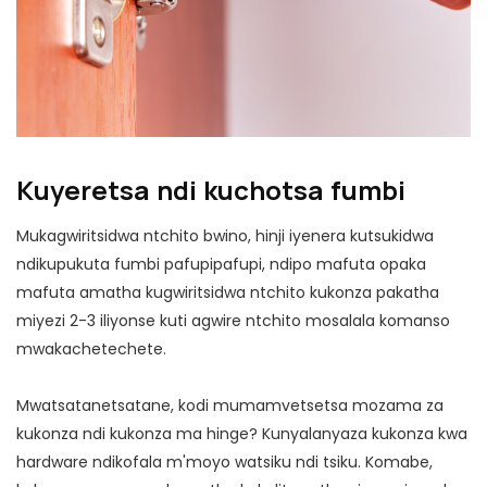
Kuyeretsa ndi kuchotsa fumbi
Mukagwiritsidwa ntchito bwino, hinji iyenera kutsukidwa
ndikupukuta fumbi pafupipafupi, ndipo mafuta opaka
mafuta amatha kugwiritsidwa ntchito kukonza pakatha
miyezi 2-3 iliyonse kuti agwire ntchito mosalala komanso
mwakachetechete.
Mwatsatanetsatane, kodi mumamvetsetsa mozama za
kukonza ndi kukonza ma hinge? Kunyalanyaza kukonza kwa
hardware ndikofala m'moyo watsiku ndi tsiku. Komabe,