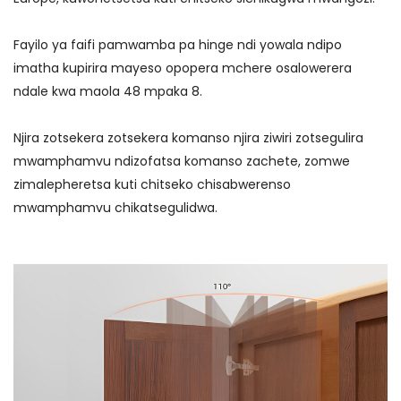
Fayilo ya faifi pamwamba pa hinge ndi yowala ndipo
imatha kupirira mayeso opopera mchere osalowerera
ndale kwa maola 48 mpaka 8.
Njira zotsekera zotsekera komanso njira ziwiri zotsegulira
mwamphamvu ndizofatsa komanso zachete, zomwe
zimalepheretsa kuti chitseko chisabwerenso
mwamphamvu chikatsegulidwa.