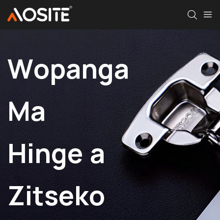
Wopanga
Ma
Hinge a
Zitseko