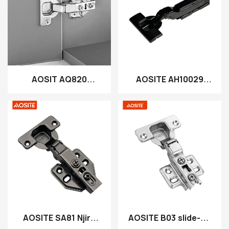
AOSIT AQ820
AOSITE AH10029
Mosaikitsa hydraulic
Slide Pa Chobisika 3D
yonyamula Hingic
Plate Hydraulic
Cabinet Hinge
AOSITE SA81 Njira
AOSITE B03 slide-pa