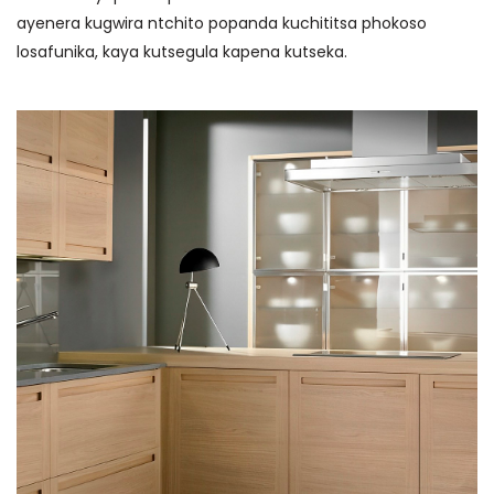
ayenera kugwira ntchito popanda kuchititsa phokoso
losafunika, kaya kutsegula kapena kutseka.