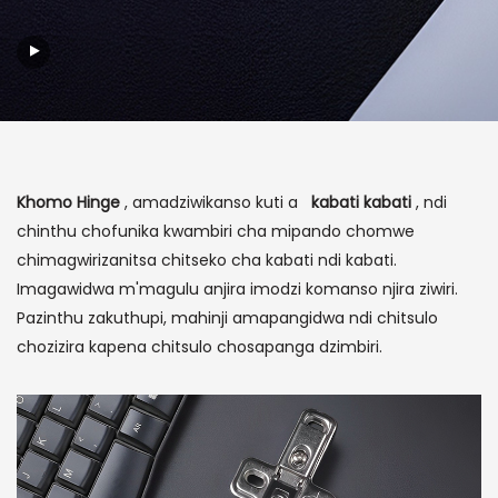
Khomo Hinge
, amadziwikanso kuti a
kabati kabati
, ndi
chinthu chofunika kwambiri cha mipando chomwe
chimagwirizanitsa chitseko cha kabati ndi kabati.
Imagawidwa m'magulu anjira imodzi komanso njira ziwiri.
Pazinthu zakuthupi, mahinji amapangidwa ndi chitsulo
chozizira kapena chitsulo chosapanga dzimbiri.