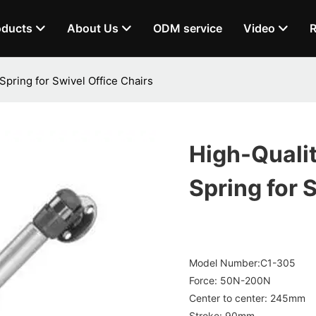
oducts
About Us
ODM service
Video
R
pring for Swivel Office Chairs
High-Quali
Spring for 
Model Number:C1-305
Force: 50N-200N
Center to center: 245mm
Stroke: 90mm