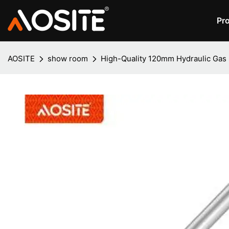
Pr
AOSITE
show room
High-Quality 120mm Hydraulic Gas S