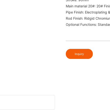
Main material 20#: 20# Fini
Pipe Finish: Electroplating 
Rod Finish: Ridgid Chromiu
Optional Functions: Standa
Inquiry