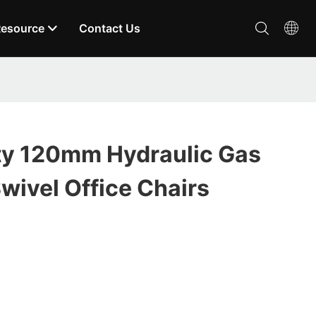
esource
Contact Us
ty 120mm Hydraulic Gas
Swivel Office Chairs