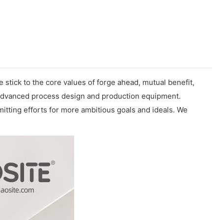
e stick to the core values of forge ahead, mutual benefit,
n advanced process design and production equipment.
emitting efforts for more ambitious goals and ideals. We