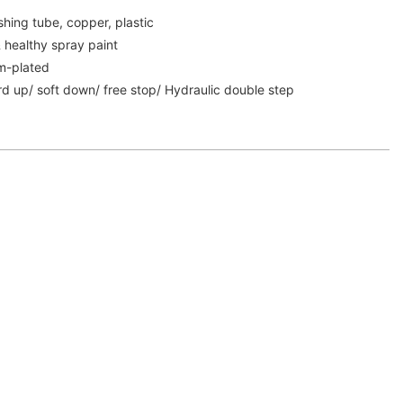
shing tube, copper, plastic
& healthy spray paint
m-plated
rd up/ soft down/ free stop/ Hydraulic double step