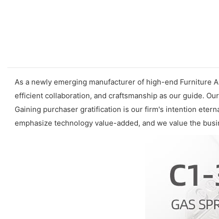
As a newly emerging manufacturer of high-end
Furniture 
efficient collaboration, and craftsmanship as our guide.
Gaining purchaser gratification is our firm's intention eter
emphasize technology value-added, and we value the busin