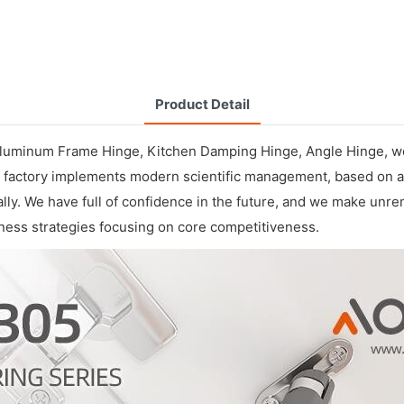
Product Detail
Aluminum Frame Hinge
,
Kitchen Damping Hinge
,
Angle Hinge
, w
 Our factory implements modern scientific management, based o
nally. We have full of confidence in the future, and we make unr
ess strategies focusing on core competitiveness.