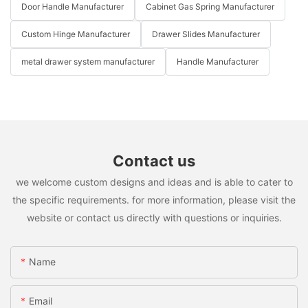
Door Handle Manufacturer
Cabinet Gas Spring Manufacturer
Custom Hinge Manufacturer
Drawer Slides Manufacturer
metal drawer system manufacturer
Handle Manufacturer
Contact us
we welcome custom designs and ideas and is able to cater to
the specific requirements. for more information, please visit the
website or contact us directly with questions or inquiries.
Name
Email