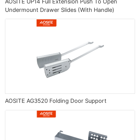
AOSITE UP14 Full Extension Push To Open
Undermount Drawer Slides (With Handle)
AOSITE AG3520 Folding Door Support