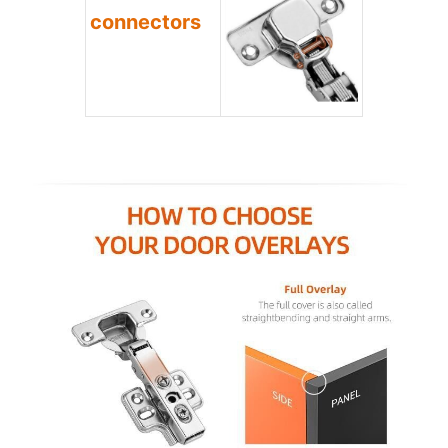
connectors