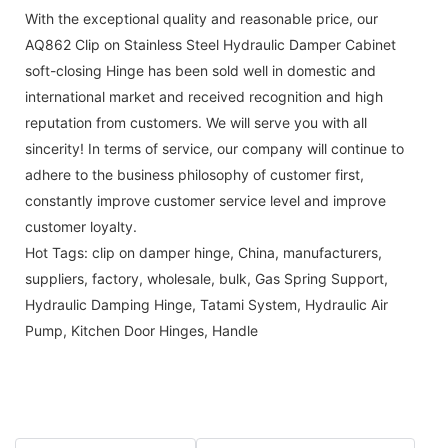
With the exceptional quality and reasonable price, our
AQ862 Clip on Stainless Steel Hydraulic Damper Cabinet
soft-closing Hinge has been sold well in domestic and
international market and received recognition and high
reputation from customers. We will serve you with all
sincerity! In terms of service, our company will continue to
adhere to the business philosophy of customer first,
constantly improve customer service level and improve
customer loyalty.
Hot Tags: clip on damper hinge, China, manufacturers,
suppliers, factory, wholesale, bulk,
Gas Spring Support
,
Hydraulic Damping Hinge
,
Tatami System
,
Hydraulic Air
Pump
,
Kitchen Door Hinges
,
Handle