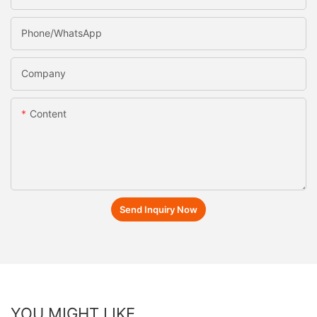
Phone/whatsApp
Company
Content
Send Inquiry Now
YOU MIGHT LIKE