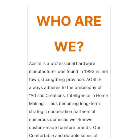
WHO ARE
WE?
Aosite is a professional hardware
manufacturer was found in 1993 in Jinli
town, Guangdong province. AOSITE
always adheres to the philosophy of
"Artistic Creations, Intelligence in Home
Making". Thus becoming long-term
strategic cooperation partners of
numerous domestic well-known
custom-made furniture brands. Our
Comfortable and durable series of