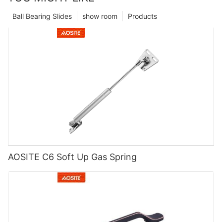
Ball Bearing Slides
show room
Products
AOSITE C6 Soft Up Gas Spring