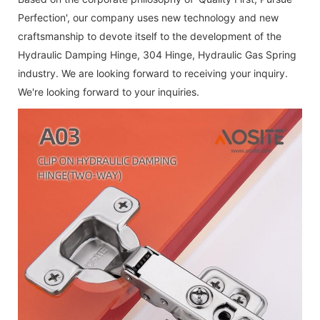
Perfection', our company uses new technology and new
craftsmanship to devote itself to the development of the
Hydraulic Damping Hinge
,
304 Hinge
,
Hydraulic Gas Spring
industry. We are looking forward to receiving your inquiry.
We're looking forward to your inquiries.