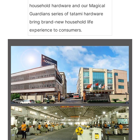
household hardware and our Magical
Guardians series of tatami hardware
bring brand-new household life
experience to consumers.