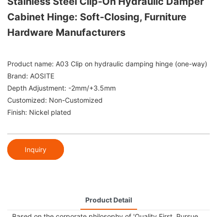
Stainless Steel Clip-On Hydraulic Damper
Cabinet Hinge: Soft-Closing, Furniture
Hardware Manufacturers
Product name: A03 Clip on hydraulic damping hinge (one-way)
Brand: AOSITE
Depth Adjustment: -2mm/+3.5mm
Customized: Non-Customized
Finish: Nickel plated
Inquiry
Product Detail
Based on the corporate philosophy of 'Quality First, Pursue