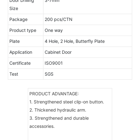
Door Drilling
3-7mm
Size
Package
200 pcs/CTN
Product type
One way
Plate
4 Hole, 2 Hole, Butterfly Plate
Application
Cabinet Door
Certificate
ISO9001
Test
SGS
PRODUCT ADVANTAGE:
1. Strengthened steel clip-on button.
2. Thickened hydraulic arm.
3. Strengthened and durable
accessories.