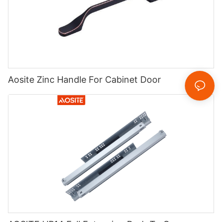
Aosite Zinc Handle For Cabinet Door