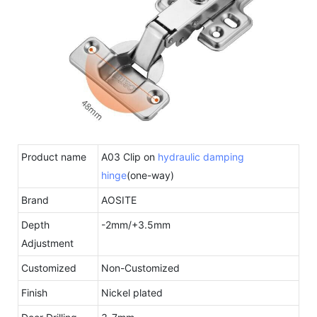
Product name
A03 Clip on
hydraulic damping
hinge
(one-way)
Brand
AOSITE
Depth
-2mm/+3.5mm
Adjustment
Customized
Non-Customized
Finish
Nickel plated