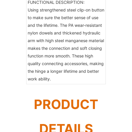
FUNCTIONAL DESCRIPTION:
Using strengthened steel clip-on button
to make sure the better sense of use
and the lifetime. The PA wear-resistant
nylon dowels and thickened hydraulic
arm with high steel manganese material
makes the connection and soft closing
function more smooth. These high
quality connecting accessories, making
the hinge a longer lifetime and better
work ability.
PRODUCT
DETAILS