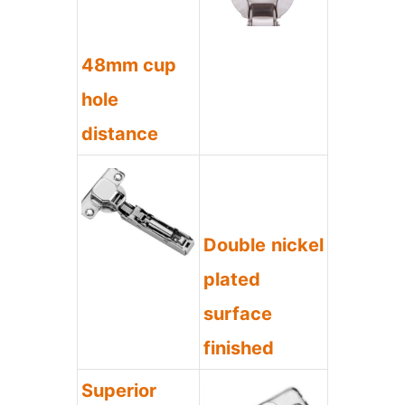
48mm cup
hole
distance
Double nickel
plated
surface
finished
Superior