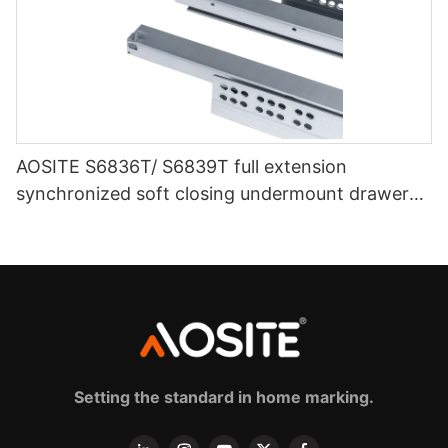
AOSITE S6836T/ S6839T full extension
synchronized soft closing undermount drawer
sldes (with 3d handle)
Setting the standard in home marking.