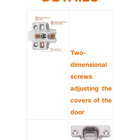
Two-
dimensional
screws
adjusting the
covers of the
door