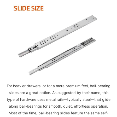
For heavier drawers, or for a more premium feel, ball-bearing
slides are a great option. As suggested by their name, this
type of hardware uses metal rails—typically steel—that glide
along ball-bearings for smooth, quiet, effortless operation.
Most of the time, ball-bearing slides feature the same self-