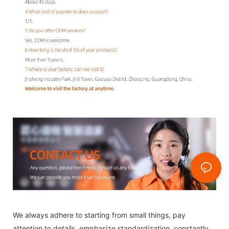
We always adhere to starting from small things, pay
attention to details, emphasize standardization, constantly