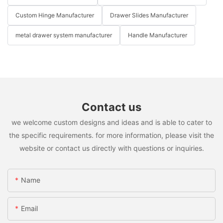
Custom Hinge Manufacturer
Drawer Slides Manufacturer
metal drawer system manufacturer
Handle Manufacturer
Contact us
we welcome custom designs and ideas and is able to cater to
the specific requirements. for more information, please visit the
website or contact us directly with questions or inquiries.
Name
Email