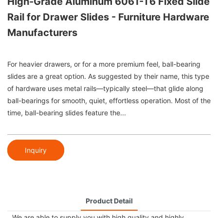
High-Grade Aluminum 6061-T6 Fixed Slide
Rail for Drawer Slides - Furniture Hardware
Manufacturers
For heavier drawers, or for a more premium feel, ball-bearing
slides are a great option. As suggested by their name, this type
of hardware uses metal rails—typically steel—that glide along
ball-bearings for smooth, quiet, effortless operation. Most of the
time, ball-bearing slides feature the...
Inquiry
Product Detail
We are able to supply you with high quality and highly