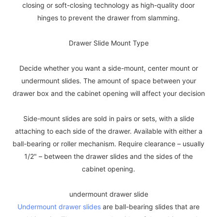
closing or soft-closing technology as high-quality door
hinges to prevent the drawer from slamming.
Drawer Slide Mount Type
Decide whether you want a side-mount, center mount or
undermount slides. The amount of space between your
drawer box and the cabinet opening will affect your decision
Side-mount slides are sold in pairs or sets, with a slide
attaching to each side of the drawer. Available with either a
ball-bearing or roller mechanism. Require clearance – usually
1/2" – between the drawer slides and the sides of the
cabinet opening.
undermount drawer slide
Undermount drawer slides
are ball-bearing slides that are