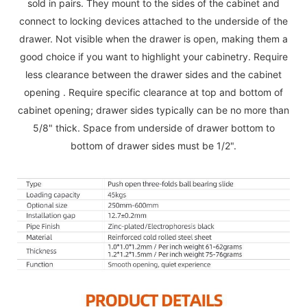
sold in pairs. They mount to the sides of the cabinet and
connect to locking devices attached to the underside of the
drawer. Not visible when the drawer is open, making them a
good choice if you want to highlight your cabinetry. Require
less clearance between the drawer sides and the cabinet
opening . Require specific clearance at top and bottom of
cabinet opening; drawer sides typically can be no more than
5/8" thick. Space from underside of drawer bottom to
bottom of drawer sides must be 1/2".