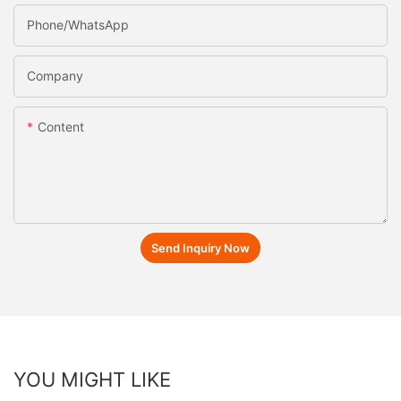
Phone/whatsApp
Company
Content
Send Inquiry Now
YOU MIGHT LIKE