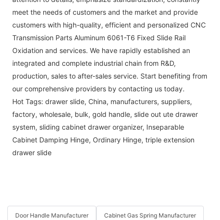
meet the needs of customers and the market and provide
customers with high-quality, efficient and personalized CNC
Transmission Parts Aluminum 6061-T6 Fixed Slide Rail
Oxidation and services. We have rapidly established an
integrated and complete industrial chain from R&D,
production, sales to after-sales service. Start benefiting from
our comprehensive providers by contacting us today.
Hot Tags: drawer slide, China, manufacturers, suppliers,
factory, wholesale, bulk,
gold handle
,
slide out ute drawer
system
,
sliding cabinet drawer organizer
,
Inseparable
Cabinet Damping Hinge
,
Ordinary Hinge
,
triple extension
drawer slide
Door Handle Manufacturer
Cabinet Gas Spring Manufacturer