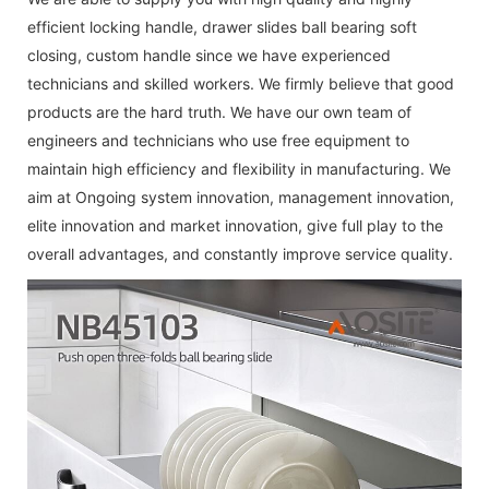
efficient
locking handle
,
drawer slides ball bearing soft
closing
,
custom handle
since we have experienced
technicians and skilled workers. We firmly believe that good
products are the hard truth. We have our own team of
engineers and technicians who use free equipment to
maintain high efficiency and flexibility in manufacturing. We
aim at Ongoing system innovation, management innovation,
elite innovation and market innovation, give full play to the
overall advantages, and constantly improve service quality.