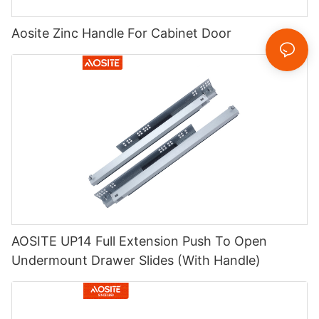
Aosite Zinc Handle For Cabinet Door
AOSITE UP14 Full Extension Push To Open
Undermount Drawer Slides (With Handle)