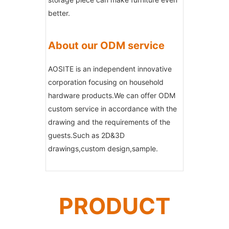
better.
About our ODM service
AOSITE is an independent innovative
corporation focusing on household
hardware products.We can offer ODM
custom service in accordance with the
drawing and the requirements of the
guests.Such as 2D&3D
drawings,custom design,sample.
PRODUCT