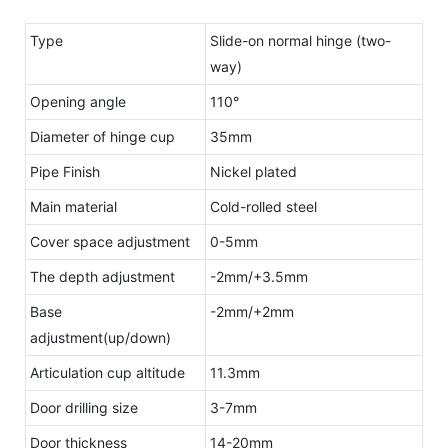
Type
Slide-on normal hinge (two-
way)
Opening angle
110°
Diameter of hinge cup
35mm
Pipe Finish
Nickel plated
Main material
Cold-rolled steel
Cover space adjustment
0-5mm
The depth adjustment
-2mm/+3.5mm
Base
-2mm/+2mm
adjustment(up/down)
Articulation cup altitude
11.3mm
Door drilling size
3-7mm
Door thickness
14-20mm