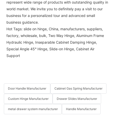
represent wide range of products with outstanding quality in
world market. We invite you to definitely pay a visit to our
business for a personalized tour and advanced small
business guidance.
Hot Tags: slide on hinge, China, manufacturers, suppliers,
factory, wholesale, bulk,
Two Way Hinge
,
Aluminum Frame
Hydraulic Hinge
,
Inseparable Cabinet Damping Hinge
,
Special Angle 45° Hinge
,
Slide-on Hinge
,
Cabinet Air
Support
Door Handle Manufacturer
Cabinet Gas Spring Manufacturer
Custom Hinge Manufacturer
Drawer Slides Manufacturer
metal drawer system manufacturer
Handle Manufacturer