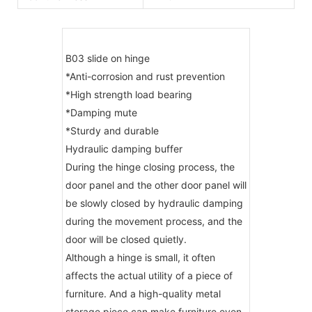
B03 slide on hinge
*Anti-corrosion and rust prevention
*High strength load bearing
*Damping mute
*Sturdy and durable
Hydraulic damping buffer
During the hinge closing process, the
door panel and the other door panel will
be slowly closed by hydraulic damping
during the movement process, and the
door will be closed quietly.
Although a hinge is small, it often
affects the actual utility of a piece of
furniture. And a high-quality metal
storage piece can make furniture even