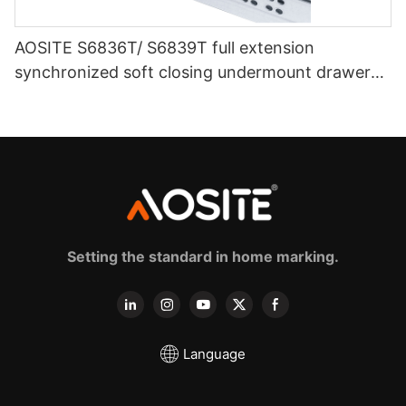
AOSITE S6836T/ S6839T full extension
synchronized soft closing undermount drawer
sldes (with 3d handle)
Setting the standard in home marking.
Language