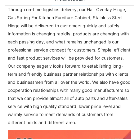
Through on-time logistics delivery, our
Half Overlay Hinge
,
Gas Spring For Kitchen Furniture Cabinet
,
Stainless Steel
Hinge
will be delivered to customers quickly and safely.
Information is changing rapidly, products are changing with
each passing day, and what remains unchanged is our
professional service concept for customers. Simple, efficient
and fast product services will be provided for customers.
Our company eagerly looks forward to establishing long-
term and friendly business partner relationships with clients
and businessmen from all over the world. We also have good
cooperation relationships with many good manufacturers so
that we can provide almost all of auto parts and after-sales
service with high quality standard, lower price level and
warmly service to meet demands of customers from
different fields and different area.