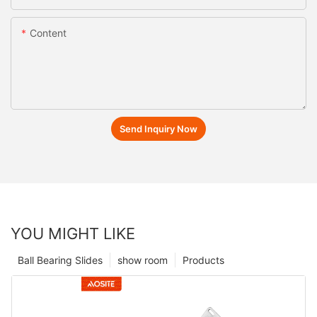
Content
Send Inquiry Now
YOU MIGHT LIKE
Ball Bearing Slides
show room
Products