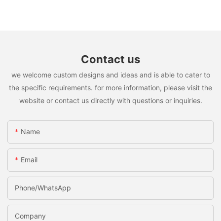
Contact us
we welcome custom designs and ideas and is able to cater to
the specific requirements. for more information, please visit the
website or contact us directly with questions or inquiries.
Name
Email
Phone/whatsApp
Company