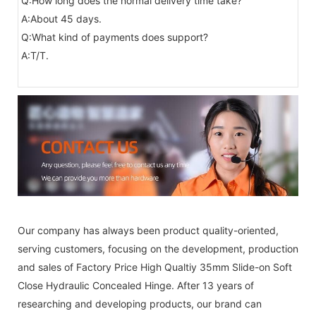
Q:How long does the normal delivery time take?
A:About 45 days.
Q:What kind of payments does support?
A:T/T.
Our company has always been product quality-oriented,
serving customers, focusing on the development, production
and sales of Factory Price High Qualtiy 35mm Slide-on Soft
Close Hydraulic Concealed Hinge. After 13 years of
researching and developing products, our brand can