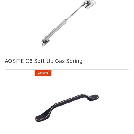
AOSITE C6 Soft Up Gas Spring