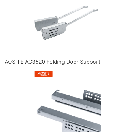
AOSITE AG3520 Folding Door Support