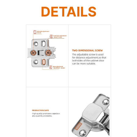
DETAILS