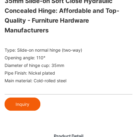
35mm Slide-on Soft Close Hydraulic
Concealed Hinge: Affordable and Top-
Quality - Furniture Hardware
Manufacturers
Type: Slide-on normal hinge (two-way)
Opening angle: 110°
Diameter of hinge cup: 35mm
Pipe Finish: Nickel plated
Main material: Cold-rolled steel
Inquiry
Product Detail