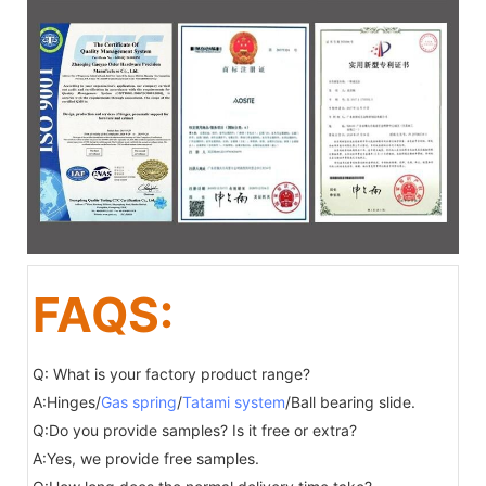
FAQS:
Q: What is your factory product range?
A:Hinges/
Gas spring
/
Tatami system
/Ball bearing slide.
Q:Do you provide samples? Is it free or extra?
A:Yes, we provide free samples.