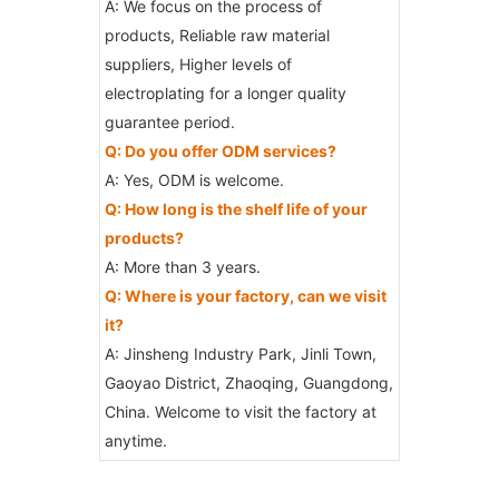
A: We focus on the process of
products, Reliable raw material
suppliers, Higher levels of
electroplating for a longer quality
guarantee period.
Q: Do you offer ODM services?
A: Yes, ODM is welcome.
Q: How long is the shelf life of your
products?
A: More than 3 years.
Q: Where is your factory, can we visit
it?
A: Jinsheng Industry Park, Jinli Town,
Gaoyao District, Zhaoqing, Guangdong,
China. Welcome to visit the factory at
anytime.