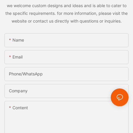
we welcome custom designs and ideas and is able to cater to
the specific requirements. for more information, please visit the
website or contact us directly with questions or inquiries.
Name
Email
Phone/whatsApp
Company
Content