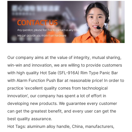
Our company aims at the value of integrity, mutual sharing,
win-win and innovation, we are willing to provide customers
with high quality Hot Sale (SFL-916A) Rim Type Panic Bar
with Alarm Function Push Bar at reasonable price! In order to
practice 'excellent quality comes from technological
innovation', our company has spent a lot of effort in
developing new products. We guarantee every customer
can get the greatest benefit, and every user can get the
best quality assurance.
Hot Tags: aluminum alloy handle, China, manufacturers,