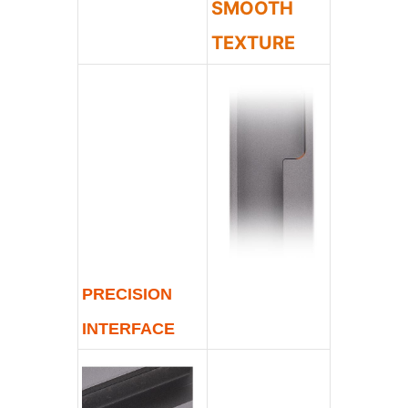
SMOOTH
TEXTURE
PRECISION
INTERFACE