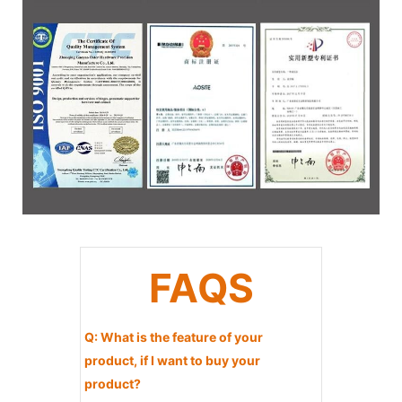
FAQS
Q: What is the feature of your
product, if I want to buy your
product?