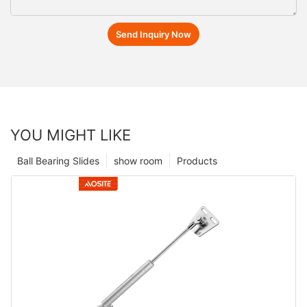
Send Inquiry Now
YOU MIGHT LIKE
Ball Bearing Slides
show room
Products