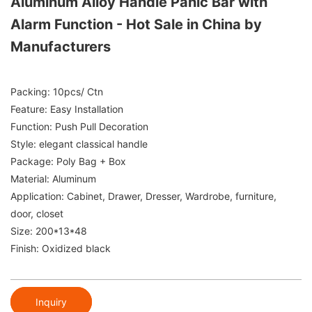
Aluminum Alloy Handle Panic Bar with
Alarm Function - Hot Sale in China by
Manufacturers
Packing: 10pcs/ Ctn
Feature: Easy Installation
Function: Push Pull Decoration
Style: elegant classical handle
Package: Poly Bag + Box
Material: Aluminum
Application: Cabinet, Drawer, Dresser, Wardrobe, furniture,
door, closet
Size: 200*13*48
Finish: Oxidized black
Inquiry