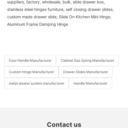
suppliers, factory, wholesale, bulk,
slide drawer box
,
stainless steel hinges furniture
,
self closing drawer slides
,
custom made drawer slide
,
Slide On Kitchen Mini Hinge
,
Aluminum Frame Damping Hinge
Door Handle Manufacturer
Cabinet Gas Spring Manufacturer
Custom Hinge Manufacturer
Drawer Slides Manufacturer
metal drawer system manufacturer
Handle Manufacturer
Contact us