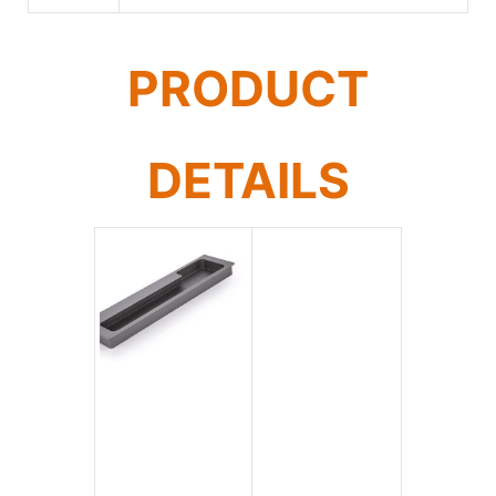
PRODUCT
DETAILS