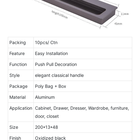
Packing
10pcs/ Ctn
Feature
Easy Installation
Function
Push Pull Decoration
Style
elegant classical handle
Package
Poly Bag + Box
Material
Aluminum
Application
Cabinet, Drawer, Dresser, Wardrobe, furniture,
door, closet
Size
200*13*48
Finish
Oxidized black