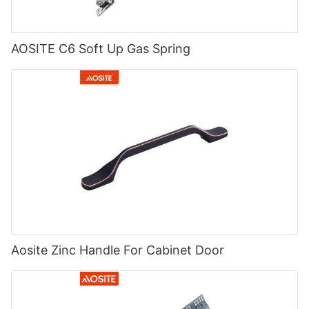
AOSITE C6 Soft Up Gas Spring
Aosite Zinc Handle For Cabinet Door