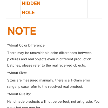
HIDDEN
HOLE
NOTE
*About Color Difference:
There may be unavoidable color differences between
pictures and real objects even in different production
batches, please refer to the real received objects.
*About Size:
Sizes are measured manually, there is a 1-3mm error
range, please refer to the received real product.
*About Quality:
Handmade products will not be perfect, not art grade. You
get what you pay for.