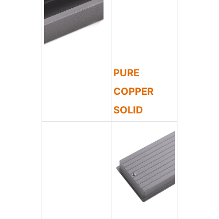
PURE
COPPER
SOLID