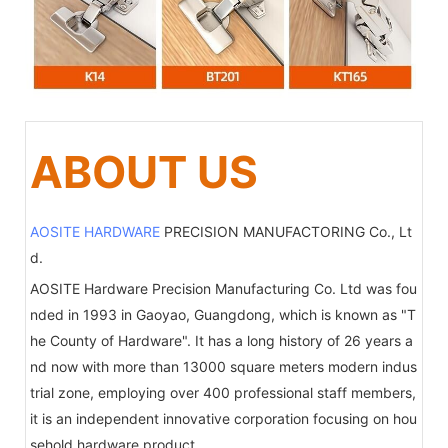
ABOUT US
AOSITE HARDWARE
PRECISION MANUFACTORING Co., Lt
d.
AOSITE Hardware Precision Manufacturing Co. Ltd was fou
nded in 1993 in Gaoyao, Guangdong, which is known as "T
he County of Hardware". It has a long history of 26 years a
nd now with more than 13000 square meters modern indus
trial zone, employing over 400 professional staff members,
it is an independent innovative corporation focusing on hou
sehold hardware product.