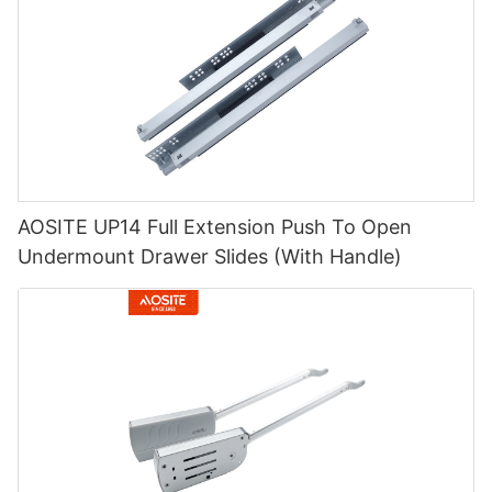
AOSITE UP14 Full Extension Push To Open
Undermount Drawer Slides (With Handle)