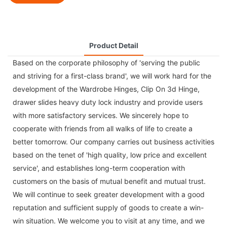
Product Detail
Based on the corporate philosophy of 'serving the public
and striving for a first-class brand', we will work hard for the
development of the
Wardrobe Hinges
,
Clip On 3d Hinge
,
drawer slides heavy duty lock
industry and provide users
with more satisfactory services. We sincerely hope to
cooperate with friends from all walks of life to create a
better tomorrow. Our company carries out business activities
based on the tenet of 'high quality, low price and excellent
service', and establishes long-term cooperation with
customers on the basis of mutual benefit and mutual trust.
We will continue to seek greater development with a good
reputation and sufficient supply of goods to create a win-
win situation. We welcome you to visit at any time, and we