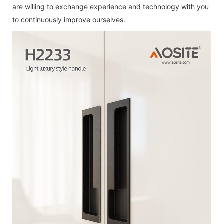
are willing to exchange experience and technology with you
to continuously improve ourselves.