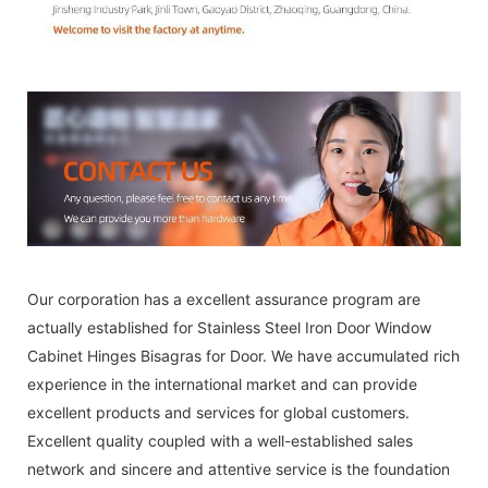
Our corporation has a excellent assurance program are
actually established for Stainless Steel Iron Door Window
Cabinet Hinges Bisagras for Door. We have accumulated rich
experience in the international market and can provide
excellent products and services for global customers.
Excellent quality coupled with a well-established sales
network and sincere and attentive service is the foundation