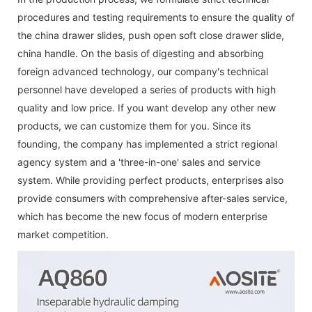
procedures and testing requirements to ensure the quality of
the
china drawer slides
,
push open soft close drawer slide
,
china handle
. On the basis of digesting and absorbing
foreign advanced technology, our company's technical
personnel have developed a series of products with high
quality and low price. If you want develop any other new
products, we can customize them for you. Since its
founding, the company has implemented a strict regional
agency system and a 'three-in-one' sales and service
system. While providing perfect products, enterprises also
provide consumers with comprehensive after-sales service,
which has become the new focus of modern enterprise
market competition.