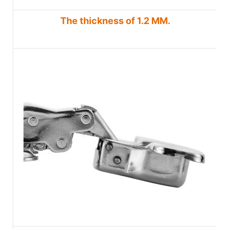
The thickness of 1.2 MM.