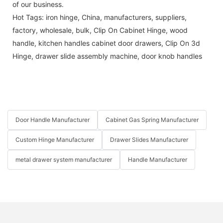
of our business.
Hot Tags: iron hinge, China, manufacturers, suppliers,
factory, wholesale, bulk,
Clip On Cabinet Hinge
,
wood
handle
,
kitchen handles cabinet door drawers
,
Clip On 3d
Hinge
,
drawer slide assembly machine
,
door knob handles
Door Handle Manufacturer
Cabinet Gas Spring Manufacturer
Custom Hinge Manufacturer
Drawer Slides Manufacturer
metal drawer system manufacturer
Handle Manufacturer