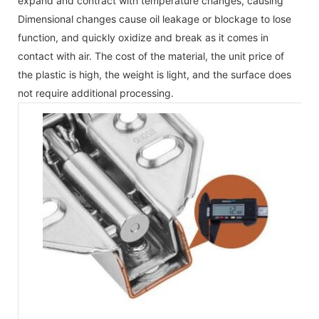
expand and contract with temperature changes, causing
Dimensional changes cause oil leakage or blockage to lose
function, and quickly oxidize and break as it comes in
contact with air. The cost of the material, the unit price of
the plastic is high, the weight is light, and the surface does
not require additional processing.
Th