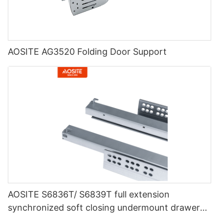
AOSITE AG3520 Folding Door Support
AOSITE S6836T/ S6839T full extension
synchronized soft closing undermount drawer