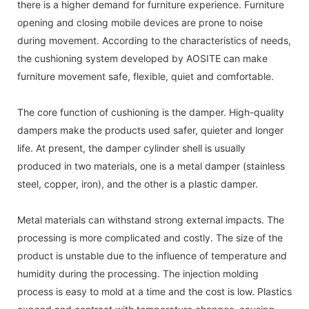
there is a higher demand for furniture experience. Furniture
opening and closing mobile devices are prone to noise
during movement. According to the characteristics of needs,
the cushioning system developed by AOSITE can make
furniture movement safe, flexible, quiet and comfortable.
The core function of cushioning is the damper. High-quality
dampers make the products used safer, quieter and longer
life. At present, the damper cylinder shell is usually
produced in two materials, one is a metal damper (stainless
steel, copper, iron), and the other is a plastic damper.
Metal materials can withstand strong external impacts. The
processing is more complicated and costly. The size of the
product is unstable due to the influence of temperature and
humidity during the processing. The injection molding
process is easy to mold at a time and the cost is low. Plastics