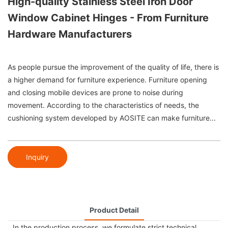
High-quality Stainless Steel Iron Door
Window Cabinet Hinges - From Furniture
Hardware Manufacturers
As people pursue the improvement of the quality of life, there is
a higher demand for furniture experience. Furniture opening
and closing mobile devices are prone to noise during
movement. According to the characteristics of needs, the
cushioning system developed by AOSITE can make furniture...
Inquiry
Product Detail
In the production process, we formulate strict technical