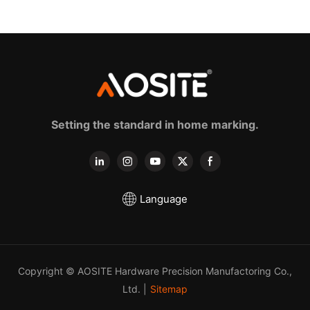
sldes (with 3d handle)
Setting the standard in home marking.
Language
Copyright © AOSITE Hardware Precision Manufactoring Co.,
Ltd. |
Sitemap