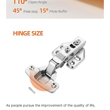
As people pursue the improvement of the quality of life,