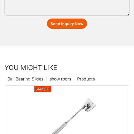
Send Inquiry Now
YOU MIGHT LIKE
Ball Bearing Slides
show room
Products