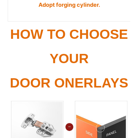
Adopt forging cylinder.
HOW TO CHOOSE
YOUR
DOOR ONERLAYS