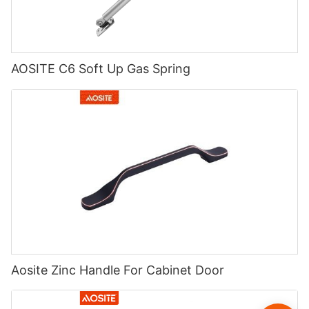
AOSITE C6 Soft Up Gas Spring
Aosite Zinc Handle For Cabinet Door