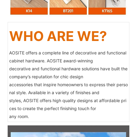
WHO ARE WE?
AOSITE offers a complete line of decorative and functional
cabinet hardware. AOSITE award-winning
decorative and functional hardware solutions have built the
company’s reputation for chic design
accessories that inspire homeowners to express their perso
nal style. Available in a variety of finishes and
styles, AOSITE offers high quality designs at affordable pri
ces to create the perfect finishing touch for
any room.