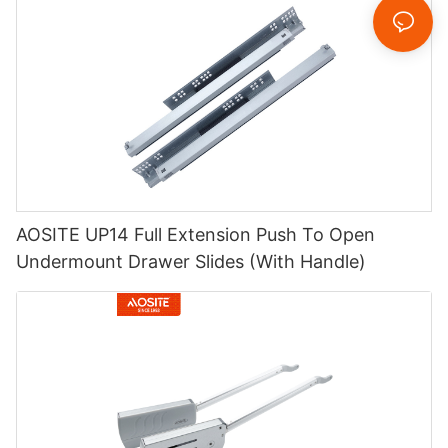
AOSITE UP14 Full Extension Push To Open
Undermount Drawer Slides (With Handle)