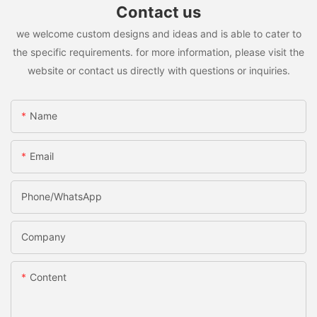
Contact us
we welcome custom designs and ideas and is able to cater to
the specific requirements. for more information, please visit the
website or contact us directly with questions or inquiries.
Name
Email
Phone/whatsApp
Company
Content