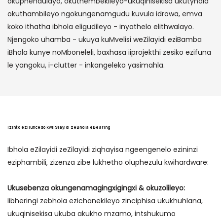
okuphendulayo, okuthembekileyo-ukuqinisekisa ukutyhala
okuthambileyo ngokungenamgudu kuvula idrowa, emva
koko ithatha ibhola eligudileyo - inyathelo elithwalayo.
Njengoko uhamba - ukuya kuMvelisi weZilayidi eziBamba
iBhola kunye noMboneleli, baxhasa iiprojekthi zesiko ezifuna
le yangoku, i-clutter - inkangeleko yasimahla.
Izinto eziluncedo kwiiSlayidi zeBhola eBearing
Ibhola eZilayidi zeZilayidi ziqhayisa ngeengenelo ezininzi
eziphambili, zizenza zibe lukhetho oluphezulu kwihardware:
Ukusebenza okungenamagingxigingxi & okuzolileyo:
Iibheringi zebhola ezichanekileyo zinciphisa ukukhuhlana,
ukuqinisekisa ukuba akukho mzamo, intshukumo