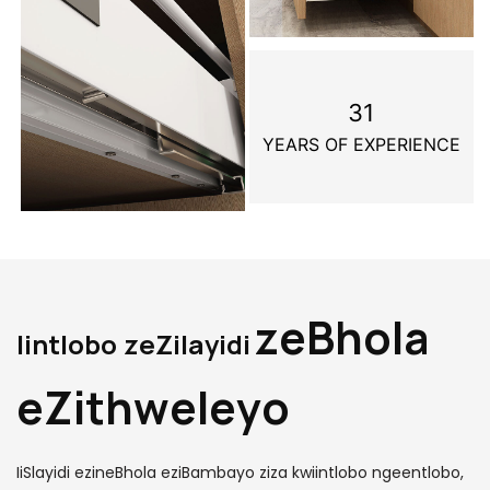
31
YEARS OF EXPERIENCE
zeBhola
Iintlobo zeZilayidi
eZithweleyo
IiSlayidi ezineBhola eziBambayo ziza kwiintlobo ngeentlobo,