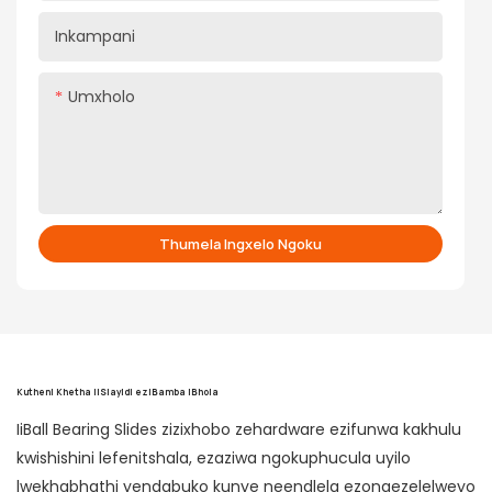
Inkampani
Umxholo
Thumela Ingxelo Ngoku
Kutheni Khetha iiSlayidi eziBamba iBhola
IiBall Bearing Slides zizixhobo zehardware ezifunwa kakhulu
kwishishini lefenitshala, ezaziwa ngokuphucula uyilo
lwekhabhathi yendabuko kunye neendlela ezongezelelweyo