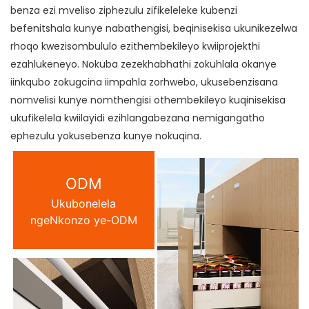
benza ezi mveliso ziphezulu zifikeleleke kubenzi
befenitshala kunye nabathengisi, beqinisekisa ukunikezelwa
rhoqo kwezisombululo ezithembekileyo kwiiprojekthi
ezahlukeneyo. Nokuba zezekhabhathi zokuhlala okanye
iinkqubo zokugcina iimpahla zorhwebo, ukusebenzisana
nomvelisi kunye nomthengisi othembekileyo kuqinisekisa
ukufikelela kwiilayidi ezihlangabezana nemigangatho
ephezulu yokusebenza kunye nokuqina.
ODM
Ukubonelela
ngeNkonzo ye-ODM