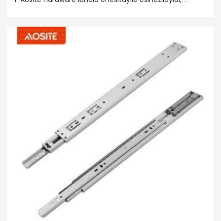
enqwenelekayo kwi-premium ye-premium kunye ne-
birsing ye-precing ye-PROFIC, iqhayisa
ngokukhululekileyo, isindululo sengxolo, kunye
nokuncipha kwengxolo enkulu, ukusombulula iingxaki
zakho! Khetha i-Aosite Harddware ye-Aosite Short
Ibhola ethwele i-slide yokusebenza kwenkqubo
yokusebenza!