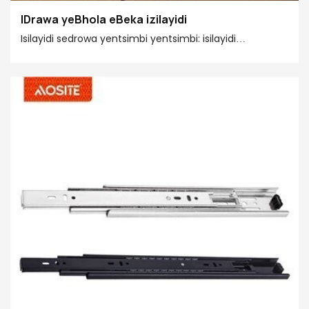
IDrawa yeBhola eBeka izilayidi
Isilayidi sedrowa yentsimbi yentsimbi: isilayidi
esigudileyo, ufakelo olufanelekileyo, lomelele kakhulu.
Ibhola yentsimbi yesilayidi yesilayidi ngokusisiseko
yintsimbi yesilayidi yentsimbi yecandelo lesithathu,
enokufakwa ngokuthe ngqo kwi-side plate okanye
ifakwe kwi-groove ye-drawer side plate. Ufakelo lulula