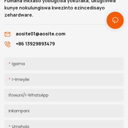
Fumana inkxaso yobugcisa yokufaka, ukugcinwa
kunye nokulungiswa kwezinto ezincedisayo
zehardware.
aosite01@aosite.com
+86 13929893479
Igama
I-Imeyile
Ifowuni/i-WhatsApp
Inkampani
Umxholo