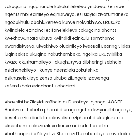
zokugcina ngaphandle kokulahlekelwa yindawo. Zenziwe
ngentsimbi eqinileyo eqinisiweyo, ezi slayidi ziyafumaneka
ngobukhulu obahlukeneyo kunye nolwakhiwo, ukusuka
kwiindlela ezincinci ezifanelekileyo zokugcina phantsi
kwekhawuntara ukuya kwiindidi ezinkulu zomthamo
owandisiweyo. Ulwakhiwo oluqinileyo lweeBall Bearing Slides
luqinisekisa ukuqina nokuthembeka, ngelixa ukutyibilika
kwazo okuthambileyo—okuqhutywa ziibheringi zebhola
ezichanekileyo—kunye neendlela zokutshixa
ezikhuselekileyo zenza ukuba zilungele iziqwenga
zefenitshala ezinabantu abaninzi.
Abavelisi beZilayidi zeBhola eziDumileyo, njenge-AOSITE
Hardware, babeka phambili umgangatho kwiyunithi nganye,
besebenzisa iindlela zokuvelisa eziphambili ukuqinisekisa
ukusebenza okuzinzileyo kunye nobude bexesha.
Abathengisi beZilayidi zeBhola eziThembekileyo emva koko