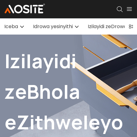
Iceba
Idrowa yesinyithi
Izilayidi zeDrowa ez
Izilayidi
zeBhola
eZithweleyo