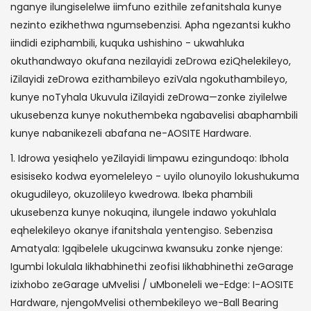
nganye ilungiselelwe iimfuno ezithile zefanitshala kunye
nezinto ezikhethwa ngumsebenzisi. Apha ngezantsi kukho
iindidi eziphambili, kuquka ushishino - ukwahluka
okuthandwayo okufana nezilayidi zeDrowa eziQhelekileyo,
iZilayidi zeDrowa ezithambileyo eziVala ngokuthambileyo,
kunye noTyhala Ukuvula iZilayidi zeDrowa—zonke ziyilelwe
ukusebenza kunye nokuthembeka ngabavelisi abaphambili
kunye nabanikezeli abafana ne-AOSITE Hardware.
1. Idrowa yesiqhelo yeZilayidi Iimpawu ezingundoqo: Ibhola
esisiseko kodwa eyomeleleyo - uyilo olunoyilo lokushukuma
okugudileyo, okuzolileyo kwedrowa. Ibeka phambili
ukusebenza kunye nokuqina, ilungele indawo yokuhlala
eqhelekileyo okanye ifanitshala yentengiso. Sebenzisa
Amatyala: Igqibelele ukugcinwa kwansuku zonke njenge:
Igumbi lokulala Iikhabhinethi zeofisi Iikhabhinethi zeGarage
izixhobo zeGarage uMvelisi / uMboneleli we-Edge: I-AOSITE
Hardware, njengoMvelisi othembekileyo we-Ball Bearing