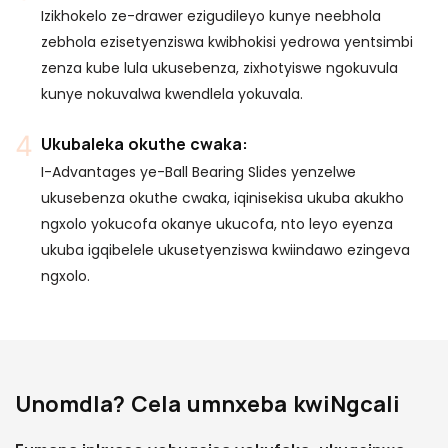
Izikhokelo ze-drawer ezigudileyo kunye neebhola
zebhola ezisetyenziswa kwibhokisi yedrowa yentsimbi
zenza kube lula ukusebenza, zixhotyiswe ngokuvula
kunye nokuvalwa kwendlela yokuvala.
Ukubaleka okuthe cwaka:
I-Advantages ye-Ball Bearing Slides yenzelwe
ukusebenza okuthe cwaka, iqinisekisa ukuba akukho
ngxolo yokucofa okanye ukucofa, nto leyo eyenza
ukuba igqibelele ukusetyenziswa kwiindawo ezingeva
ngxolo.
Unomdla? Cela umnxeba kwiNgcali