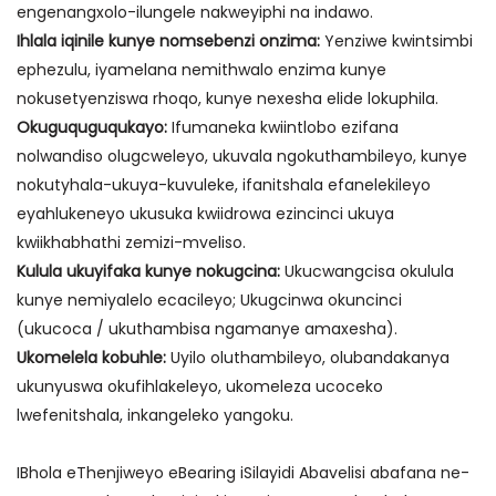
engenangxolo-ilungele nakweyiphi na indawo.
Ihlala iqinile kunye nomsebenzi onzima:
Yenziwe kwintsimbi
ephezulu, iyamelana nemithwalo enzima kunye
nokusetyenziswa rhoqo, kunye nexesha elide lokuphila.
Okuguquguqukayo:
Ifumaneka kwiintlobo ezifana
nolwandiso olugcweleyo, ukuvala ngokuthambileyo, kunye
nokutyhala-ukuya-kuvuleke, ifanitshala efanelekileyo
eyahlukeneyo ukusuka kwiidrowa ezincinci ukuya
kwiikhabhathi zemizi-mveliso.
Kulula ukuyifaka kunye nokugcina:
Ukucwangcisa okulula
kunye nemiyalelo ecacileyo; Ukugcinwa okuncinci
(ukucoca / ukuthambisa ngamanye amaxesha).
Ukomelela kobuhle:
Uyilo oluthambileyo, olubandakanya
ukunyuswa okufihlakeleyo, ukomeleza ucoceko
lwefenitshala, inkangeleko yangoku.
IBhola eThenjiweyo eBearing iSilayidi Abavelisi abafana ne-