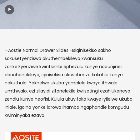
I-Aostie Normal Drawer Slides -Isiqinisekiso sakho
sokusetyenziswa okuthembekileyo kwansuku
zonke.Eyenziwe kwintsimbi ephezulu kunye nobunjineli
obuchanekileyo, iqinisekisa ukusebenza kakuhle kunye
nokuthula. Yakhelwe ukuba yomelele kwaye ithwale
umthwalo, ezi zilayidi zifanelekile kwiisetingi ezahlukeneyo
zendlu kunye neofisi. Kulula ukuyifaka kwaye iyilelwe ukuba
ihlale, igcina yonke idrowa ihamba ngaphandle komgudu
kwiminyaka ezayo.