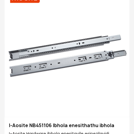
I-Aosite NB451106 Ibhola enesithathu ibhola
I-Aosite Hardware ibhola enesitayile esinezilayidi,