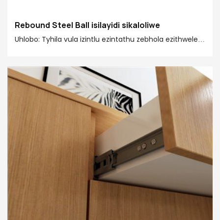
Rebound Steel Ball isilayidi sikaloliwe
Uhlobo: Tyhila vula izintlu ezintathu zebhola ezithwele
isilayidi
Ukulayisha umthamo: 45kgs
Ubungakanani bokuzikhethela: 250mm-600 mm
Umsantsa wofakelo: 12.7±0.2 mm
Ukugqitywa kombhobho: Zinc-plated/ Electrophoresis
black
Isixhobo: Ishiti lentsimbi elomeleziweyo eliqengqelekayo