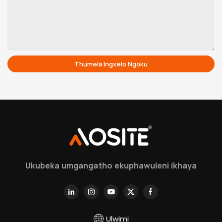
Thumela Ingxelo Ngoku
Ukubeka umgangatho ekuphawuleni ikhaya
Ulwimi