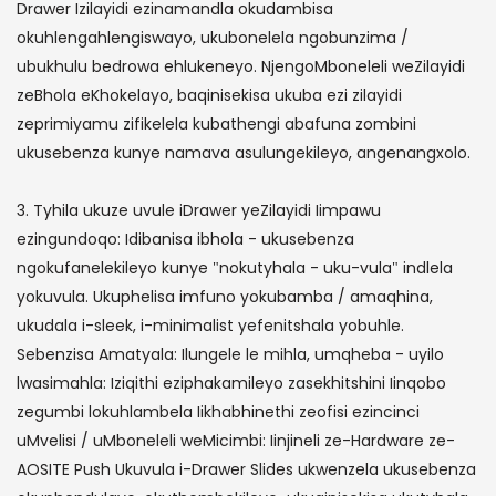
Drawer Izilayidi ezinamandla okudambisa
okuhlengahlengiswayo, ukubonelela ngobunzima /
ubukhulu bedrowa ehlukeneyo. NjengoMboneleli weZilayidi
zeBhola eKhokelayo, baqinisekisa ukuba ezi zilayidi
zeprimiyamu zifikelela kubathengi abafuna zombini
ukusebenza kunye namava asulungekileyo, angenangxolo.
3. Tyhila ukuze uvule iDrawer yeZilayidi Iimpawu
ezingundoqo: Idibanisa ibhola - ukusebenza
ngokufanelekileyo kunye "nokutyhala - uku-vula" indlela
yokuvula. Ukuphelisa imfuno yokubamba / amaqhina,
ukudala i-sleek, i-minimalist yefenitshala yobuhle.
Sebenzisa Amatyala: Ilungele le mihla, umqheba - uyilo
lwasimahla: Iziqithi eziphakamileyo zasekhitshini Iinqobo
zegumbi lokuhlambela Iikhabhinethi zeofisi ezincinci
uMvelisi / uMboneleli weMicimbi: Iinjineli ze-Hardware ze-
AOSITE Push Ukuvula i-Drawer Slides ukwenzela ukusebenza