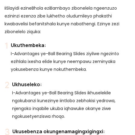
IiSlayidi ezineBhola eziBambayo zibonelela ngeenzuzo
ezininzi ezenza zibe lukhetho oludumileyo phakathi
kwabavelisi befanitshala kunye nabathengi. Ezinye zezi
zibonelelo ziquka:
Ukuthembeka:
I-Advantages ye-Ball Bearing Slides ziyilwe ngezinto
ezihlala ixesha elide kunye neempawu zeminyaka
yokusebenza kunye nokuthembeka.
Ukhuseleko:
I-Advantages ye-Ball Bearing Slides ikhuselekile
ngokubanzi kunezinye iintlobo zebhokisi yedrowa,
njengoko inqabile ukuba iqhawuke okanye ziwe
ngokusetyenziswa rhoqo.
Ukusebenza okungenamagingxigingxi: