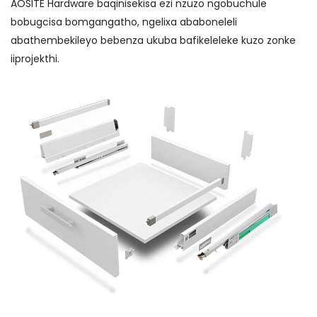
AOSITE Hardware baqinisekisa ezi nzuzo ngobuchule
bobugcisa bomgangatho, ngelixa ababoneleli
abathembekileyo bebenza ukuba bafikeleleke kuzo zonke
iiprojekthi.