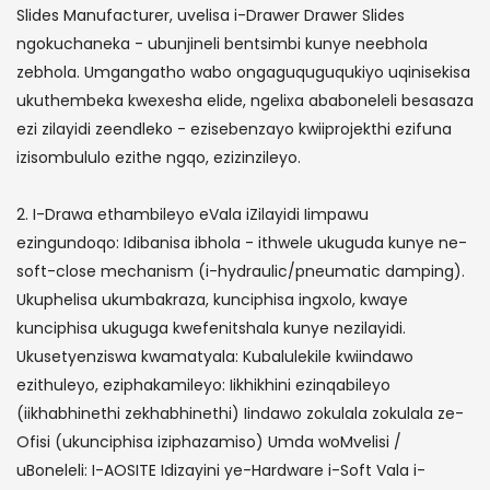
Slides Manufacturer, uvelisa i-Drawer Drawer Slides
ngokuchaneka - ubunjineli bentsimbi kunye neebhola
zebhola. Umgangatho wabo ongaguquguqukiyo uqinisekisa
ukuthembeka kwexesha elide, ngelixa ababoneleli besasaza
ezi zilayidi zeendleko - ezisebenzayo kwiiprojekthi ezifuna
izisombululo ezithe ngqo, ezizinzileyo.
2. I-Drawa ethambileyo eVala iZilayidi Iimpawu
ezingundoqo: Idibanisa ibhola - ithwele ukuguda kunye ne-
soft-close mechanism (i-hydraulic/pneumatic damping).
Ukuphelisa ukumbakraza, kunciphisa ingxolo, kwaye
kunciphisa ukuguga kwefenitshala kunye nezilayidi.
Ukusetyenziswa kwamatyala: Kubalulekile kwiindawo
ezithuleyo, eziphakamileyo: Iikhikhini ezinqabileyo
(iikhabhinethi zekhabhinethi) Iindawo zokulala zokulala ze-
Ofisi (ukunciphisa iziphazamiso) Umda woMvelisi /
uBoneleli: I-AOSITE Idizayini ye-Hardware i-Soft Vala i-