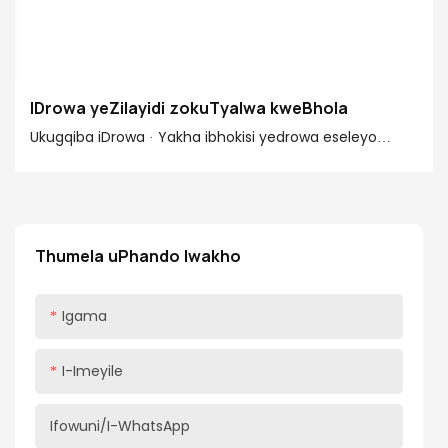
IDrowa yeZilayidi zokuTyalwa kweBhola
Ukugqiba iDrowa · Yakha ibhokisi yedrowa eseleyo
ngokuncamathisela umphambili nomva emacaleni.
Ndikhetha imingxunya epokothweni, kodwa
ungasebenzisa nezikhonkwane kunye neglu okanye
izikrufu zokwakha ezizi ~2" ezizicofayo. · Namathisela
Thumela uPhando lwakho
umzantsi emacaleni edrowa nangaphambili
nangasemva. Ndidla ngokusebenzisa i-1/4"...
Igama
I-Imeyile
Ifowuni/i-WhatsApp