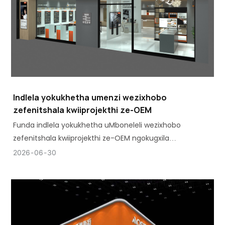
Indlela yokukhetha umenzi wezixhobo
zefenitshala kwiiprojekthi ze-OEM
Funda indlela yokukhetha uMboneleli wezixhobo
zefenitshala kwiiprojekthi ze-OEM ngokugxila
kumgangatho, ukuhambelana, amandla emveliso,
2026
06
30
kunye nokuthembeka kwemveliso ixesha elide.