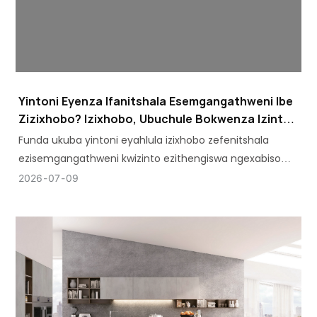
Yintoni Eyenza Ifanitshala Esemgangathweni Ibe
Zizixhobo? Izixhobo, Ubuchule Bokwenza Izinto,
Neempawu Eziphambili
Funda ukuba yintoni eyahlula izixhobo zefenitshala
ezisemgangathweni kwizinto ezithengiswa ngexabiso
eliphantsi. Hlola izixhobo ezibalulekileyo, imigangatho
2026
07
09
yobugcisa, kunye neempawu ezibalulekileyo ezivela kwi-
AOSITE.