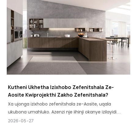
Kutheni Ukhetha Izixhobo Zefenitshala Ze-
Aosite Kwiprojekthi Zakho Zefenitshala?
Xa ujonga izixhobo zefenitshala ze-Aosite, uqala
ukubona umahluko. Azenzi nje iihinji okanye izilayidi
zefenitshala - zicinga ngokusetyenziswa kwefenitshala
2026
05
27