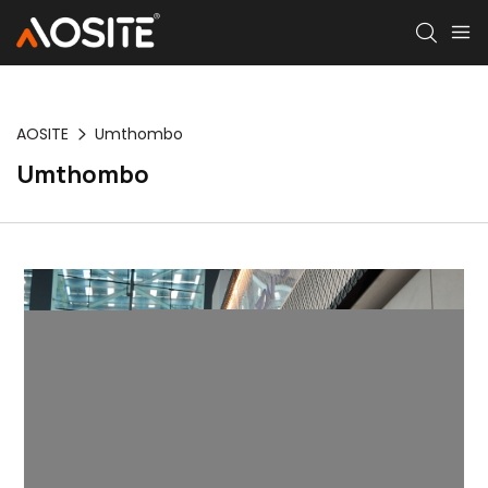
AOSITE
Umthombo
Umthombo