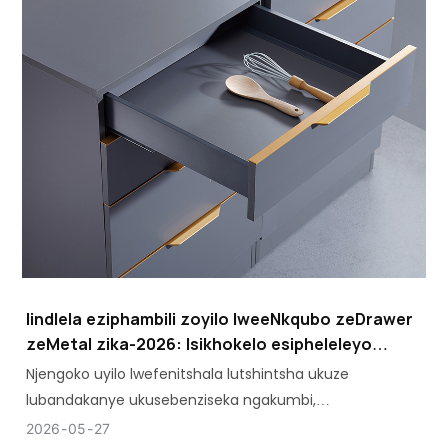
Iindlela eziphambili zoyilo lweeNkqubo zeDrawer
zeMetal zika-2026: Isikhokelo esipheleleyo
soMthengi
Njengoko uyilo lwefenitshala lutshintsha ukuze
lubandakanye ukusebenziseka ngakumbi,
ukuhambelana koyilo kunye namandla kwizinto
2026
05
27