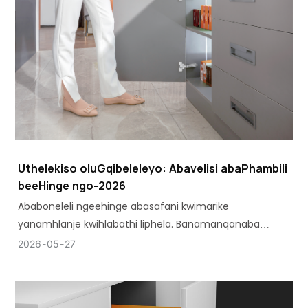
Uthelekiso oluGqibeleleyo: Abavelisi abaPhambili
beeHinge ngo-2026
Ababoneleli ngeehinge abasafani kwimarike
yanamhlanje kwihlabathi liphela. Banamanqanaba
ahlukeneyo okusebenza ahambelana neemfuno
2026
05
27
ezahlukeneyo zokwenziwa.