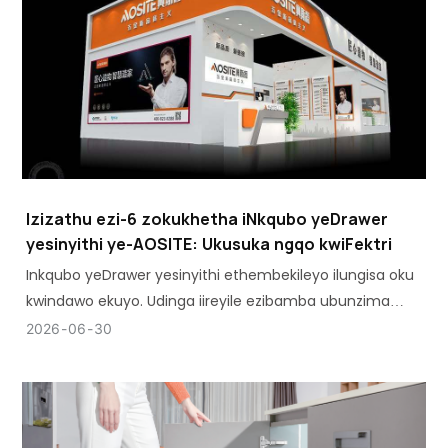
Izizathu ezi-6 zokukhetha iNkqubo yeDrawer
yesinyithi ye-AOSITE: Ukusuka ngqo kwiFektri
Inkqubo yeDrawer yesinyithi ethembekileyo ilungisa oku
kwindawo ekuyo. Udinga iireyile ezibamba ubunzima
ngaphandle kokugoba, kwaye udinga ibhokisi ehlala
2026
06
30
imijikelo emininzi ngaphandle kokulahlekelwa yimo.