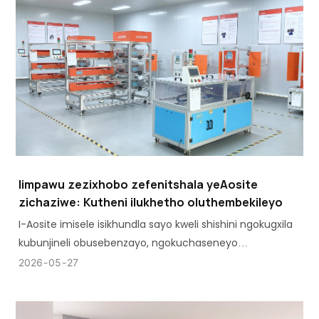
Iimpawu zezixhobo zefenitshala yeAosite
zichaziwe: Kutheni ilukhetho oluthembekileyo
I-Aosite imisele isikhundla sayo kweli shishini ngokugxila
kubunjineli obusebenzayo, ngokuchaseneyo
nokubonelela nje ngezinto ezisisiseko.
2026
05
27