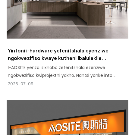
Yintoni i-hardware yefenitshala eyenziwe
ngokwezifiso kwaye kutheni ibalulekile
kwiprojekthi yakho
I-AOSITE yenza izixhobo zefenitshala ezenziwe
ngokwezifiso kwiprojekthi yakho. Nantsi yonke into
ekufuneka uyazi: iintlobo, iimpawu, kunye nokubaluleka
2026
07
09
kwazo.