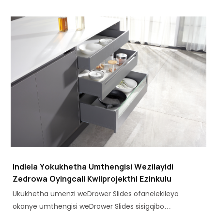
zehardware, kukho ukwanda kwesidingo seNkqubo
zeDrawer zeMetal ezifanelekileyo.
Indlela Yokukhetha Umthengisi Wezilayidi
Zedrowa Oyingcali Kwiiprojekthi Ezinkulu
Ukukhetha umenzi weDrower Slides ofanelekileyo
okanye umthengisi weDrower Slides sisigqibo