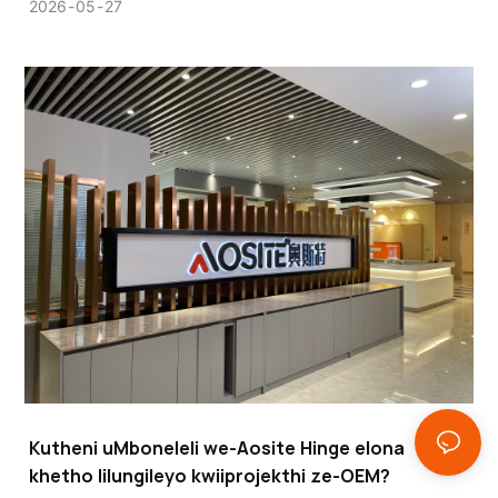
esibalulekileyo esinempembelelo enkulu kumgangatho,
2026
05
27
ukusebenza, kunye nokuqina kwemveliso yakho xa uqala
iprojekthi enkulu yefenitshala okanye yeekhabhathi.
Kutheni uMboneleli we-Aosite Hinge elona
khetho lilungileyo kwiiprojekthi ze-OEM?