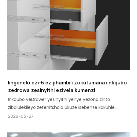
Iingenelo ezi-6 eziphambili zokufumana iinkqubo
zedrowa zesinyithi ezivela kumenzi
Inkqubo yeDrawer yesinyithi yenye yezona zinto
zibalulekileyo zefenitshala ukuze isebenze kakuhle
kwaye ihlale ixesha elide kwiikhabhathi, kwiikhabhathi,
2026
05
27
kwiiyunithi zasekhitshini nakwifenitshala yeofisi.