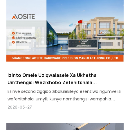
Izinto Omele Uziqwalasele Xa Ukhetha
Umthengisi Wezixhobo Zefenitshala
Othembekileyo
Esinye sezona zigqibo zibalulekileyo ezenziwa ngumvelisi
wefenitshala, umyili, kunye nomthengisi wempahla
ngobuninzi ngumthengisi wezixhobo zefenitshala
2026
05
27
ofanelekileyo.