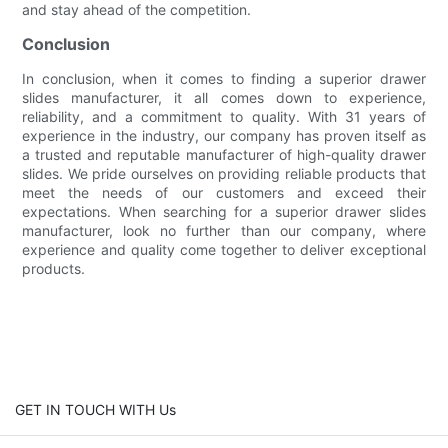
and stay ahead of the competition.
Conclusion
In conclusion, when it comes to finding a superior drawer
slides manufacturer, it all comes down to experience,
reliability, and a commitment to quality. With 31 years of
experience in the industry, our company has proven itself as
a trusted and reputable manufacturer of high-quality drawer
slides. We pride ourselves on providing reliable products that
meet the needs of our customers and exceed their
expectations. When searching for a superior drawer slides
manufacturer, look no further than our company, where
experience and quality come together to deliver exceptional
products.
GET IN TOUCH WITH Us