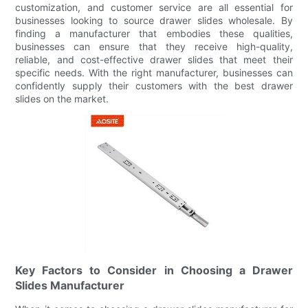
customization, and customer service are all essential for
businesses looking to source drawer slides wholesale. By
finding a manufacturer that embodies these qualities,
businesses can ensure that they receive high-quality,
reliable, and cost-effective drawer slides that meet their
specific needs. With the right manufacturer, businesses can
confidently supply their customers with the best drawer
slides on the market.
Key Factors to Consider in Choosing a Drawer
Slides Manufacturer