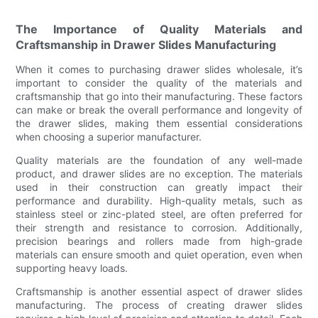
The Importance of Quality Materials and
Craftsmanship in Drawer Slides Manufacturing
When it comes to purchasing drawer slides wholesale, it’s
important to consider the quality of the materials and
craftsmanship that go into their manufacturing. These factors
can make or break the overall performance and longevity of
the drawer slides, making them essential considerations
when choosing a superior manufacturer.
Quality materials are the foundation of any well-made
product, and drawer slides are no exception. The materials
used in their construction can greatly impact their
performance and durability. High-quality metals, such as
stainless steel or zinc-plated steel, are often preferred for
their strength and resistance to corrosion. Additionally,
precision bearings and rollers made from high-grade
materials can ensure smooth and quiet operation, even when
supporting heavy loads.
Craftsmanship is another essential aspect of drawer slides
manufacturing. The process of creating drawer slides