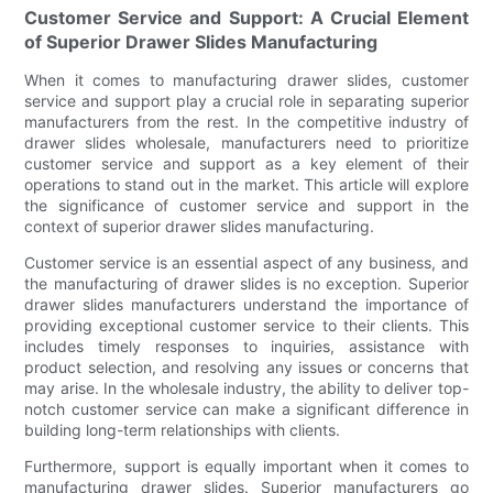
Customer Service and Support: A Crucial Element
of Superior Drawer Slides Manufacturing
When it comes to manufacturing drawer slides, customer
service and support play a crucial role in separating superior
manufacturers from the rest. In the competitive industry of
drawer slides wholesale, manufacturers need to prioritize
customer service and support as a key element of their
operations to stand out in the market. This article will explore
the significance of customer service and support in the
context of superior drawer slides manufacturing.
Customer service is an essential aspect of any business, and
the manufacturing of drawer slides is no exception. Superior
drawer slides manufacturers understand the importance of
providing exceptional customer service to their clients. This
includes timely responses to inquiries, assistance with
product selection, and resolving any issues or concerns that
may arise. In the wholesale industry, the ability to deliver top-
notch customer service can make a significant difference in
building long-term relationships with clients.
Furthermore, support is equally important when it comes to
manufacturing drawer slides. Superior manufacturers go