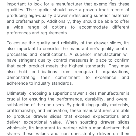
important to look for a manufacturer that exemplifies these
qualities. The supplier should have a proven track record of
producing high-quality drawer slides using superior materials
and craftsmanship. Additionally, they should be able to offer
a wide range of options to accommodate different
preferences and requirements.
To ensure the quality and reliability of the drawer slides, it’s
also important to consider the manufacturer’s quality control
processes and certifications. A superior manufacturer will
have stringent quality control measures in place to confirm
that each product meets the highest standards. They may
also hold certifications from recognized organizations,
demonstrating their commitment to excellence and
adherence to industry standards.
Ultimately, choosing a superior drawer slides manufacturer is
crucial for ensuring the performance, durability, and overall
satisfaction of the end users. By prioritizing quality materials,
craftsmanship, and innovation, these manufacturers are able
to produce drawer slides that exceed expectations and
deliver exceptional value. When sourcing drawer slides
wholesale, it’s important to partner with a manufacturer that
shares these values and can consistently deliver on their