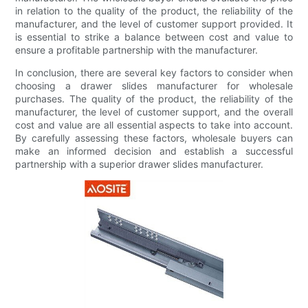
in relation to the quality of the product, the reliability of the
manufacturer, and the level of customer support provided. It
is essential to strike a balance between cost and value to
ensure a profitable partnership with the manufacturer.
In conclusion, there are several key factors to consider when
choosing a drawer slides manufacturer for wholesale
purchases. The quality of the product, the reliability of the
manufacturer, the level of customer support, and the overall
cost and value are all essential aspects to take into account.
By carefully assessing these factors, wholesale buyers can
make an informed decision and establish a successful
partnership with a superior drawer slides manufacturer.