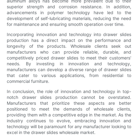
aluminum alloys has become more prevalent due to their
superior strength and corrosion resistance. In addition,
advancements in polymer technology have led to the
development of self-lubricating materials, reducing the need
for maintenance and ensuring smooth operation over time.
Incorporating innovation and technology into drawer slides
production has a direct impact on the performance and
longevity of the products. Wholesale clients seek out
manufacturers who can provide reliable, durable, and
competitively priced drawer slides to meet their customers'
needs. By investing in innovation and technology,
manufacturers can develop a diverse range of drawer slides
that cater to various applications, from residential to
commercial furniture.
In conclusion, the role of innovation and technology in top-
notch drawer slides production cannot be overstated.
Manufacturers that prioritize these aspects are better
positioned to meet the demands of wholesale clients,
providing them with a competitive edge in the market. As the
industry continues to evolve, embracing innovation and
technology will be paramount for any manufacturer looking to
excel in the drawer slides wholesale market.