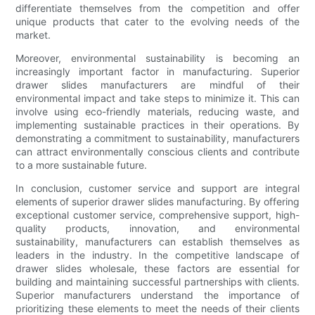
differentiate themselves from the competition and offer
unique products that cater to the evolving needs of the
market.
Moreover, environmental sustainability is becoming an
increasingly important factor in manufacturing. Superior
drawer slides manufacturers are mindful of their
environmental impact and take steps to minimize it. This can
involve using eco-friendly materials, reducing waste, and
implementing sustainable practices in their operations. By
demonstrating a commitment to sustainability, manufacturers
can attract environmentally conscious clients and contribute
to a more sustainable future.
In conclusion, customer service and support are integral
elements of superior drawer slides manufacturing. By offering
exceptional customer service, comprehensive support, high-
quality products, innovation, and environmental
sustainability, manufacturers can establish themselves as
leaders in the industry. In the competitive landscape of
drawer slides wholesale, these factors are essential for
building and maintaining successful partnerships with clients.
Superior manufacturers understand the importance of
prioritizing these elements to meet the needs of their clients