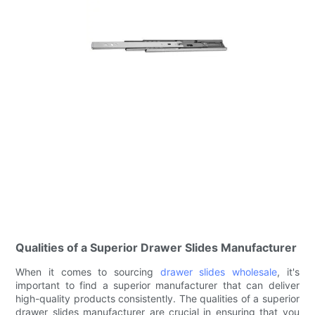
Qualities of a Superior Drawer Slides Manufacturer
When it comes to sourcing
drawer slides wholesale
, it's
important to find a superior manufacturer that can deliver
high-quality products consistently. The qualities of a superior
drawer slides manufacturer are crucial in ensuring that you