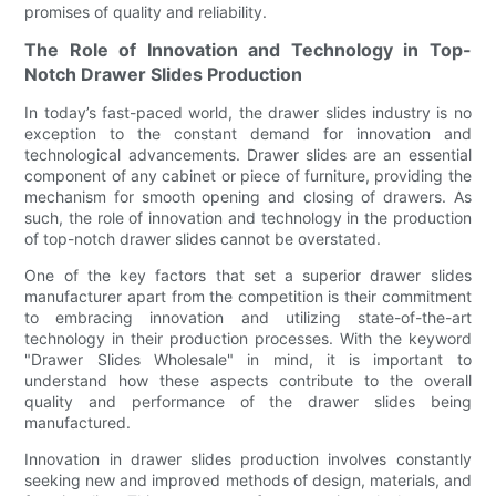
promises of quality and reliability.
The Role of Innovation and Technology in Top-
Notch Drawer Slides Production
In today’s fast-paced world, the drawer slides industry is no
exception to the constant demand for innovation and
technological advancements. Drawer slides are an essential
component of any cabinet or piece of furniture, providing the
mechanism for smooth opening and closing of drawers. As
such, the role of innovation and technology in the production
of top-notch drawer slides cannot be overstated.
One of the key factors that set a superior drawer slides
manufacturer apart from the competition is their commitment
to embracing innovation and utilizing state-of-the-art
technology in their production processes. With the keyword
"Drawer Slides Wholesale" in mind, it is important to
understand how these aspects contribute to the overall
quality and performance of the drawer slides being
manufactured.
Innovation in drawer slides production involves constantly
seeking new and improved methods of design, materials, and