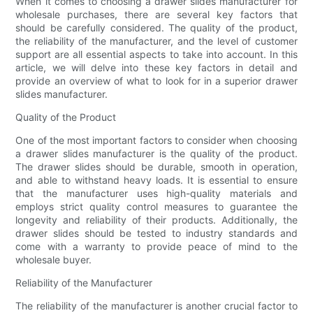
When it comes to choosing a drawer slides manufacturer for
wholesale purchases, there are several key factors that
should be carefully considered. The quality of the product,
the reliability of the manufacturer, and the level of customer
support are all essential aspects to take into account. In this
article, we will delve into these key factors in detail and
provide an overview of what to look for in a superior drawer
slides manufacturer.
Quality of the Product
One of the most important factors to consider when choosing
a drawer slides manufacturer is the quality of the product.
The drawer slides should be durable, smooth in operation,
and able to withstand heavy loads. It is essential to ensure
that the manufacturer uses high-quality materials and
employs strict quality control measures to guarantee the
longevity and reliability of their products. Additionally, the
drawer slides should be tested to industry standards and
come with a warranty to provide peace of mind to the
wholesale buyer.
Reliability of the Manufacturer
The reliability of the manufacturer is another crucial factor to