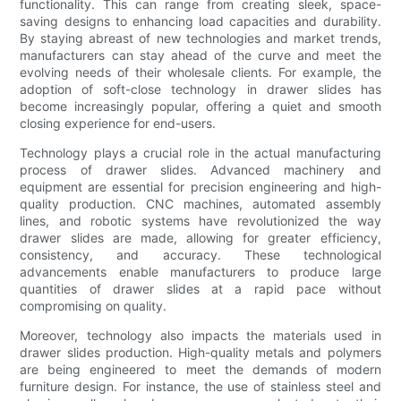
functionality. This can range from creating sleek, space-
saving designs to enhancing load capacities and durability.
By staying abreast of new technologies and market trends,
manufacturers can stay ahead of the curve and meet the
evolving needs of their wholesale clients. For example, the
adoption of soft-close technology in drawer slides has
become increasingly popular, offering a quiet and smooth
closing experience for end-users.
Technology plays a crucial role in the actual manufacturing
process of drawer slides. Advanced machinery and
equipment are essential for precision engineering and high-
quality production. CNC machines, automated assembly
lines, and robotic systems have revolutionized the way
drawer slides are made, allowing for greater efficiency,
consistency, and accuracy. These technological
advancements enable manufacturers to produce large
quantities of drawer slides at a rapid pace without
compromising on quality.
Moreover, technology also impacts the materials used in
drawer slides production. High-quality metals and polymers
are being engineered to meet the demands of modern
furniture design. For instance, the use of stainless steel and