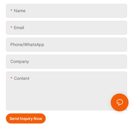
Name
Email
Phone/whatsApp
Company
Content
Send Inquiry Now