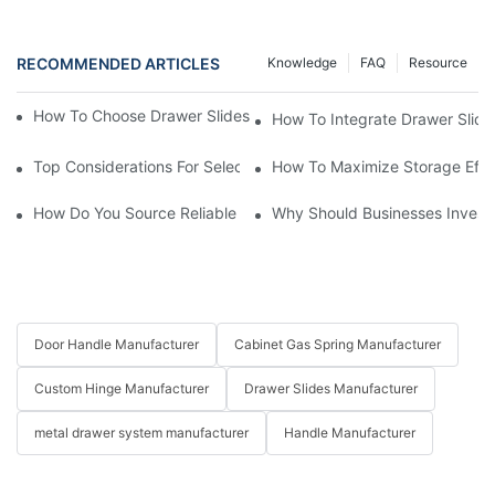
RECOMMENDED ARTICLES
Knowledge
FAQ
Resource
How To Choose Drawer Slides For Your Library Furniture Supply
How To Integrate Drawer Slides
Top Considerations For Selecting Drawer Slides For Business Ap
How To Maximize Storage Effic
How Do You Source Reliable Drawer Slide Suppliers For Your Bu
Why Should Businesses Invest
Door Handle Manufacturer
Cabinet Gas Spring Manufacturer
Custom Hinge Manufacturer
Drawer Slides Manufacturer
metal drawer system manufacturer
Handle Manufacturer