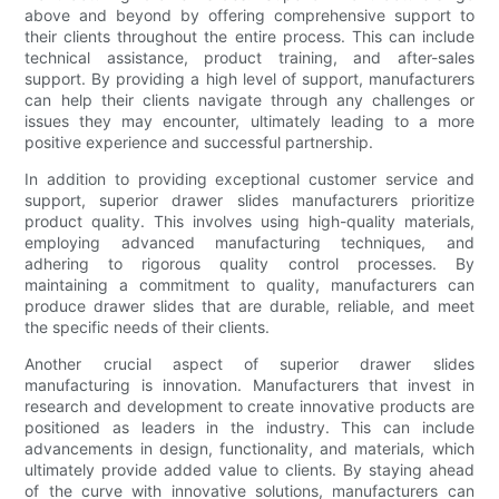
above and beyond by offering comprehensive support to
their clients throughout the entire process. This can include
technical assistance, product training, and after-sales
support. By providing a high level of support, manufacturers
can help their clients navigate through any challenges or
issues they may encounter, ultimately leading to a more
positive experience and successful partnership.
In addition to providing exceptional customer service and
support, superior drawer slides manufacturers prioritize
product quality. This involves using high-quality materials,
employing advanced manufacturing techniques, and
adhering to rigorous quality control processes. By
maintaining a commitment to quality, manufacturers can
produce drawer slides that are durable, reliable, and meet
the specific needs of their clients.
Another crucial aspect of superior drawer slides
manufacturing is innovation. Manufacturers that invest in
research and development to create innovative products are
positioned as leaders in the industry. This can include
advancements in design, functionality, and materials, which
ultimately provide added value to clients. By staying ahead
of the curve with innovative solutions, manufacturers can