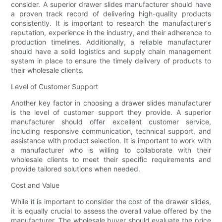
consider. A superior drawer slides manufacturer should have
a proven track record of delivering high-quality products
consistently. It is important to research the manufacturer's
reputation, experience in the industry, and their adherence to
production timelines. Additionally, a reliable manufacturer
should have a solid logistics and supply chain management
system in place to ensure the timely delivery of products to
their wholesale clients.
Level of Customer Support
Another key factor in choosing a drawer slides manufacturer
is the level of customer support they provide. A superior
manufacturer should offer excellent customer service,
including responsive communication, technical support, and
assistance with product selection. It is important to work with
a manufacturer who is willing to collaborate with their
wholesale clients to meet their specific requirements and
provide tailored solutions when needed.
Cost and Value
While it is important to consider the cost of the drawer slides,
it is equally crucial to assess the overall value offered by the
manufacturer. The wholesale buyer should evaluate the price