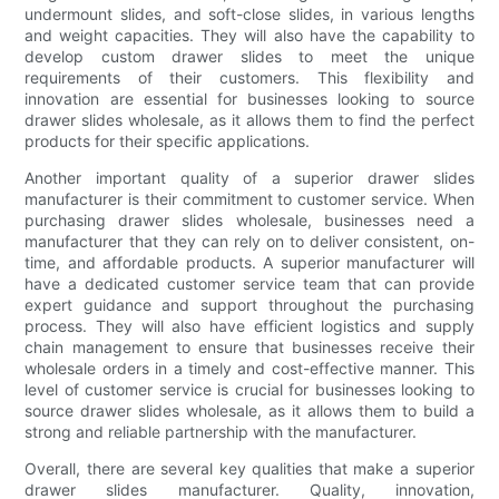
undermount slides, and soft-close slides, in various lengths
and weight capacities. They will also have the capability to
develop custom drawer slides to meet the unique
requirements of their customers. This flexibility and
innovation are essential for businesses looking to source
drawer slides wholesale, as it allows them to find the perfect
products for their specific applications.
Another important quality of a superior drawer slides
manufacturer is their commitment to customer service. When
purchasing drawer slides wholesale, businesses need a
manufacturer that they can rely on to deliver consistent, on-
time, and affordable products. A superior manufacturer will
have a dedicated customer service team that can provide
expert guidance and support throughout the purchasing
process. They will also have efficient logistics and supply
chain management to ensure that businesses receive their
wholesale orders in a timely and cost-effective manner. This
level of customer service is crucial for businesses looking to
source drawer slides wholesale, as it allows them to build a
strong and reliable partnership with the manufacturer.
Overall, there are several key qualities that make a superior
drawer slides manufacturer. Quality, innovation,