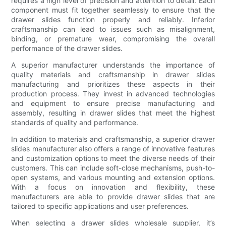
requires a high level of precision and attention to detail. Each
component must fit together seamlessly to ensure that the
drawer slides function properly and reliably. Inferior
craftsmanship can lead to issues such as misalignment,
binding, or premature wear, compromising the overall
performance of the drawer slides.
A superior manufacturer understands the importance of
quality materials and craftsmanship in drawer slides
manufacturing and prioritizes these aspects in their
production process. They invest in advanced technologies
and equipment to ensure precise manufacturing and
assembly, resulting in drawer slides that meet the highest
standards of quality and performance.
In addition to materials and craftsmanship, a superior drawer
slides manufacturer also offers a range of innovative features
and customization options to meet the diverse needs of their
customers. This can include soft-close mechanisms, push-to-
open systems, and various mounting and extension options.
With a focus on innovation and flexibility, these
manufacturers are able to provide drawer slides that are
tailored to specific applications and user preferences.
When selecting a drawer slides wholesale supplier, it’s