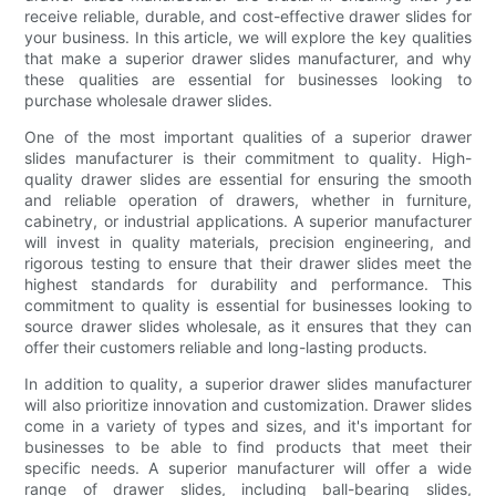
receive reliable, durable, and cost-effective drawer slides for
your business. In this article, we will explore the key qualities
that make a superior drawer slides manufacturer, and why
these qualities are essential for businesses looking to
purchase wholesale drawer slides.
One of the most important qualities of a superior drawer
slides manufacturer is their commitment to quality. High-
quality drawer slides are essential for ensuring the smooth
and reliable operation of drawers, whether in furniture,
cabinetry, or industrial applications. A superior manufacturer
will invest in quality materials, precision engineering, and
rigorous testing to ensure that their drawer slides meet the
highest standards for durability and performance. This
commitment to quality is essential for businesses looking to
source drawer slides wholesale, as it ensures that they can
offer their customers reliable and long-lasting products.
In addition to quality, a superior drawer slides manufacturer
will also prioritize innovation and customization. Drawer slides
come in a variety of types and sizes, and it's important for
businesses to be able to find products that meet their
specific needs. A superior manufacturer will offer a wide
range of drawer slides, including ball-bearing slides,