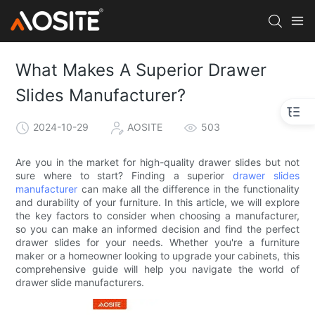
What Makes A Superior Drawer
Slides Manufacturer?
2024-10-29
AOSITE
503
Are you in the market for high-quality drawer slides but not
sure where to start? Finding a superior
drawer slides
manufacturer
can make all the difference in the functionality
and durability of your furniture. In this article, we will explore
the key factors to consider when choosing a manufacturer,
so you can make an informed decision and find the perfect
drawer slides for your needs. Whether you're a furniture
maker or a homeowner looking to upgrade your cabinets, this
comprehensive guide will help you navigate the world of
drawer slide manufacturers.