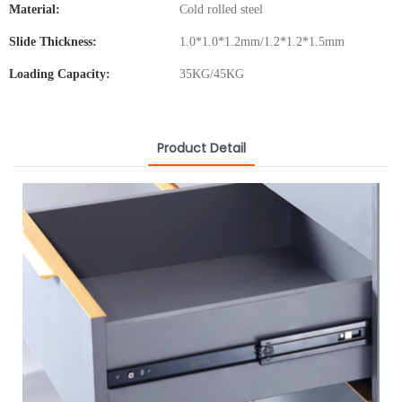
Material:
Cold rolled steel
Slide Thickness:
1.0*1.0*1.2mm/1.2*1.2*1.5mm
Loading Capacity:
35KG/45KG
Product Detail