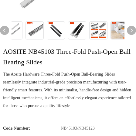
AOSITE NB45103 Three-Fold Push-Open Ball
Bearing Slides
The Aosite Hardware Three-Fold Push-Open Ball-Bearing Slides
seamlessly integrate industrial-grade precision manufacturing with user-
friendly smart features. With its minimalist, handle-free design and hidden
intelligent mechanisms, it offers an effortlessly elegant experience tailored
for those who pursue a quality lifestyle.
Code Number:
NB45103/NB45123