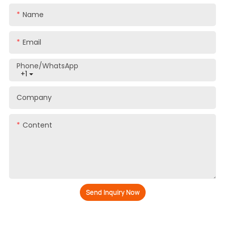
Name
Email
Phone/whatsApp
+1
Company
Content
Send Inquiry Now