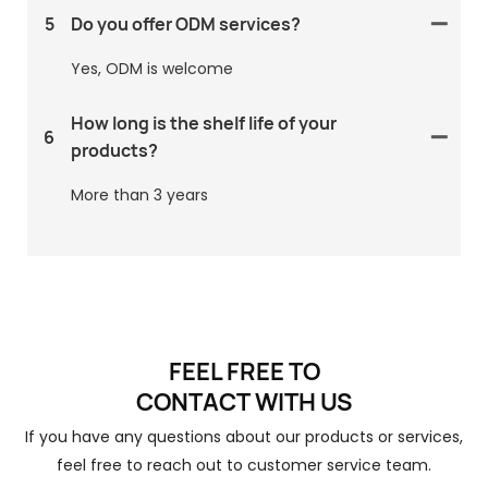
5
Do you offer ODM services?
Yes, ODM is welcome
How long is the shelf life of your
6
products?
More than 3 years
FEEL FREE TO
CONTACT
WITH US
If you have any questions about our products or services,
feel free to reach out to customer service team.