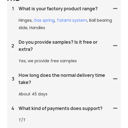
1
What is your factory product range?
Hinges,
Gas spring
,
Tatami system
, Ball bearing
slide, Handles
Do you provide samples? Is it free or
2
extra?
Yes, we provide free samples
How long does the normal delivery time
3
take?
About 45 days
4
What kind of payments does support?
T/T