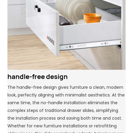
handle-free design
The handle-free design gives furniture a clean, modern
look, perfectly aligning with minimalist aesthetics. At the
same time, the no-handle installation eliminates the
complex steps of traditional drawer slides, simplifying
the installation process and saving both time and cost.
Whether for new furniture installations or retrofitting