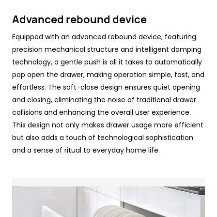
Advanced rebound device
Equipped with an advanced rebound device, featuring
precision mechanical structure and intelligent damping
technology, a gentle push is all it takes to automatically
pop open the drawer, making operation simple, fast, and
effortless. The soft-close design ensures quiet opening
and closing, eliminating the noise of traditional drawer
collisions and enhancing the overall user experience.
This design not only makes drawer usage more efficient
but also adds a touch of technological sophistication
and a sense of ritual to everyday home life.