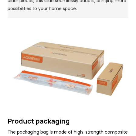
older pieces, this slide seamlessly adapts, bringing more
possibilities to your home space.
Product packaging
The packaging bag is made of high-strength composite