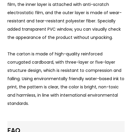
film, the inner layer is attached with anti-scratch
electrostatic film, and the outer layer is made of wear-
resistant and tear-resistant polyester fiber. Specially
added transparent PVC window, you can visually check
the appearance of the product without unpacking.
The carton is made of high-quality reinforced
corrugated cardboard, with three-layer or five-layer
structure design, which is resistant to compression and
falling. Using environmentally friendly water-based ink to
print, the pattern is clear, the color is bright, non-toxic
and harmless, in line with international environmental
standards.
FAQ