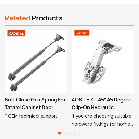
Related
Products
Soft Close Gas Spring For
AOSITE KT-45° 45 Degree
Tatami Cabinet Door
Clip-On Hydraulic
Damping Hinge
* OEM technical support
If you are choosing suitable
hardware fittings for home
* 50,000 times cycle test
decoration, or want to