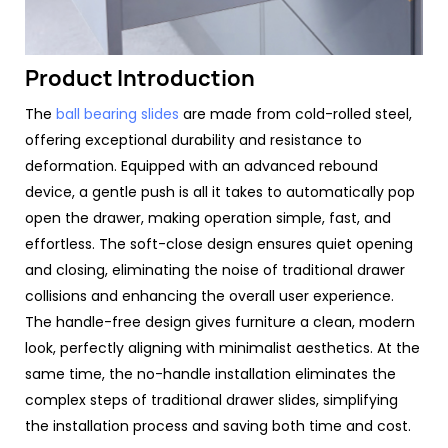
Product Introduction
The
ball bearing slides
are made from cold-rolled steel,
offering exceptional durability and resistance to
deformation. Equipped with an advanced rebound
device, a gentle push is all it takes to automatically pop
open the drawer, making operation simple, fast, and
effortless. The soft-close design ensures quiet opening
and closing, eliminating the noise of traditional drawer
collisions and enhancing the overall user experience.
The handle-free design gives furniture a clean, modern
look, perfectly aligning with minimalist aesthetics. At the
same time, the no-handle installation eliminates the
complex steps of traditional drawer slides, simplifying
the installation process and saving both time and cost.