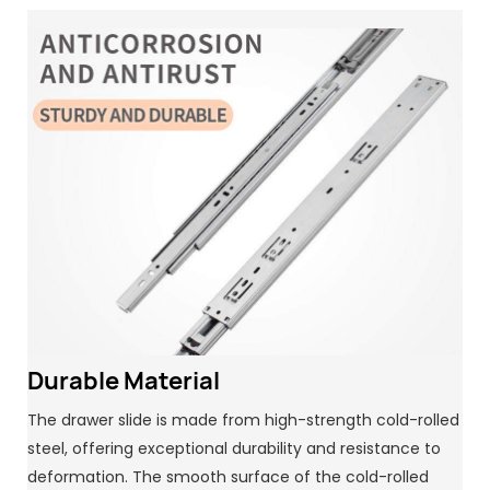
Durable Material
The drawer slide is made from high-strength cold-rolled
steel, offering exceptional durability and resistance to
deformation. The smooth surface of the cold-rolled