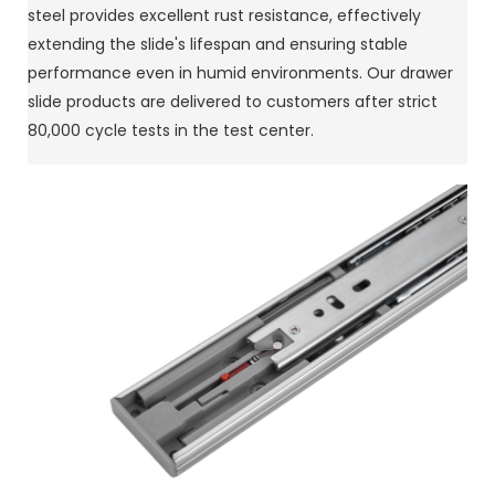
steel provides excellent rust resistance, effectively
extending the slide's lifespan and ensuring stable
performance even in humid environments. Our drawer
slide products are delivered to customers after strict
80,000 cycle tests in the test center.