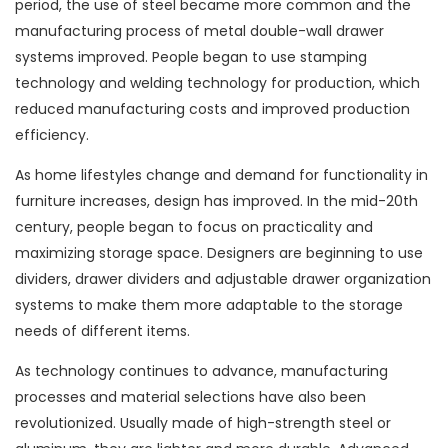
period, the use of steel became more common and the
manufacturing process of metal double-wall drawer
systems improved. People began to use stamping
technology and welding technology for production, which
reduced manufacturing costs and improved production
efficiency.
As home lifestyles change and demand for functionality in
furniture increases, design has improved. In the mid-20th
century, people began to focus on practicality and
maximizing storage space. Designers are beginning to use
dividers, drawer dividers and adjustable drawer organization
systems to make them more adaptable to the storage
needs of different items.
As technology continues to advance, manufacturing
processes and material selections have also been
revolutionized. Usually made of high-strength steel or