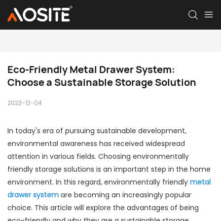
Eco-Friendly Metal Drawer System: 
Choose a Sustainable Storage Solution
2023-12-04
In today's era of pursuing sustainable development,
environmental awareness has received widespread
attention in various fields. Choosing environmentally
friendly storage solutions is an important step in the home
environment. In this regard, environmentally friendly
metal
drawer system
are becoming an increasingly popular
choice. This article will explore the advantages of being
eco-friendly and why they are a sustainable storage