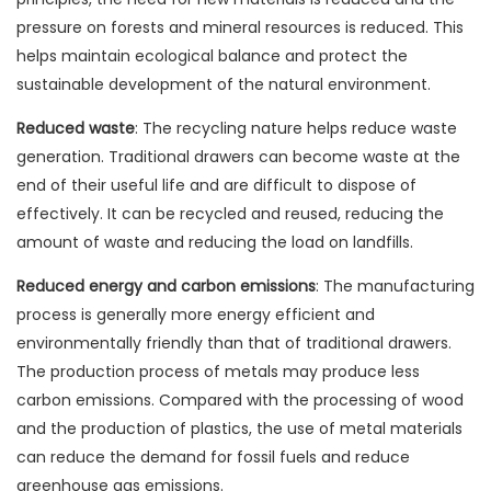
pressure on forests and mineral resources is reduced. This
helps maintain ecological balance and protect the
sustainable development of the natural environment.
Reduced waste
: The recycling nature helps reduce waste
generation. Traditional drawers can become waste at the
end of their useful life and are difficult to dispose of
effectively. It can be recycled and reused, reducing the
amount of waste and reducing the load on landfills.
Reduced energy and carbon emissions
: The manufacturing
process is generally more energy efficient and
environmentally friendly than that of traditional drawers.
The production process of metals may produce less
carbon emissions. Compared with the processing of wood
and the production of plastics, the use of metal materials
can reduce the demand for fossil fuels and reduce
greenhouse gas emissions.