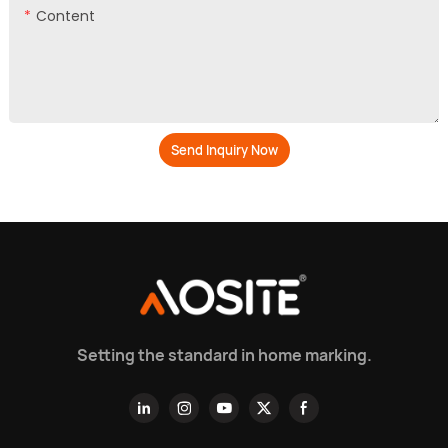
Content
Send Inquiry Now
Setting the standard in home marking.