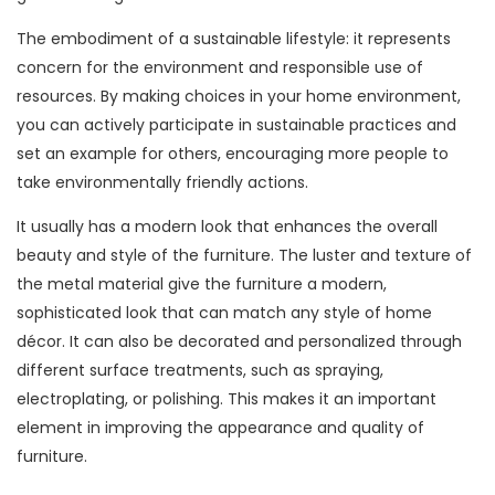
The embodiment of a sustainable lifestyle: it represents
concern for the environment and responsible use of
resources. By making choices in your home environment,
you can actively participate in sustainable practices and
set an example for others, encouraging more people to
take environmentally friendly actions.
It usually has a modern look that enhances the overall
beauty and style of the furniture. The luster and texture of
the metal material give the furniture a modern,
sophisticated look that can match any style of home
décor. It can also be decorated and personalized through
different surface treatments, such as spraying,
electroplating, or polishing. This makes it an important
element in improving the appearance and quality of
furniture.