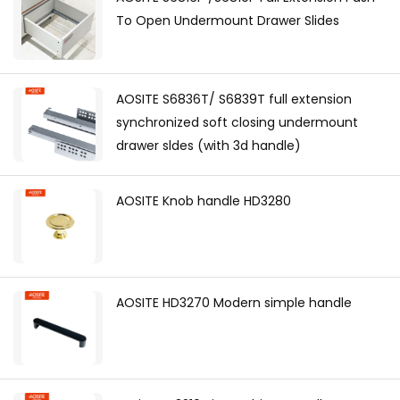
To Open Undermount Drawer Slides
AOSITE S6836T/ S6839T full extension
synchronized soft closing undermount
drawer sldes (with 3d handle)
AOSITE Knob handle HD3280
AOSITE HD3270 Modern simple handle