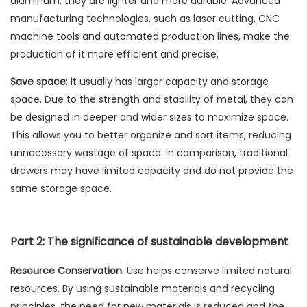
aluminum, they are lighter and more durable. Advanced
manufacturing technologies, such as laser cutting, CNC
machine tools and automated production lines, make the
production of it more efficient and precise.
Save space
: it usually has larger capacity and storage
space. Due to the strength and stability of metal, they can
be designed in deeper and wider sizes to maximize space.
This allows you to better organize and sort items, reducing
unnecessary wastage of space. In comparison, traditional
drawers may have limited capacity and do not provide the
same storage space.
Part 2: The significance of sustainable development
Resource Conservation
: Use helps conserve limited natural
resources. By using sustainable materials and recycling
principles, the need for new materials is reduced and the