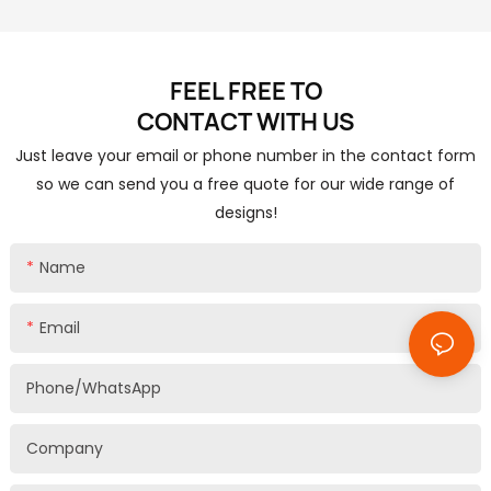
FEEL FREE TO
CONTACT
WITH US
Just leave your email or phone number in the contact form
so we can send you a free quote for our wide range of
designs!
Name
Email
Phone/whatsApp
Company