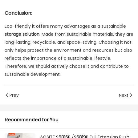
Conclusion:
Eco-friendly it offers many advantages as a sustainable
storage solution
. Made from sustainable materials, they are
long-lasting, recyclable, and space-saving. Choosing it not
only helps protect the environment and resources but also
reflects the importance of a sustainable lifestyle.
Therefore, we should actively choose it and contribute to
sustainable development.
Prev
Next
Recommended for You
AOSITE S6816P /S6819P Full Extension Push