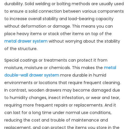
durability. Solid welding or bolting methods are usually used
to ensure a solid connection between various components
to increase overall stability and load-bearing capacity
without deformation or damage. This means you can
place heavy items or stack other items on top of the
metal drawer system
without worrying about the stability
of the structure.
Special coatings or treatments can protect it from
moisture, moisture or chemicals. This makes the
metal
double-wall drawer system
more durable in humid
environments or locations that require frequent cleaning.
In contrast, wooden drawers may become damaged due
to humidity changes, insect infestation, or wear and tear,
requiring more frequent repairs or replacements. And it
can last for a long time under normal use conditions,
reducing the cost and trouble of maintenance and
replacement, and can protect the items you store in the