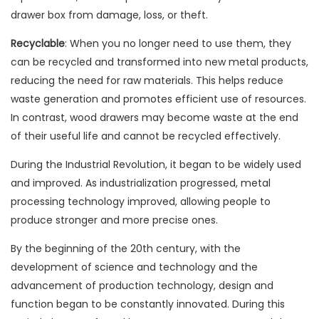
drawer box from damage, loss, or theft.
Recyclable
: When you no longer need to use them, they
can be recycled and transformed into new metal products,
reducing the need for raw materials. This helps reduce
waste generation and promotes efficient use of resources.
In contrast, wood drawers may become waste at the end
of their useful life and cannot be recycled effectively.
During the Industrial Revolution, it began to be widely used
and improved. As industrialization progressed, metal
processing technology improved, allowing people to
produce stronger and more precise ones.
By the beginning of the 20th century, with the
development of science and technology and the
advancement of production technology, design and
function began to be constantly innovated. During this