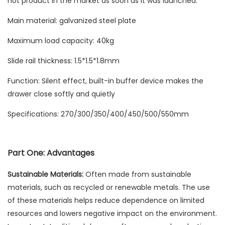
hot product in the market as soon as it was launched.
Main material: galvanized steel plate
Maximum load capacity: 40kg
Slide rail thickness: 1.5*1.5*1.8mm
Function: Silent effect, built-in buffer device makes the
drawer close softly and quietly
Specifications: 270/300/350/400/450/500/550mm
Part One: Advantages
Sustainable Materials:
Often made from sustainable
materials, such as recycled or renewable metals. The use
of these materials helps reduce dependence on limited
resources and lowers negative impact on the environment.