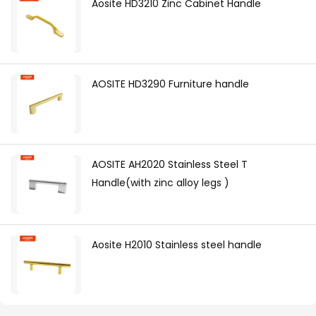
Aosite HD3210 Zinc Cabinet Handle
AOSITE HD3290 Furniture handle
AOSITE AH2020 Stainless Steel T
Handle(with zinc alloy legs )
Aosite H2010 Stainless steel handle