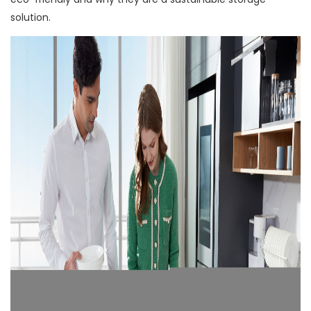
solution.