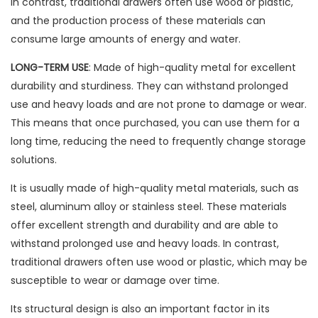
In contrast, traditional drawers often use wood or plastic,
and the production process of these materials can
consume large amounts of energy and water.
LONG-TERM USE
: Made of high-quality metal for excellent
durability and sturdiness. They can withstand prolonged
use and heavy loads and are not prone to damage or wear.
This means that once purchased, you can use them for a
long time, reducing the need to frequently change storage
solutions.
It is usually made of high-quality metal materials, such as
steel, aluminum alloy or stainless steel. These materials
offer excellent strength and durability and are able to
withstand prolonged use and heavy loads. In contrast,
traditional drawers often use wood or plastic, which may be
susceptible to wear or damage over time.
Its structural design is also an important factor in its