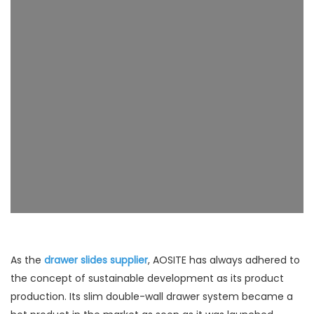
As the
drawer slides supplier
, AOSITE has always adhered to
the concept of sustainable development as its product
production. Its slim double-wall drawer system became a