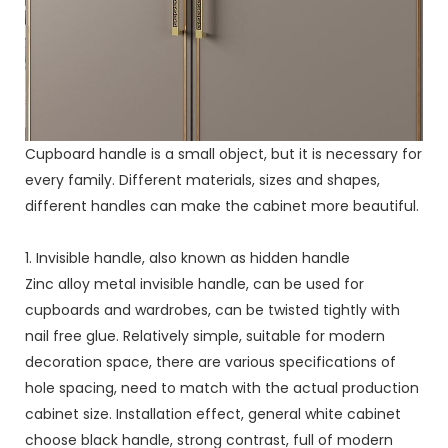
Cupboard handle is a small object, but it is necessary for
every family. Different materials, sizes and shapes,
different handles can make the cabinet more beautiful.
1. Invisible handle, also known as hidden handle
Zinc alloy metal invisible handle, can be used for
cupboards and wardrobes, can be twisted tightly with
nail free glue. Relatively simple, suitable for modern
decoration space, there are various specifications of
hole spacing, need to match with the actual production
cabinet size. Installation effect, general white cabinet
choose black handle, strong contrast, full of modern