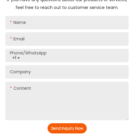
feel free to reach out to customer service team.
Name
Email
Phone/whatsApp
+1
Company
Content
Send Inquiry Now