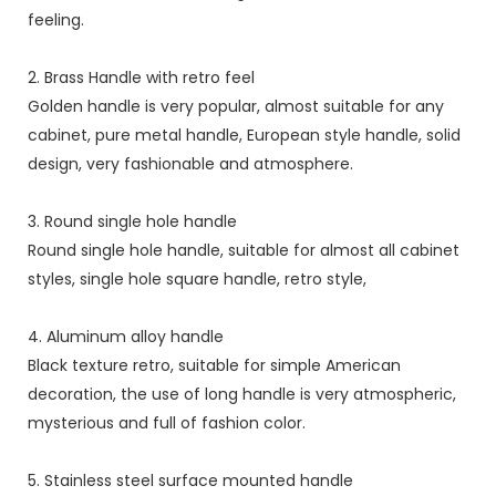
feeling.
2. Brass Handle with retro feel
Golden handle is very popular, almost suitable for any
cabinet, pure metal handle, European style handle, solid
design, very fashionable and atmosphere.
3. Round single hole handle
Round single hole handle, suitable for almost all cabinet
styles, single hole square handle, retro style,
4. Aluminum alloy handle
Black texture retro, suitable for simple American
decoration, the use of long handle is very atmospheric,
mysterious and full of fashion color.
5. Stainless steel surface mounted handle