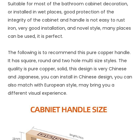
Suitable for most of the bathroom cabinet decoration,
or installed in wet places, good protection of the
integrity of the cabinet and handle is not easy to rust
iron, very good installation, and novel style, many places
can be used, it is perfect.
The following is to recommend this pure copper handle.
It has square, round and two hole multi size styles. The
quality is pure copper, solid, this design is very Chinese
and Japanese, you can install in Chinese design, you can
also match with European style, may bring you a
different visual experience.