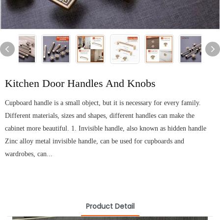
Kitchen Door Handles And Knobs
Cupboard handle is a small object, but it is necessary for every family.
Different materials, sizes and shapes, different handles can make the
cabinet more beautiful. 1. Invisible handle, also known as hidden handle
Zinc alloy metal invisible handle, can be used for cupboards and
wardrobes, can...
Product Detail