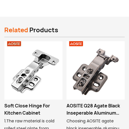
Related
Products
AOSITE Q28 Agate Black
90 Degree Hinge For
Inseperable Aluminum
Wardrobe
Frame Hydraulic Damping
Choosing AOSITE agate
Model number:BT201-90°
Hinge
black inseperable aluminum
Type: Slide-on special-angle