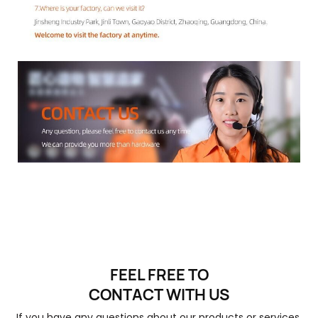
FEEL FREE TO
CONTACT
WITH US
If you have any questions about our products or services,