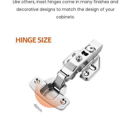
Like others, inset hinges come in many finishes and
decorative designs to match the design of your
cabinets.