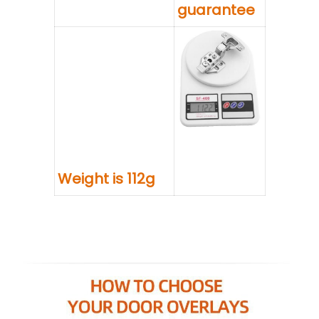
guarantee
Weight is 112g