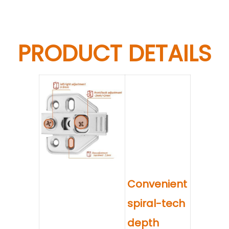
PRODUCT DETAILS
Convenient
spiral-tech
depth