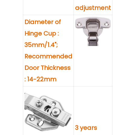
adjustment
Diameter of
Hinge Cup :
35mm/1.4";
Recommended
Door Thickness
: 14-22mm
3 years