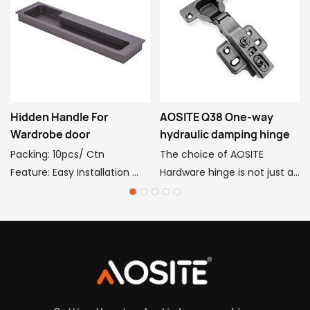
Hidden Handle For
AOSITE Q38 One-way
Wardrobe door
hydraulic damping hinge
Packing: 10pcs/ Ctn
The choice of AOSITE
Feature: Easy Installation
Hardware hinge is not just an
Function: Push Pull
ordinary hardware
Decoration
accessory, but a perfect
Style: elegant classical
combination of high quality,
handle
strong bearing, silence and
Package: Poly Bag + Box
durability. AOSITE hardware
Material: Aluminum
hinge, with ingenious
Application: Cabinet, Drawer,
technology to create