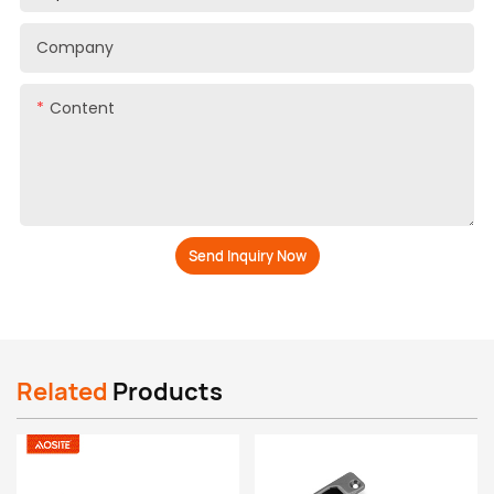
Company
Content
Send Inquiry Now
Related
Products