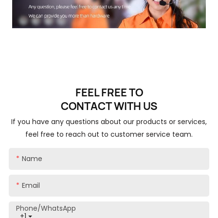
FEEL FREE TO
CONTACT
WITH US
If you have any questions about our products or services,
feel free to reach out to customer service team.
Name
Email
Phone/whatsApp
+1