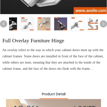
Full Overlay Furniture Hinge
An overlay refers to the way in which your cabinet doors meet up with the
cabinet frames. Some doors are installed in front of the face of the cabinet,
while others are inset, meaning that they are attached to the inside of the
cabinet frame, and the face of the doors sits flush with the frame....
Product Detail