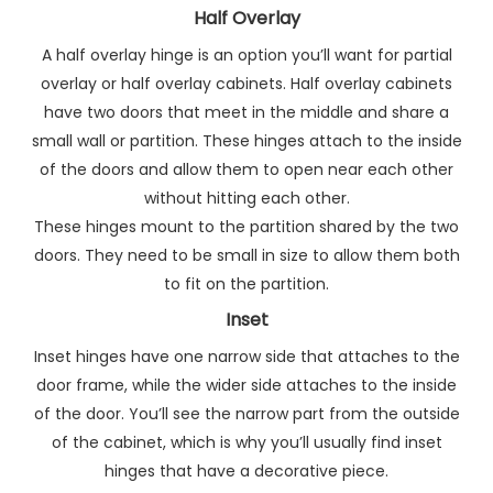
Half Overlay
A half overlay hinge is an option you’ll want for partial
overlay or half overlay cabinets. Half overlay cabinets
have two doors that meet in the middle and share a
small wall or partition. These hinges attach to the inside
of the doors and allow them to open near each other
without hitting each other.
These hinges mount to the partition shared by the two
doors. They need to be small in size to allow them both
to fit on the partition.
Inset
Inset hinges have one narrow side that attaches to the
door frame, while the wider side attaches to the inside
of the door. You’ll see the narrow part from the outside
of the cabinet, which is why you’ll usually find inset
hinges that have a decorative piece.