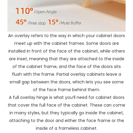
An overlay refers to the way in which your cabinet doors
meet up with the cabinet frames. Some doors are
installed in front of the face of the cabinet, while others
are inset, meaning that they are attached to the inside
of the cabinet frame, and the face of the doors sits
flush with the frame. Partial overlay cabinets leave a
small gap between the doors, which lets you see some
of the face frame behind them.
A full overlay hinge is what you’ll need for cabinet doors
that cover the full face of the cabinet. These can come
in many styles, but they typically go inside the cabinet,
attaching to the door and either the face frame or the
inside of a frameless cabinet.