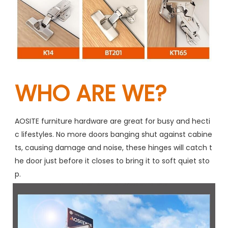
WHO ARE WE?
AOSITE furniture hardware are great for busy and hecti
c lifestyles. No more doors banging shut against cabine
ts, causing damage and noise, these hinges will catch t
he door just before it closes to bring it to soft quiet sto
p.