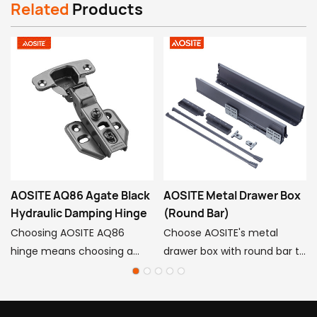
Related
Products
AOSITE AQ86 Agate Black
AOSITE Metal Drawer Box
Hydraulic Damping Hinge
(Round Bar)
Choosing AOSITE AQ86
Choose AOSITE's metal
hinge means choosing a
drawer box with round bar to
persistent pursuit of quality
infuse your cabinets with
life, so that exquisite
high-end quality and
craftsmanship, innovative
practical value! Aosite