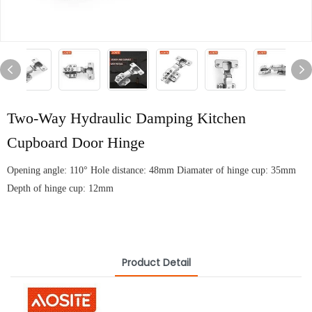
Two-Way Hydraulic Damping Kitchen
Cupboard Door Hinge
Opening angle: 110° Hole distance: 48mm Diamater of hinge cup: 35mm
Depth of hinge cup: 12mm
Product Detail