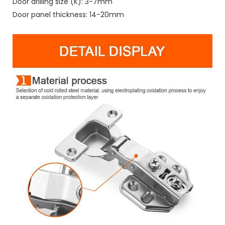
Door drilling size (K): 3-7mm
Door panel thickness: 14-20mm