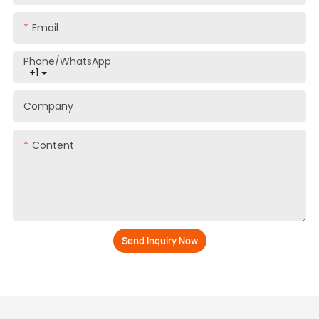
Email
Phone/whatsApp
+1
Company
Content
Send Inquiry Now