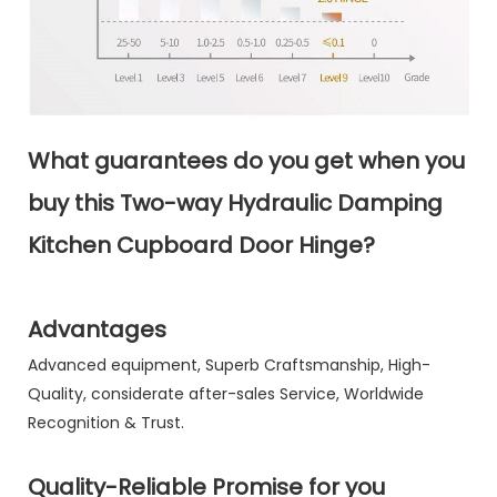
What guarantees do you get when you
buy this Two-way Hydraulic Damping
Kitchen Cupboard Door Hinge?
Advantages
Advanced equipment, Superb Craftsmanship, High-
Quality, considerate after-sales Service, Worldwide
Recognition & Trust.
Quality-Reliable Promise for you