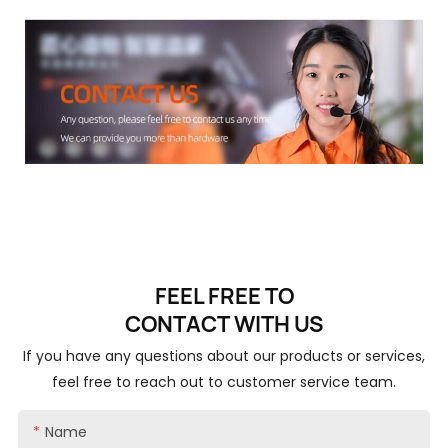
FEEL FREE TO
CONTACT
WITH US
If you have any questions about our products or services,
feel free to reach out to customer service team.
Name