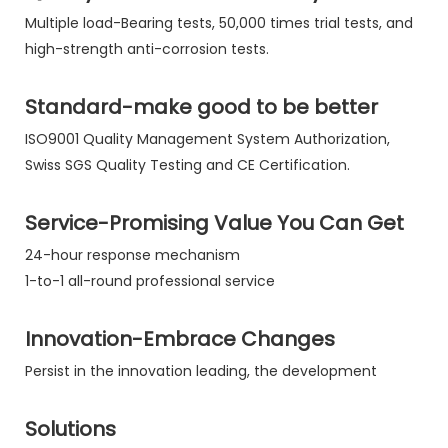
Multiple load-Bearing tests, 50,000 times trial tests, and
high-strength anti-corrosion tests.
Standard-make good to be better
ISO9001 Quality Management System Authorization,
Swiss SGS Quality Testing and CE Certification.
Service-Promising Value You Can Get
24-hour response mechanism
1-to-1 all-round professional service
Innovation-Embrace Changes
Persist in the innovation leading, the development
Solutions