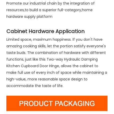
Promote our industrial chain by the integration of
resources,to build a superior full-category,home
hardware supply platform
Cabinet Hardware Application
Limited space, maximum happiness. If you don't have
amazing cooking skills, let the portion satisfy everyone's
taste buds. The combination of hardware with different
functions, just like this Two-way Hydraulic Damping
Kitchen Cupboard Door Hinge, allows the cabinet to
make full use of every inch of space while maintaining a
high-value, more reasonable space design to
accommodate the taste of life.