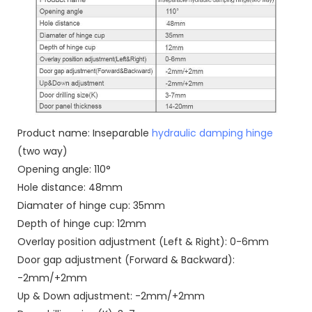
Product name: Inseparable
hydraulic damping hinge
(two way)
Opening angle: 110°
Hole distance: 48mm
Diamater of hinge cup: 35mm
Depth of hinge cup: 12mm
Overlay position adjustment (Left & Right): 0-6mm
Door gap adjustment (Forward & Backward):
-2mm/+2mm
Up & Down adjustment: -2mm/+2mm