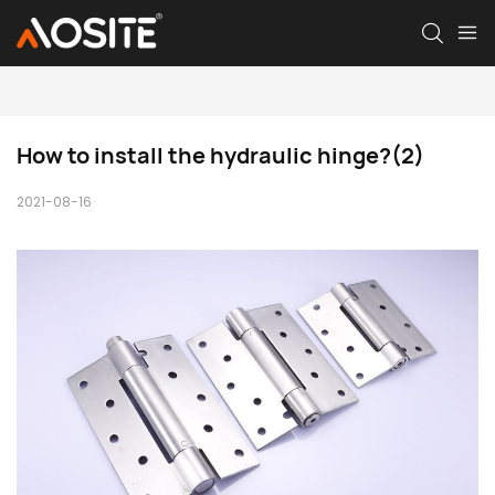
How to install the hydraulic hinge?(2)
2021-08-16