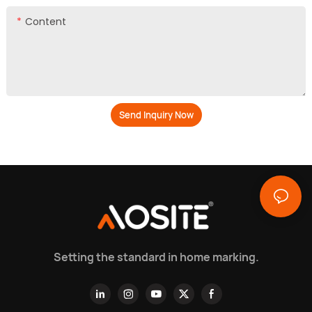
Content
Send Inquiry Now
Setting the standard in home marking.