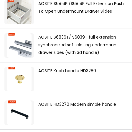
AOSITE S6816P /S6819P Full Extension Push
To Open Undermount Drawer Slides
AOSITE S6836T/ S6839T full extension
synchronized soft closing undermount
drawer sldes (with 3d handle)
AOSITE Knob handle HD3280
AOSITE HD3270 Modern simple handle