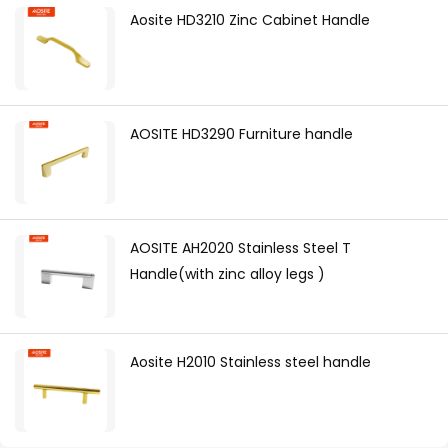
Aosite HD3210 Zinc Cabinet Handle
AOSITE HD3290 Furniture handle
AOSITE AH2020 Stainless Steel T
Handle(with zinc alloy legs )
Aosite H2010 Stainless steel handle