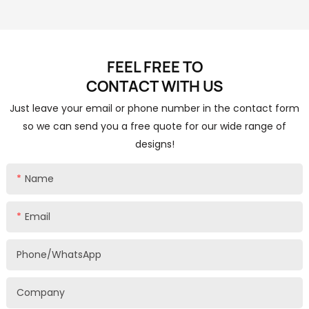
FEEL FREE TO
CONTACT
WITH US
Just leave your email or phone number in the contact form
so we can send you a free quote for our wide range of
designs!
Name
Email
Phone/whatsApp
Company