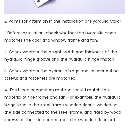
2. Points for Attention in the Installation of Hydraulic Collar
1. Before installation, check whether the hydraulic hinge
matches the door and window frame and fan.
2. Check whether the height, width and thickness of the
hydraulic hinge groove and the hydraulic hinge match.
3. Check whether the hydraulic hinge and its connecting
screws and fasteners are matched.
4. The hinge connection method should match the
material of the frame and fan. For example, the hydraulic
hinge used in the steel frame wooden door is welded on
the side connected to the steel frame, and fixed by wood
screws on the side connected to the wooden door leaf.