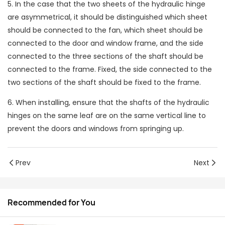
5. In the case that the two sheets of the hydraulic hinge
are asymmetrical, it should be distinguished which sheet
should be connected to the fan, which sheet should be
connected to the door and window frame, and the side
connected to the three sections of the shaft should be
connected to the frame. Fixed, the side connected to the
two sections of the shaft should be fixed to the frame.
6. When installing, ensure that the shafts of the hydraulic
hinges on the same leaf are on the same vertical line to
prevent the doors and windows from springing up.
Prev
Next
Recommended for You