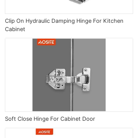
Clip On Hydraulic Damping Hinge For Kitchen
Cabinet
Soft Close Hinge For Cabinet Door