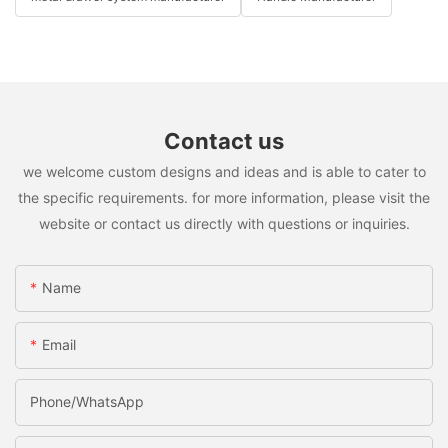
Contact us
we welcome custom designs and ideas and is able to cater to
the specific requirements. for more information, please visit the
website or contact us directly with questions or inquiries.
Name
Email
Phone/whatsApp