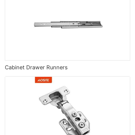
Cabinet Drawer Runners