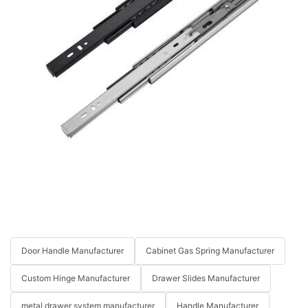
Door Handle Manufacturer
Cabinet Gas Spring Manufacturer
Custom Hinge Manufacturer
Drawer Slides Manufacturer
metal drawer system manufacturer
Handle Manufacturer