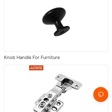
Knob Handle For Furniture