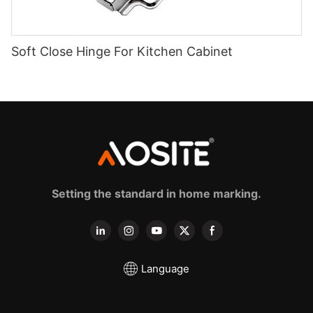
Soft Close Hinge For Kitchen Cabinet
Setting the standard in home marking.
Language