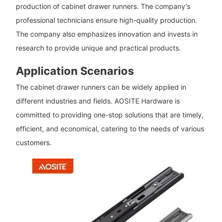
production of cabinet drawer runners. The company's
professional technicians ensure high-quality production.
The company also emphasizes innovation and invests in
research to provide unique and practical products.
Application Scenarios
The cabinet drawer runners can be widely applied in
different industries and fields. AOSITE Hardware is
committed to providing one-stop solutions that are timely,
efficient, and economical, catering to the needs of various
customers.