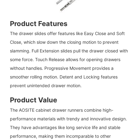
Product Features
The drawer slides offer features like Easy Close and Soft
Close, which slow down the closing motion to prevent
slamming. Full Extension slides pull the drawer closed with
some force. Touch Release allows for opening drawers
without handles. Progressive Movement provides a
smoother rolling motion. Detent and Locking features
prevent unintended drawer motion.
Product Value
The AOSITE cabinet drawer runners combine high-
performance materials with trendy and innovative design.
They have advantages like long service life and stable
performance, making them incomparable to other