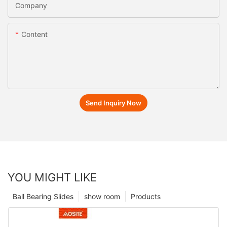
Company
Content
Send Inquiry Now
YOU MIGHT LIKE
Ball Bearing Slides
show room
Products