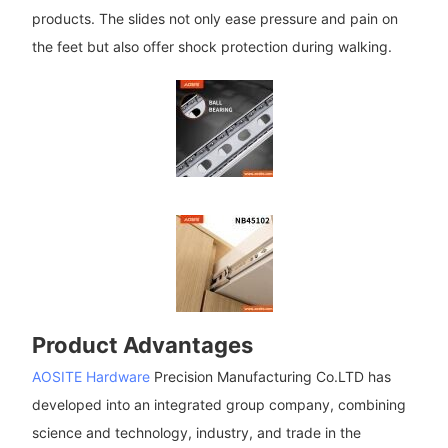
products. The slides not only ease pressure and pain on
the feet but also offer shock protection during walking.
Product Advantages
AOSITE Hardware
Precision Manufacturing Co.LTD has
developed into an integrated group company, combining
science and technology, industry, and trade in the