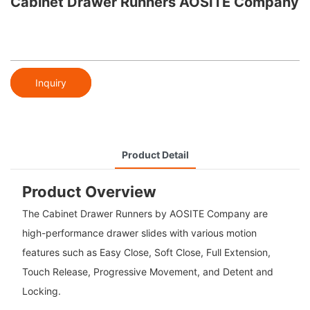
Cabinet Drawer Runners AOSITE Company
Inquiry
Product Detail
Product Overview
The Cabinet Drawer Runners by AOSITE Company are
high-performance drawer slides with various motion
features such as Easy Close, Soft Close, Full Extension,
Touch Release, Progressive Movement, and Detent and
Locking.