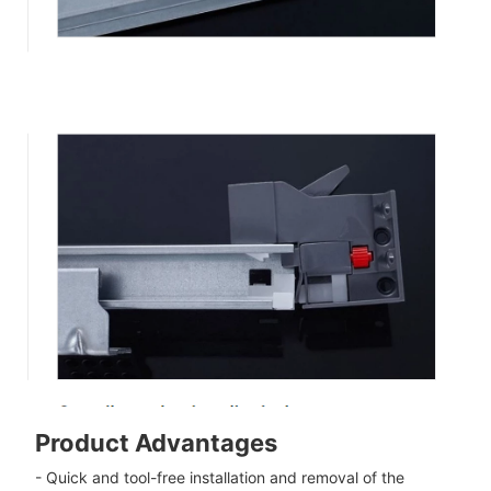
Product Advantages
- Quick and tool-free installation and removal of the