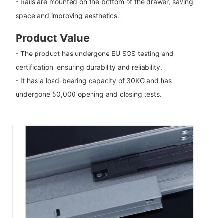
- Rails are mounted on the bottom of the drawer, saving
space and improving aesthetics.
Product Value
- The product has undergone EU SGS testing and
certification, ensuring durability and reliability.
- It has a load-bearing capacity of 30KG and has
undergone 50,000 opening and closing tests.