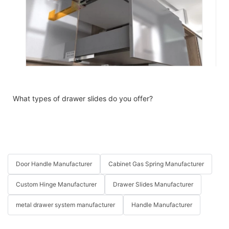
What types of drawer slides do you offer?
Door Handle Manufacturer
Cabinet Gas Spring Manufacturer
Custom Hinge Manufacturer
Drawer Slides Manufacturer
metal drawer system manufacturer
Handle Manufacturer