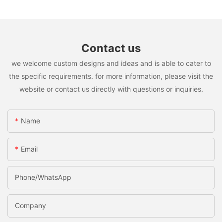
Contact us
we welcome custom designs and ideas and is able to cater to
the specific requirements. for more information, please visit the
website or contact us directly with questions or inquiries.
Name
Email
Phone/whatsApp
Company