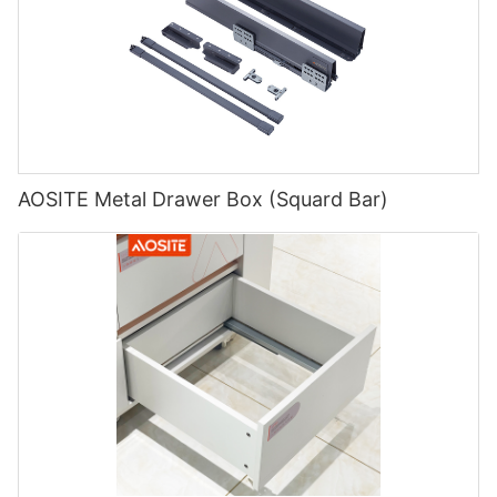
AOSITE Metal Drawer Box (Squard Bar)