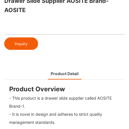
Drawer Slide Supplier AOSITE Brand-
AOSITE
Inquiry
Product Detail
Product Overview
- This product is a drawer slide supplier called AOSITE
Brand-1.
- It is novel in design and adheres to strict quality
management standards.