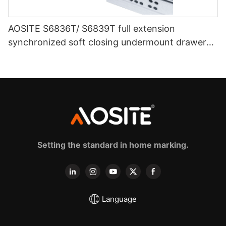
AOSITE S6836T/ S6839T full extension
synchronized soft closing undermount drawer
sldes (with 3d handle)
Setting the standard in home marking.
Language