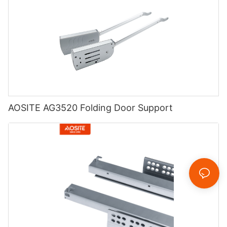
AOSITE AG3520 Folding Door Support