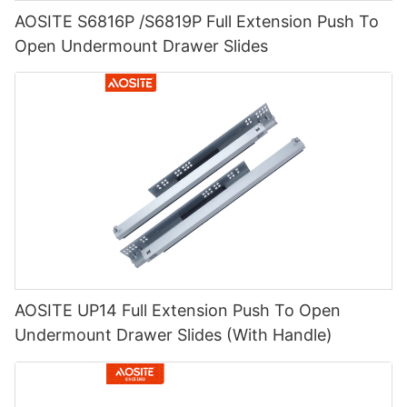
AOSITE S6816P /S6819P Full Extension Push To
Open Undermount Drawer Slides
AOSITE UP14 Full Extension Push To Open
Undermount Drawer Slides (With Handle)