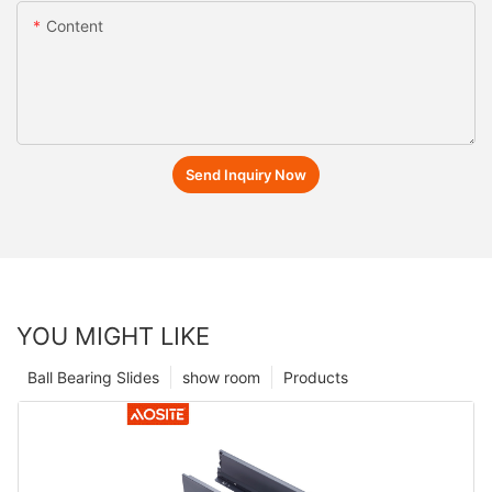
Content
Send Inquiry Now
YOU MIGHT LIKE
Ball Bearing Slides
show room
Products