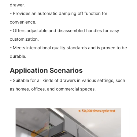
drawer.
- Provides an automatic damping off function for
convenience.
- Offers adjustable and disassembled handles for easy
customization.
- Meets international quality standards and is proven to be
durable.
Application Scenarios
- Suitable for all kinds of drawers in various settings, such
as homes, offices, and commercial spaces.