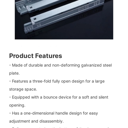
Product Features
- Made of durable and non-deforming galvanized steel
plate.
- Features a three-fold fully open design for a large
storage space.
- Equipped with a bounce device for a soft and silent
opening.
- Has a one-dimensional handle design for easy
adjustment and disassembly.