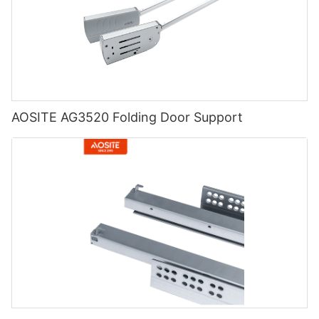
AOSITE AG3520 Folding Door Support