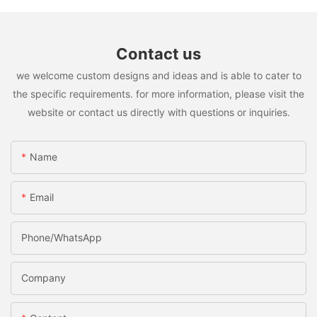
Contact us
we welcome custom designs and ideas and is able to cater to
the specific requirements. for more information, please visit the
website or contact us directly with questions or inquiries.
Name
Email
Phone/whatsApp
Company