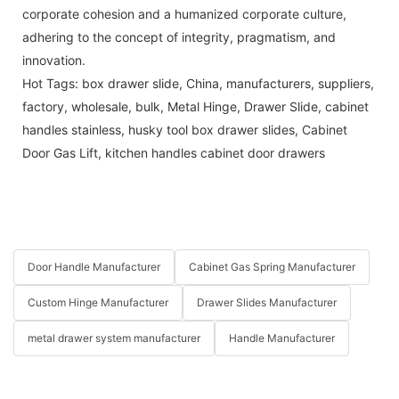
corporate cohesion and a humanized corporate culture,
adhering to the concept of integrity, pragmatism, and
innovation.
Hot Tags: box drawer slide, China, manufacturers, suppliers,
factory, wholesale, bulk,
Metal Hinge
,
Drawer Slide
,
cabinet
handles stainless
,
husky tool box drawer slides
,
Cabinet
Door Gas Lift
,
kitchen handles cabinet door drawers
Door Handle Manufacturer
Cabinet Gas Spring Manufacturer
Custom Hinge Manufacturer
Drawer Slides Manufacturer
metal drawer system manufacturer
Handle Manufacturer