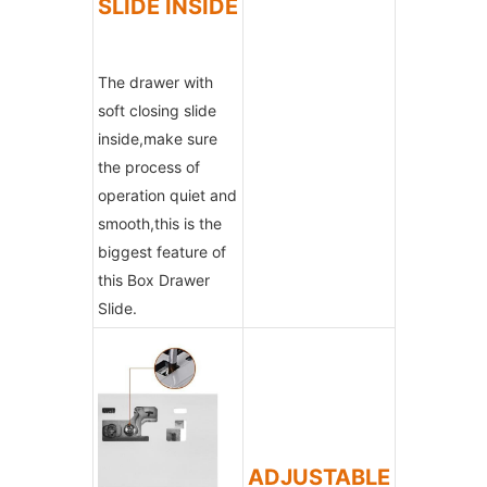
SLIDE INSIDE
The drawer with
soft closing slide
inside,make sure
the process of
operation quiet and
smooth,this is the
biggest feature of
this Box Drawer
Slide.
ADJUSTABLE