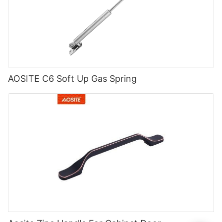
AOSITE C6 Soft Up Gas Spring