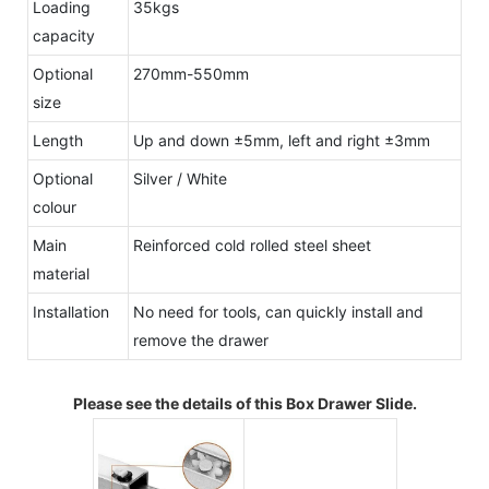
Loading
35kgs
capacity
Optional
270mm-550mm
size
Length
Up and down ±5mm, left and right ±3mm
Optional
Silver / White
colour
Main
Reinforced cold rolled steel sheet
material
Installation
No need for tools, can quickly install and
remove the drawer
Please see the details of this Box Drawer Slide.