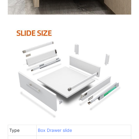
Type
Box Drawer slide