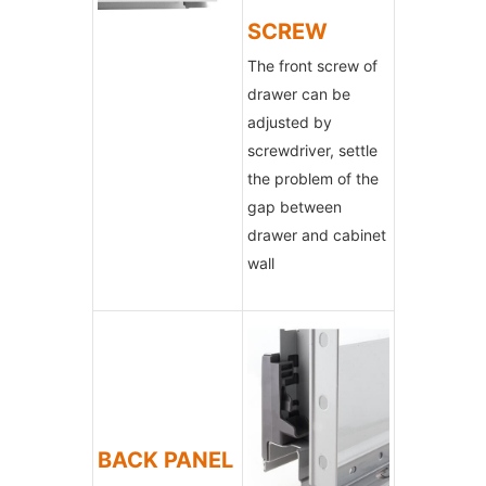
SCREW
The front screw of
drawer can be
adjusted by
screwdriver, settle
the problem of the
gap between
drawer and cabinet
wall
BACK PANEL