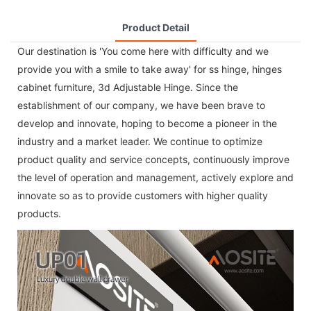
Product Detail
Our destination is 'You come here with difficulty and we
provide you with a smile to take away' for
ss hinge
,
hinges
cabinet furniture
,
3d Adjustable Hinge
. Since the
establishment of our company, we have been brave to
develop and innovate, hoping to become a pioneer in the
industry and a market leader. We continue to optimize
product quality and service concepts, continuously improve
the level of operation and management, actively explore and
innovate so as to provide customers with higher quality
products.