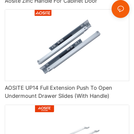
Aosite Zinc Handle For Cabinet Door
AOSITE UP14 Full Extension Push To Open
Undermount Drawer Slides (With Handle)