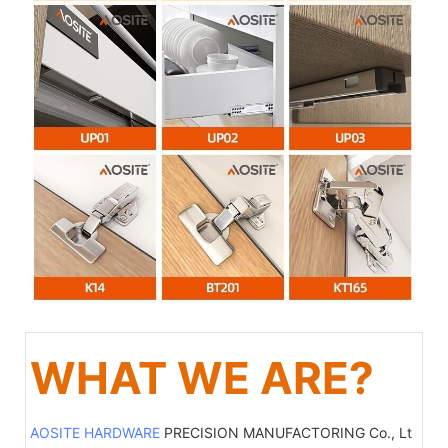
WHAT WE ARE?
AOSITE HARDWARE
PRECISION MANUFACTORING Co., Lt