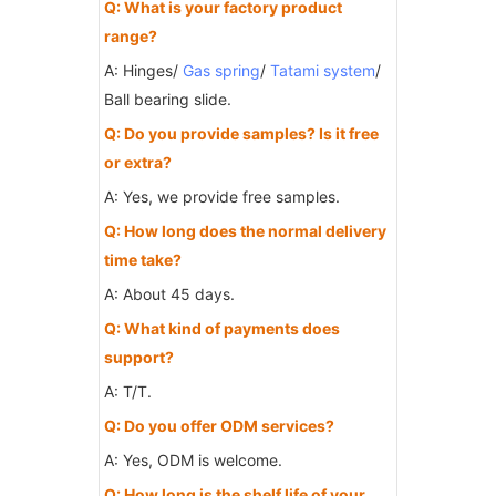
Q: What is your factory product
range?
A: Hinges/
Gas spring
/
Tatami system
/
Ball bearing slide.
Q: Do you provide samples? Is it free
or extra?
A: Yes, we provide free samples.
Q: How long does the normal delivery
time take?
A: About 45 days.
Q: What kind of payments does
support?
A: T/T.
Q: Do you offer ODM services?
A: Yes, ODM is welcome.
Q: How long is the shelf life of your