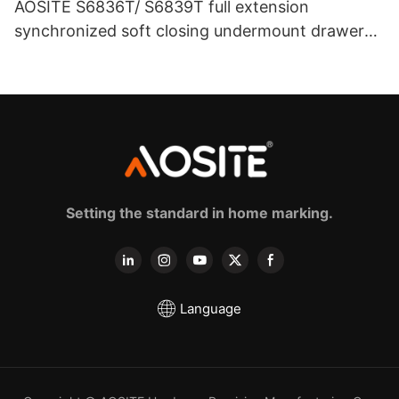
AOSITE S6836T/ S6839T full extension
synchronized soft closing undermount drawer
sldes (with 3d handle)
Setting the standard in home marking.
Language