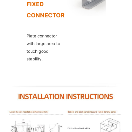
FIXED
CONNECTOR
Plate connector
with large area to
touch,good
stability.