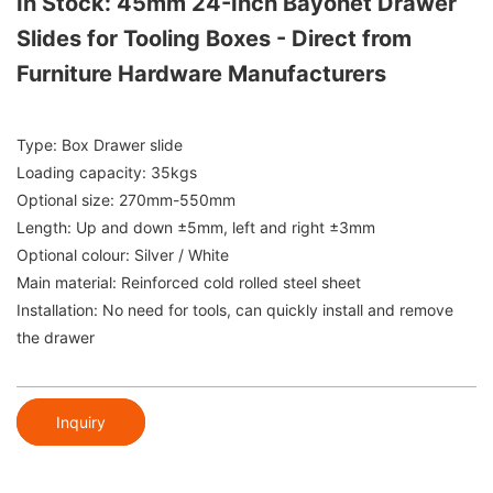
In Stock: 45mm 24-Inch Bayonet Drawer
Slides for Tooling Boxes - Direct from
Furniture Hardware Manufacturers
Type: Box Drawer slide
Loading capacity: 35kgs
Optional size: 270mm-550mm
Length: Up and down ±5mm, left and right ±3mm
Optional colour: Silver / White
Main material: Reinforced cold rolled steel sheet
Installation: No need for tools, can quickly install and remove
the drawer
Inquiry