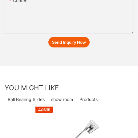
Content
Send Inquiry Now
YOU MIGHT LIKE
Ball Bearing Slides
show room
Products