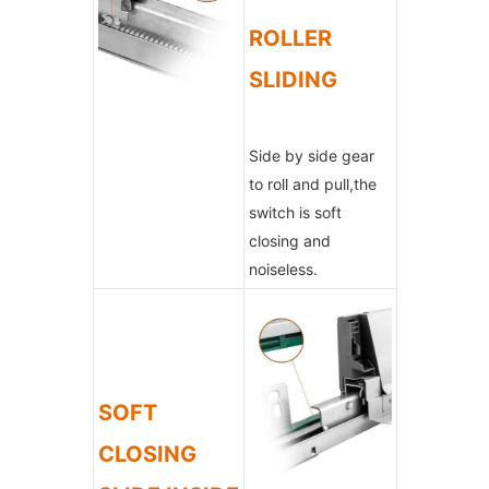
ROLLER
SLIDING
Side by side gear
to roll and pull,the
switch is soft
closing and
noiseless.
SOFT
CLOSING