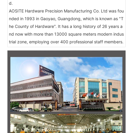
d.
AOSITE Hardware Precision Manufacturing Co. Ltd was fou
nded in 1993 in Gaoyao, Guangdong, which is known as "T
he County of Hardware". It has a long history of 26 years a
nd now with more than 13000 square meters modern indus
trial zone, employing over 400 professional staff members.