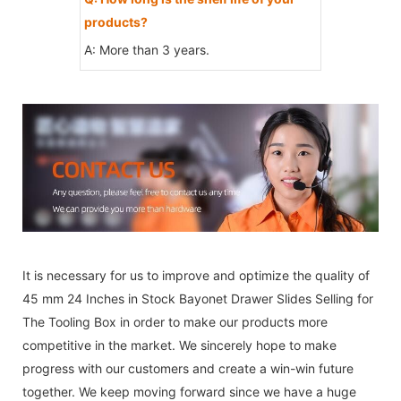
products?
A: More than 3 years.
It is necessary for us to improve and optimize the quality of
45 mm 24 Inches in Stock Bayonet Drawer Slides Selling for
The Tooling Box in order to make our products more
competitive in the market. We sincerely hope to make
progress with our customers and create a win-win future
together. We keep moving forward since we have a huge