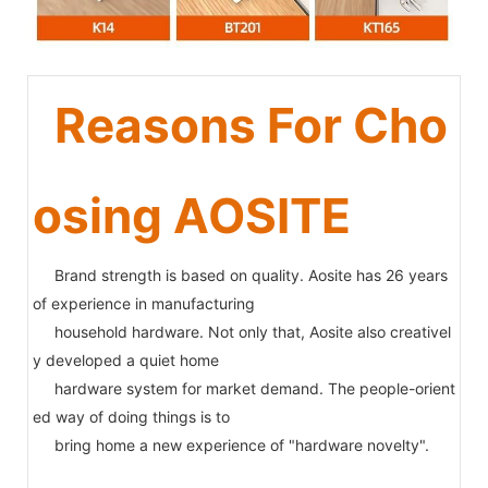
Reasons For Cho
osing AOSITE
Brand strength is based on quality. Aosite has 26 years
of experience in manufacturing
household hardware. Not only that, Aosite also creativel
y developed a quiet home
hardware system for market demand. The people-orient
ed way of doing things is to
bring home a new experience of "hardware novelty".