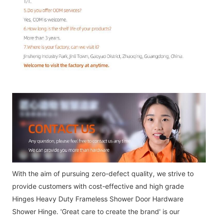
With the aim of pursuing zero-defect quality, we strive to
provide customers with cost-effective and high grade
Hinges Heavy Duty Frameless Shower Door Hardware
Shower Hinge. 'Great care to create the brand' is our