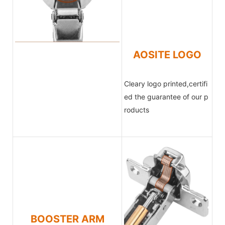
AOSITE LOGO
Cleary logo printed,certifi
ed the
guarantee of our p
roducts
BOOSTER ARM