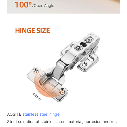
AOSITE
stainless steel hinge
Strict selection of stainless steel material, corrosion and rust