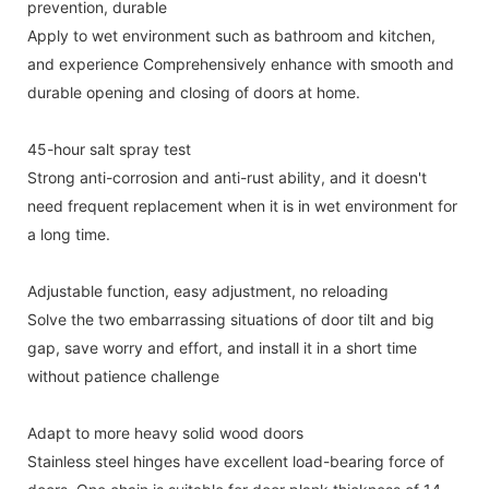
prevention, durable
Apply to wet environment such as bathroom and kitchen,
and experience Comprehensively enhance with smooth and
durable opening and closing of doors at home.
45-hour salt spray test
Strong anti-corrosion and anti-rust ability, and it doesn't
need frequent replacement when it is in wet environment for
a long time.
Adjustable function, easy adjustment, no reloading
Solve the two embarrassing situations of door tilt and big
gap, save worry and effort, and install it in a short time
without patience challenge
Adapt to more heavy solid wood doors
Stainless steel hinges have excellent load-bearing force of