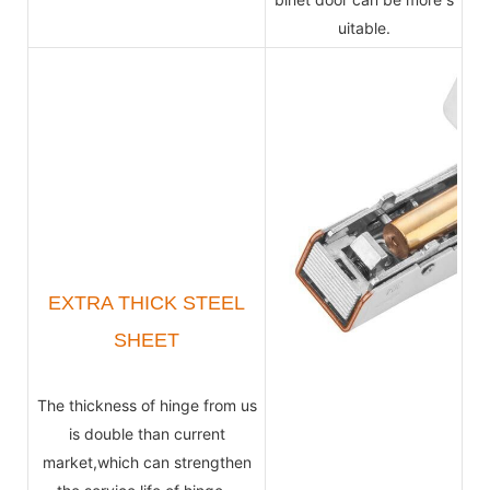
uitable.
EXTRA THICK STEEL
SHEET
The thickness of hinge from us
is double than current
market,which can strengthen