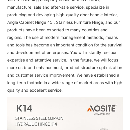
manufacture, sale and after-sale service, specialize in
producing and devloping high-quality
door handle interior
,
Angle Cabinet Hinge 45°
,
Stainless Furniture Hinge
, and our
products have been exported to many countries and
regions. The use of modern management methods, means
and tools has become an important condition for the survival
and development of enterprises. You will instantly feel our
expertise and attentive service. In the future, we will focus
more on brand enhancement, product structure optimization
and customer service improvement. We have established a
long-term foothold in a wide range of market areas with high
quality and excellent service.