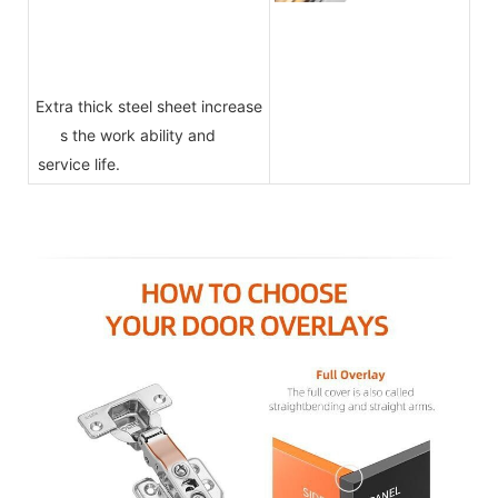
Extra thick steel sheet increase
s the work ability and
service life.