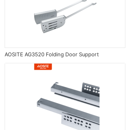
AOSITE AG3520 Folding Door Support