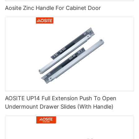
Aosite Zinc Handle For Cabinet Door
AOSITE UP14 Full Extension Push To Open
Undermount Drawer Slides (With Handle)