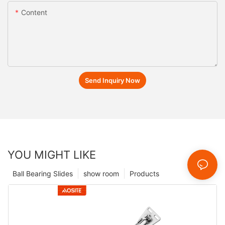
Content
Send Inquiry Now
YOU MIGHT LIKE
Ball Bearing Slides
show room
Products