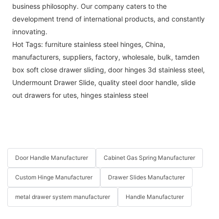
business philosophy. Our company caters to the
development trend of international products, and constantly
innovating.
Hot Tags: furniture stainless steel hinges, China,
manufacturers, suppliers, factory, wholesale, bulk,
tamden
box soft close drawer sliding
,
door hinges 3d stainless steel
,
Undermount Drawer Slide
,
quality steel door handle
,
slide
out drawers for utes
,
hinges stainless steel
Door Handle Manufacturer
Cabinet Gas Spring Manufacturer
Custom Hinge Manufacturer
Drawer Slides Manufacturer
metal drawer system manufacturer
Handle Manufacturer