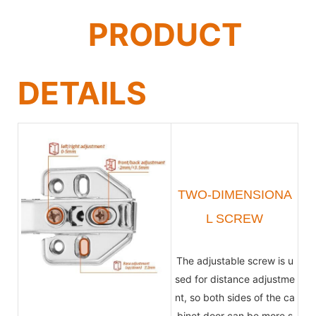
PRODUCT
DETAILS
TWO-DIMENSIONA
L SCREW
The adjustable screw is u
sed for distance adjustme
nt, so both sides of the ca
binet door can be more s