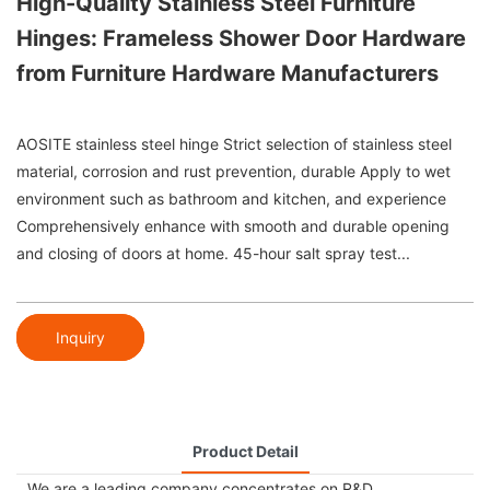
High-Quality Stainless Steel Furniture
Hinges: Frameless Shower Door Hardware
from Furniture Hardware Manufacturers
AOSITE stainless steel hinge Strict selection of stainless steel
material, corrosion and rust prevention, durable Apply to wet
environment such as bathroom and kitchen, and experience
Comprehensively enhance with smooth and durable opening
and closing of doors at home. 45-hour salt spray test...
Inquiry
Product Detail
We are a leading company concentrates on R&D,