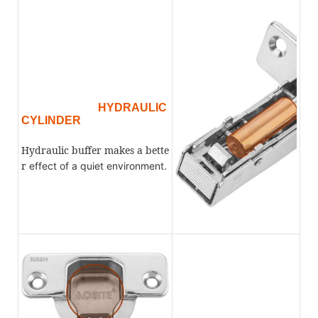
HYDRAULIC
CYLINDER
Hydraulic buffer makes a bette
r
effect
of a quiet environment.