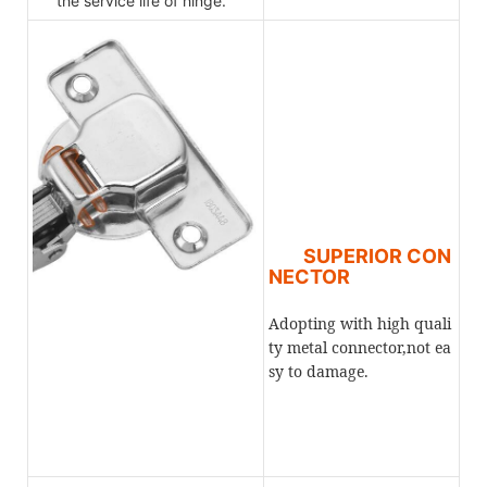
the service life of hinge.
SUPERIOR CON
NECTOR
Adopting with high quali
ty metal connector,not ea
sy to damage.