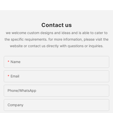
Contact us
we welcome custom designs and ideas and is able to cater to
the specific requirements. for more information, please visit the
website or contact us directly with questions or inquiries.
Name
Email
Phone/whatsApp
Company