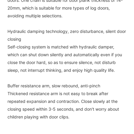
doors. One chain is suitable for door plank thickness of 14-
20mm, which is suitable for more types of log doors,
avoiding multiple selections.
Hydraulic damping technology, zero disturbance, silent door
closing
Self-closing system is matched with hydraulic damper,
which can shut down silently and automatically even if you
close the door hard, so as to ensure silence, not disturb
sleep, not interrupt thinking, and enjoy high quality life.
Buffer resistance arm, slow rebound, anti-pinch
Thickened resistance arm is not easy to break after
repeated expansion and contraction. Close slowly at the
closing speed within 3-5 seconds, and don't worry about
children playing with door clips.