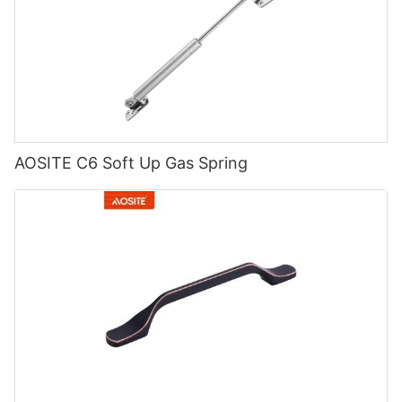
AOSITE C6 Soft Up Gas Spring