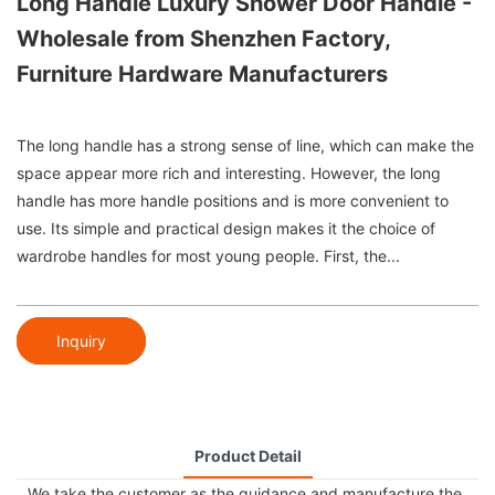
Long Handle Luxury Shower Door Handle -
Wholesale from Shenzhen Factory,
Furniture Hardware Manufacturers
The long handle has a strong sense of line, which can make the
space appear more rich and interesting. However, the long
handle has more handle positions and is more convenient to
use. Its simple and practical design makes it the choice of
wardrobe handles for most young people. First, the...
Inquiry
Product Detail
We take the customer as the guidance and manufacture the