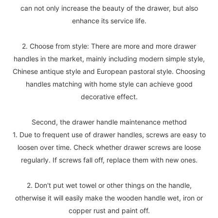
can not only increase the beauty of the drawer, but also
enhance its service life.
2. Choose from style: There are more and more drawer
handles in the market, mainly including modern simple style,
Chinese antique style and European pastoral style. Choosing
handles matching with home style can achieve good
decorative effect.
Second, the drawer handle maintenance method
1. Due to frequent use of drawer handles, screws are easy to
loosen over time. Check whether drawer screws are loose
regularly. If screws fall off, replace them with new ones.
2. Don't put wet towel or other things on the handle,
otherwise it will easily make the wooden handle wet, iron or
copper rust and paint off.