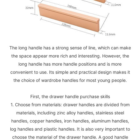
The long handle has a strong sense of line, which can make
the space appear more rich and interesting. However, the
long handle has more handle positions and is more
convenient to use. Its simple and practical design makes it
the choice of wardrobe handles for most young people.
First, the drawer handle purchase skills
1. Choose from materials: drawer handles are divided from
materials, including zinc alloy handles, stainless steel
handles, copper handles, iron handles, aluminum handles,
log handles and plastic handles. It is also very important to
choose the material of the drawer handle. A good handle