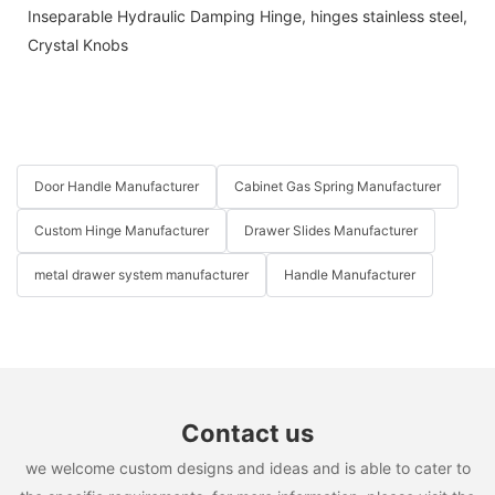
Inseparable Hydraulic Damping Hinge
,
hinges stainless steel
,
Crystal Knobs
Door Handle Manufacturer
Cabinet Gas Spring Manufacturer
Custom Hinge Manufacturer
Drawer Slides Manufacturer
metal drawer system manufacturer
Handle Manufacturer
Contact us
we welcome custom designs and ideas and is able to cater to