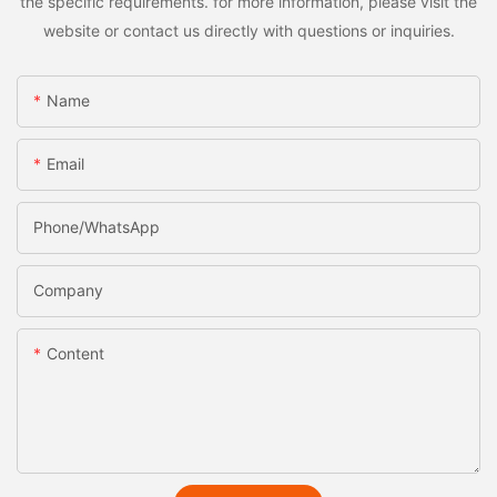
the specific requirements. for more information, please visit the
website or contact us directly with questions or inquiries.
Name
Email
Phone/whatsApp
Company
Content