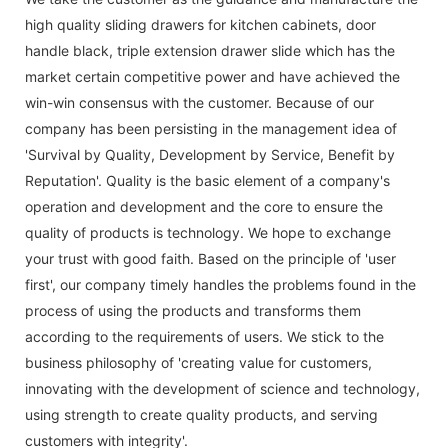
high quality
sliding drawers for kitchen cabinets
,
door
handle black
,
triple extension drawer slide
which has the
market certain competitive power and have achieved the
win-win consensus with the customer. Because of our
company has been persisting in the management idea of
'Survival by Quality, Development by Service, Benefit by
Reputation'. Quality is the basic element of a company's
operation and development and the core to ensure the
quality of products is technology. We hope to exchange
your trust with good faith. Based on the principle of 'user
first', our company timely handles the problems found in the
process of using the products and transforms them
according to the requirements of users. We stick to the
business philosophy of 'creating value for customers,
innovating with the development of science and technology,
using strength to create quality products, and serving
customers with integrity'.