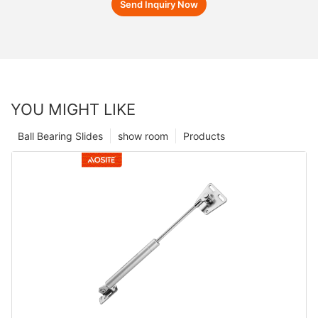
Send Inquiry Now
YOU MIGHT LIKE
Ball Bearing Slides
show room
Products