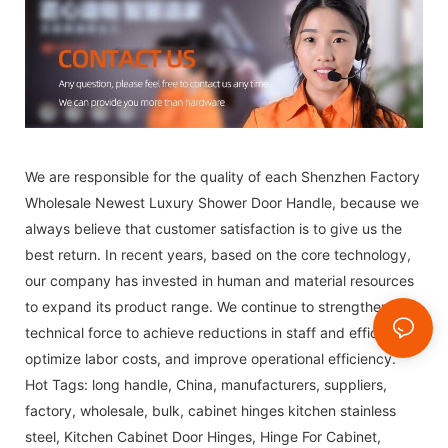
We are responsible for the quality of each Shenzhen Factory
Wholesale Newest Luxury Shower Door Handle, because we
always believe that customer satisfaction is to give us the
best return. In recent years, based on the core technology,
our company has invested in human and material resources
to expand its product range. We continue to strengthen our
technical force to achieve reductions in staff and efficiency,
optimize labor costs, and improve operational efficiency.
Hot Tags: long handle, China, manufacturers, suppliers,
factory, wholesale, bulk,
cabinet hinges kitchen stainless
steel
,
Kitchen Cabinet Door Hinges
,
Hinge For Cabinet
,