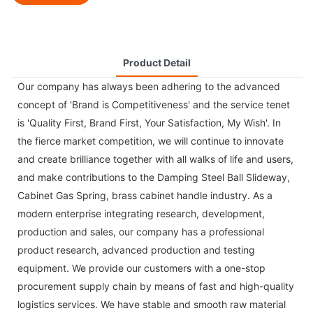
Product Detail
Our company has always been adhering to the advanced
concept of 'Brand is Competitiveness' and the service tenet
is 'Quality First, Brand First, Your Satisfaction, My Wish'. In
the fierce market competition, we will continue to innovate
and create brilliance together with all walks of life and users,
and make contributions to the
Damping Steel Ball Slideway
,
Cabinet Gas Spring
,
brass cabinet handle
industry. As a
modern enterprise integrating research, development,
production and sales, our company has a professional
product research, advanced production and testing
equipment. We provide our customers with a one-stop
procurement supply chain by means of fast and high-quality
logistics services. We have stable and smooth raw material