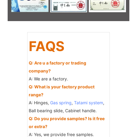
FAQS
Q: Are u a factory or trading
company?
A: We are a factory.
Q: What is your factory product
range?
A: Hinges,
Gas spring
,
Tatami system
,
Ball bearing slide, Cabinet handle.
Q: Do you provide samples? Is it free
or extra?
A: Yes, we provide free samples.