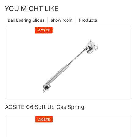
YOU MIGHT LIKE
Ball Bearing Slides
show room
Products
AOSITE C6 Soft Up Gas Spring