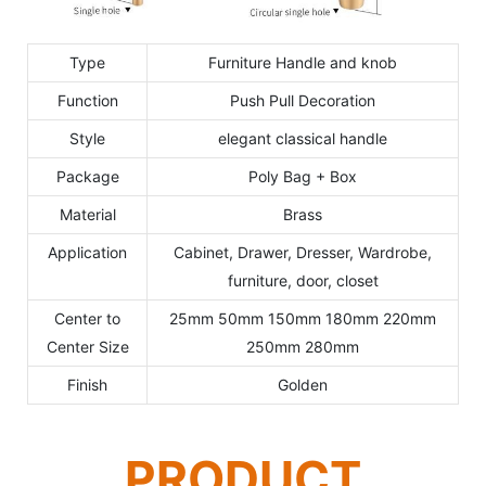
Type
Furniture Handle and knob
Function
Push Pull Decoration
Style
elegant classical handle
Package
Poly Bag + Box
Material
Brass
Application
Cabinet, Drawer, Dresser, Wardrobe,
furniture, door, closet
Center to
25mm 50mm 150mm 180mm 220mm
Center Size
250mm 280mm
Finish
Golden
PRODUCT