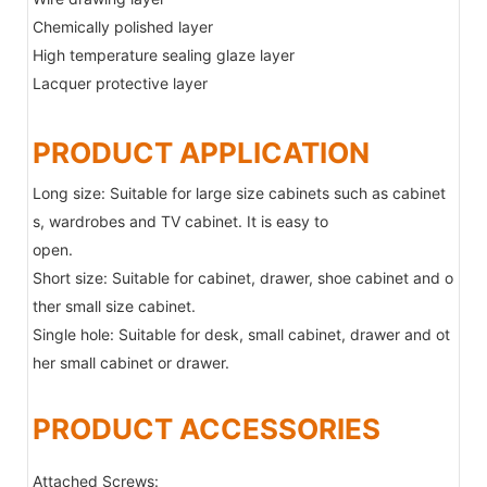
Chemically polished layer
High temperature sealing glaze layer
Lacquer protective layer
PRODUCT APPLICATION
Long size: Suitable for large size cabinets such as cabinet
s, wardrobes and TV cabinet. It is easy to
open.
Short size: Suitable for cabinet, drawer, shoe cabinet and o
ther small size cabinet.
Single hole: Suitable for desk, small cabinet, drawer and ot
her small cabinet or drawer.
PRODUCT ACCESSORIES
Attached Screws: