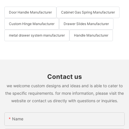
Door Handle Manufacturer
Cabinet Gas Spring Manufacturer
Custom Hinge Manufacturer
Drawer Slides Manufacturer
metal drawer system manufacturer
Handle Manufacturer
Contact us
we welcome custom designs and ideas and is able to cater to
the specific requirements. for more information, please visit the
website or contact us directly with questions or inquiries.
Name