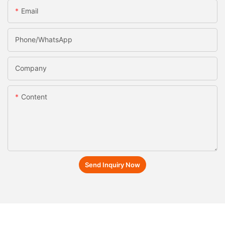
Email
Phone/whatsApp
Company
Content
Send Inquiry Now