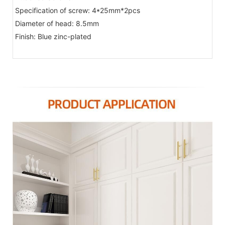
Specification of screw: 4*25mm*2pcs
Diameter of head: 8.5mm
Finish: Blue zinc-plated