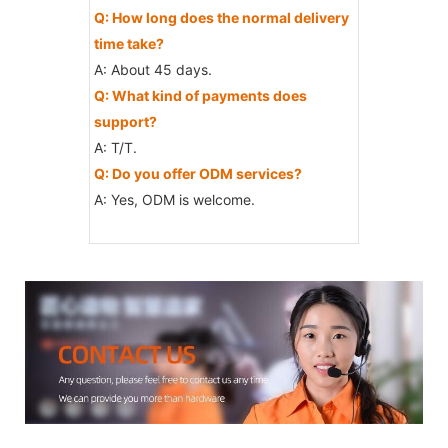
Q: How long does the normal delivery
time take?
A: About 45 days.
Q: What kind of payments does
support?
A: T/T.
Q: Do you offer ODM services?
A: Yes, ODM is welcome.