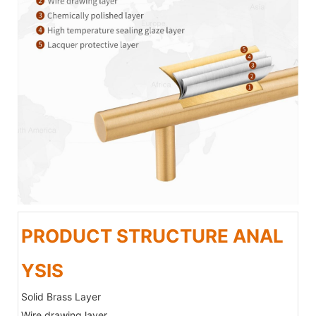
PRODUCT STRUCTURE ANAL
YSIS
Solid Brass Layer
Wire drawing layer