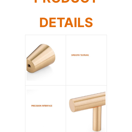
DETAILS