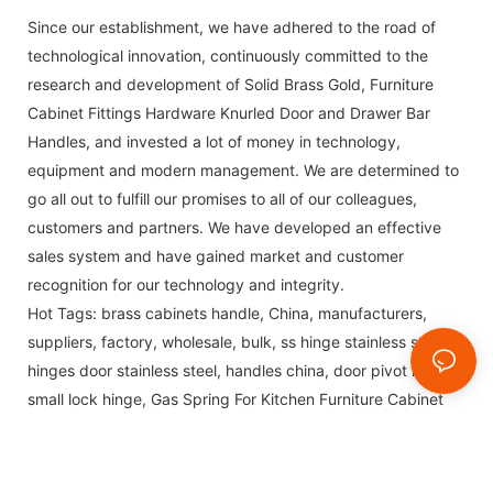
Since our establishment, we have adhered to the road of
technological innovation, continuously committed to the
research and development of Solid Brass Gold, Furniture
Cabinet Fittings Hardware Knurled Door and Drawer Bar
Handles, and invested a lot of money in technology,
equipment and modern management. We are determined to
go all out to fulfill our promises to all of our colleagues,
customers and partners. We have developed an effective
sales system and have gained market and customer
recognition for our technology and integrity.
Hot Tags: brass cabinets handle, China, manufacturers,
suppliers, factory, wholesale, bulk,
ss hinge stainless steel
,
hinges door stainless steel
,
handles china
,
door pivot hinge
,
small lock hinge
,
Gas Spring For Kitchen Furniture Cabinet