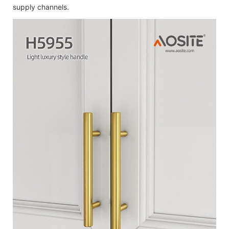
supply channels.