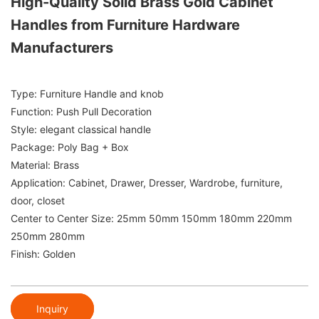
High-Quality Solid Brass Gold Cabinet
Handles from Furniture Hardware
Manufacturers
Type: Furniture Handle and knob
Function: Push Pull Decoration
Style: elegant classical handle
Package: Poly Bag + Box
Material: Brass
Application: Cabinet, Drawer, Dresser, Wardrobe, furniture,
door, closet
Center to Center Size: 25mm 50mm 150mm 180mm 220mm
250mm 280mm
Finish: Golden
Inquiry