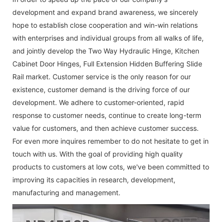
development and expand brand awareness, we sincerely
hope to establish close cooperation and win-win relations
with enterprises and individual groups from all walks of life,
and jointly develop the
Two Way Hydraulic Hinge
,
Kitchen
Cabinet Door Hinges
,
Full Extension Hidden Buffering Slide
Rail
market. Customer service is the only reason for our
existence, customer demand is the driving force of our
development. We adhere to customer-oriented, rapid
response to customer needs, continue to create long-term
value for customers, and then achieve customer success.
For even more inquires remember to do not hesitate to get in
touch with us. With the goal of providing high quality
products to customers at low cots, we've been committed to
improving its capacities in research, development,
manufacturing and management.