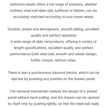
bathroom.Aosite offers a full range of solutions, whether
ordinary steel ball slide rails, buffered or hidden, can be
accurately matched according to your home needs.
Durable, simple and atmospheric, smooth sliding, excellent
quality and perfect operation
A wide range of slide rail products, offering a variety of
length specifications, excellent quality and perfect
performance.Solid steel ball, smooth and stable design,
buffer closure, without noise.
There is also a synchronous rebound device, which can be
ejected by pressing any position on the drawer panel.
The rebound mechanism realizes the design of a drawer
panel without hand pulling, and the drawer can be opened
by itself only by pushing lightly, so that the steel ball really