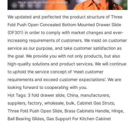
We updated and perfected the product structure of Three
Fold Push Open Concealed Bottom Mounted Drawer Slide
(DF301) in order to comply with market changes and ever-
increasing requirements of customers. We insist on customer
service as our purpose, and take customer satisfaction as
the goal. We provide you with not only products, but also
high-quality solutions and product services. We will continue
to uphold the service concept of 'meet customer
requirements and exceed customer expectations'. We are
looking forward to cooperating with you.
Hot Tags: 3 fold drawer slide, China, manufacturers,
suppliers, factory, wholesale, bulk,
Cabinet Gas Struts
,
Three Fold Push Open Slide
,
Brass Cabinets Handle
,
Hinge
,
Ball Bearing Glides
,
Gas Support For Kitchen Cabinet