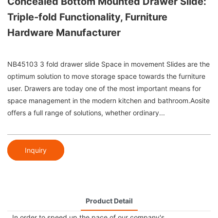
Concealed Bottom Mounted Drawer Slide:
Triple-fold Functionality, Furniture
Hardware Manufacturer
NB45103 3 fold drawer slide Space in movement Slides are the
optimum solution to move storage space towards the furniture
user. Drawers are today one of the most important means for
space management in the modern kitchen and bathroom.Aosite
offers a full range of solutions, whether ordinary...
Inquiry
Product Detail
In order to speed up the pace of our company's