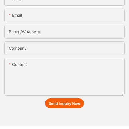
Email
Phone/whatsApp
Company
Content
Send Inquiry Now