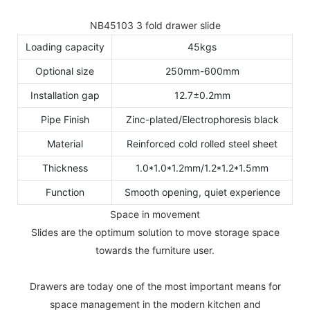
NB45103 3 fold drawer slide
Loading capacity
45kgs
Optional size
250mm-600mm
Installation gap
12.7±0.2mm
Pipe Finish
Zinc-plated/Electrophoresis black
Material
Reinforced cold rolled steel sheet
Thickness
1.0*1.0*1.2mm/1.2*1.2*1.5mm
Function
Smooth opening, quiet experience
Space in movement
Slides are the optimum solution to move storage space
towards the furniture user.
Drawers are today one of the most important means for
space management in the modern kitchen and