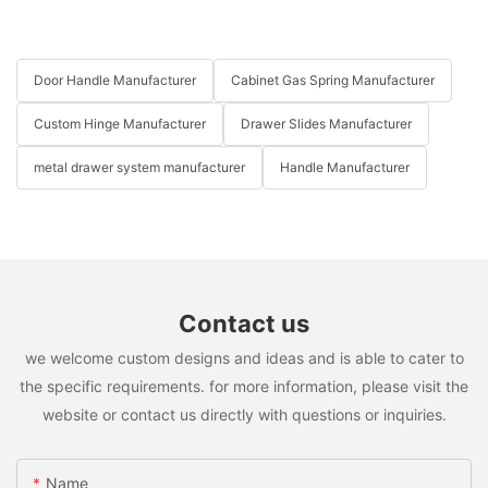
Door Handle Manufacturer
Cabinet Gas Spring Manufacturer
Custom Hinge Manufacturer
Drawer Slides Manufacturer
metal drawer system manufacturer
Handle Manufacturer
Contact us
we welcome custom designs and ideas and is able to cater to
the specific requirements. for more information, please visit the
website or contact us directly with questions or inquiries.
Name