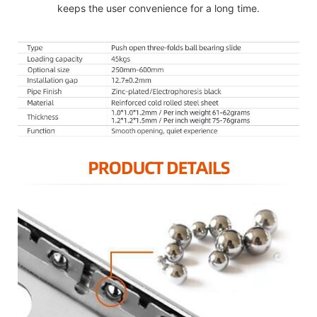
keeps the user convenience for a long time.