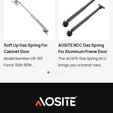
Soft Up Gas Spring For
AOSITE NCC Gas Spring
Cabinet Door
For Aluminum Frame Door
Model Number:C6-301
The AOSITE Gas Spring NCC
Force: 50N-150N
brings you a brand-new
Center to center: 245mm
experience for your
Stroke: 90mm
aluminum frame doors! The
Main material 20#: 20#
gas spring is crafted from
Finishing tube, copper,
premium steel, POM
plastic
engineering plastic, and 20#
Pipe Finish: Electroplating &
finishing tube, providing a
healthy spray paint
powerful supporting force of