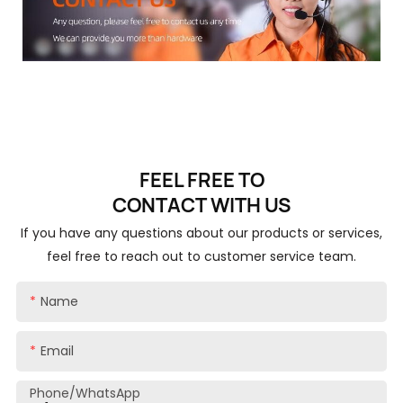
FEEL FREE TO
CONTACT
WITH US
If you have any questions about our products or services,
feel free to reach out to customer service team.
Name
Email
Phone/whatsApp