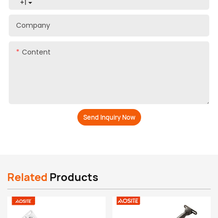
+1
Company
Content
Send Inquiry Now
Related
Products