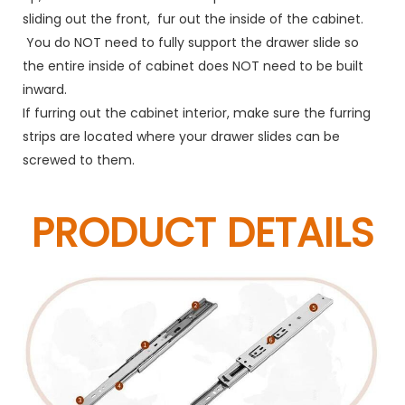
sliding out the front, fur out the inside of the cabinet.
You do NOT need to fully support the drawer slide so
the entire inside of cabinet does NOT need to be built
inward.
If furring out the cabinet interior, make sure the furring
strips are located where your drawer slides can be
screwed to them.
PRODUCT DETAILS