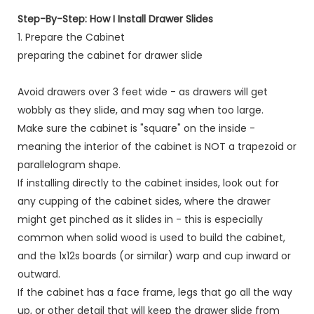
Step-By-Step: How I Install Drawer Slides
1. Prepare the Cabinet
preparing the cabinet for drawer slide
Avoid drawers over 3 feet wide - as drawers will get
wobbly as they slide, and may sag when too large.
Make sure the cabinet is "square" on the inside -
meaning the interior of the cabinet is NOT a trapezoid or
parallelogram shape.
If installing directly to the cabinet insides, look out for
any cupping of the cabinet sides, where the drawer
might get pinched as it slides in - this is especially
common when solid wood is used to build the cabinet,
and the 1x12s boards (or similar) warp and cup inward or
outward.
If the cabinet has a face frame, legs that go all the way
up, or other detail that will keep the drawer slide from