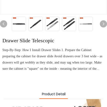
Drawer Slide Telescopic
Step-By-Step: How I Install Drawer Slides 1. Prepare the Cabinet
preparing the cabinet for drawer slide Avoid drawers over 3 feet wide - as
drawers will get wobbly as they slide, and may sag when too large. Make
sure the cabinet is "square" on the inside - meaning the interior of the...
Product Detail