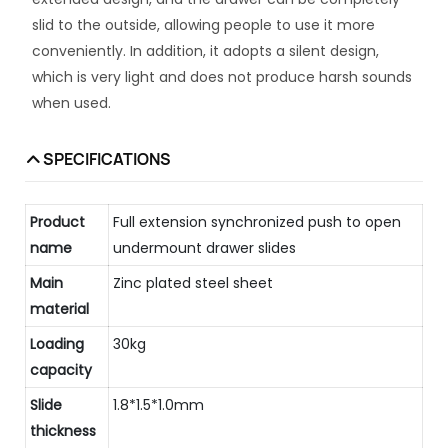
slid to the outside, allowing people to use it more
conveniently. In addition, it adopts a silent design,
which is very light and does not produce harsh sounds
when used.
SPECIFICATIONS
Product
Full extension synchronized push to open
name
undermount drawer slides
Main
Zinc plated steel sheet
material
Loading
30kg
capacity
Slide
1.8*1.5*1.0mm
thickness