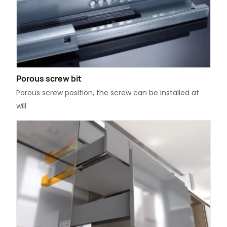
Porous screw bit
Porous screw position, the screw can be installed at
will