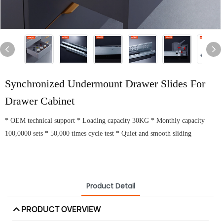
Synchronized Undermount Drawer Slides For
Drawer Cabinet
* OEM technical support * Loading capacity 30KG * Monthly capacity
100,0000 sets * 50,000 times cycle test * Quiet and smooth sliding
Product Detail
PRODUCT OVERVIEW