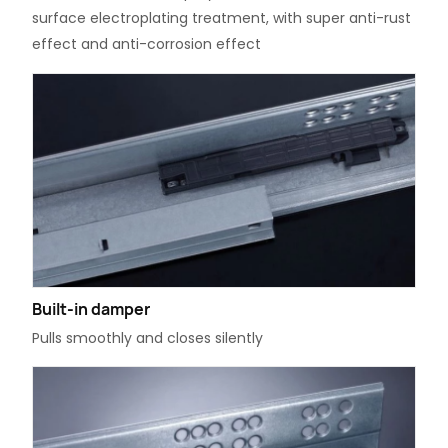
surface electroplating treatment, with super anti-rust
effect and anti-corrosion effect
Built-in damper
Pulls smoothly and closes silently