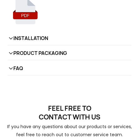
slid
cata
PDF
INSTALLATION
PRODUCT PACKAGING
FAQ
1
What is your factory product range?
Hinges, Gas spring,
Tatami system
, Ball bearing
FEEL FREE TO
slide, Handles
CONTACT
WITH US
Do you provide samples? Is it free or
2
If you have any questions about our products or services,
extra?
feel free to reach out to customer service team.