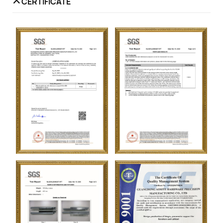
CERTIFICATE