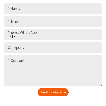
Yes, we provide free samples
Name
How long does the normal delivery time
3
take?
Email
About 45 days
Phone/whatsApp
+1
4
What kind of payments does support?
Company
T/T
Content
5
Do you offer ODM services?
Yes, ODM is welcome
How long is the shelf life of your
6
products?
Send Inquiry Now
More than 3 years