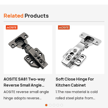
7
Where is your factory, can we visit it?
Related
Products
Jinsheng Industry Park, Jini Town, Gaoyao
District, Zhaoqing, Guangdong, China
AOSITE SA81 Two-way
Soft Close Hinge For
Reverse Small Angle
Kitchen Cabinet
Hinge
AOSITE reverse small angle
1.The raw material is cold
hinge adopts reverse
rolled steel plate from
s
cushioning design, which
Shanghai Baosteel,the