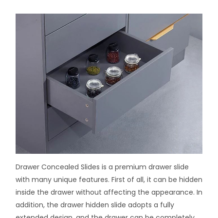
Drawer Concealed Slides is a premium drawer slide
with many unique features. First of all, it can be hidden
inside the drawer without affecting the appearance. In
addition, the drawer hidden slide adopts a fully
extended design, and the drawer can be completely