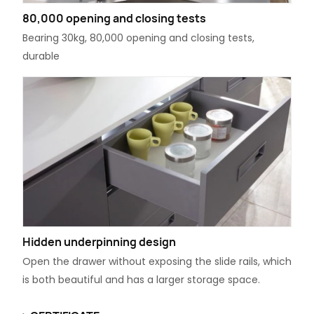
80,000 opening and closing tests
Bearing 30kg, 80,000 opening and closing tests,
durable
Hidden underpinning design
Open the drawer without exposing the slide rails, which
is both beautiful and has a larger storage space.