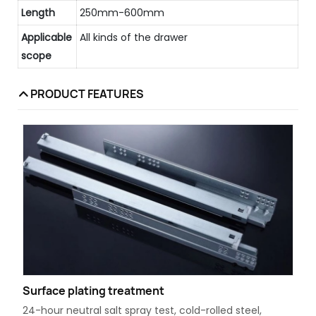
Length
250mm-600mm
Applicable
All kinds of the drawer
scope
PRODUCT FEATURES
Surface plating treatment
24-hour neutral salt spray test, cold-rolled steel,