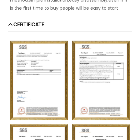
is the first time to buy people will be easy to start
CERTIFICATE