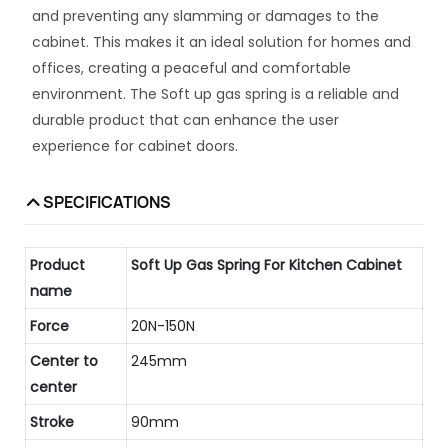
and preventing any slamming or damages to the
cabinet. This makes it an ideal solution for homes and
offices, creating a peaceful and comfortable
environment. The Soft up gas spring is a reliable and
durable product that can enhance the user
experience for cabinet doors.
SPECIFICATIONS
Product
Soft Up Gas Spring For Kitchen Cabinet
name
Force
20N-150N
Center to
245mm
center
Stroke
90mm