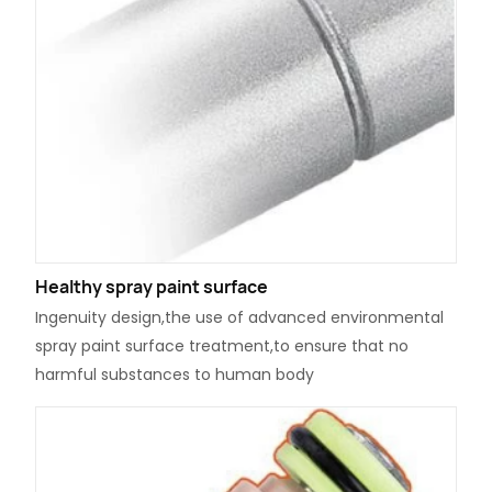
Healthy spray paint surface
Ingenuity design,the use of advanced environmental
spray paint surface treatment,to ensure that no
harmful substances to human body