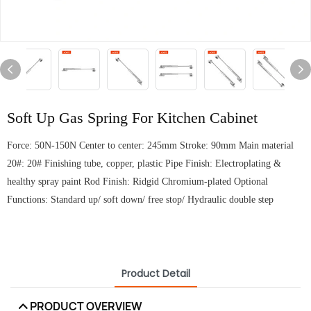
Soft Up Gas Spring For Kitchen Cabinet
Force: 50N-150N Center to center: 245mm Stroke: 90mm Main material
20#: 20# Finishing tube, copper, plastic Pipe Finish: Electroplating &
healthy spray paint Rod Finish: Ridgid Chromium-plated Optional
Functions: Standard up/ soft down/ free stop/ Hydraulic double step
Product Detail
PRODUCT OVERVIEW