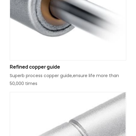
Refined copper guide
Superb process copper guide,ensure life more than
50,000 times