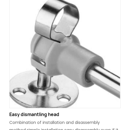
Easy dismantling head
Combination of installation and disassembly
method,simple installation,easy disassembly,even if it