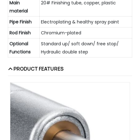
Main
20# Finishing tube, copper, plastic
material
Pipe Finish
Electroplating & healthy spray paint
Rod Finish
Chromium-plated
Optional
Standard up/ soft down/ free stop/
Functions
Hydraulic double step
PRODUCT FEATURES