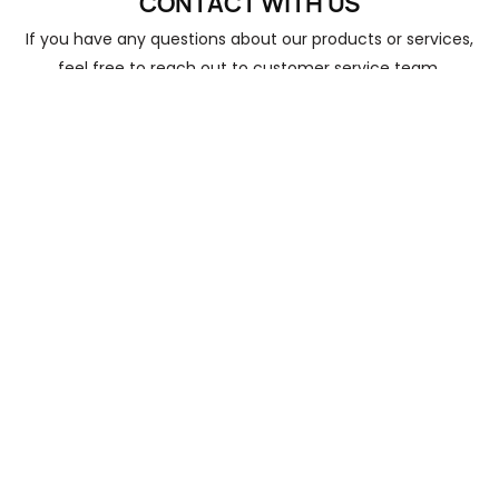
CONTACT
WITH US
Do you provide samples? Is it free or
2
If you have any questions about our products or services,
extra?
feel free to reach out to customer service team.
Yes, we provide free samples
Name
How long does the normal delivery time
3
take?
Email
About 45 days
Phone/whatsApp
+1
4
What kind of payments does support?
Company
T/T
Content
5
Do you offer ODM services?
Yes, ODM is welcome
How long is the shelf life of your
6