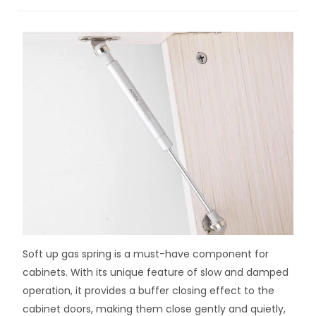
Soft up gas spring is a must-have component for
cabinets. With its unique feature of slow and damped
operation, it provides a buffer closing effect to the
cabinet doors, making them close gently and quietly,