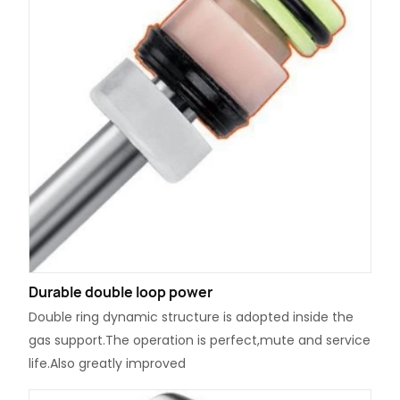
Durable double loop power
Double ring dynamic structure is adopted inside the
gas support.The operation is perfect,mute and service
life.Also greatly improved