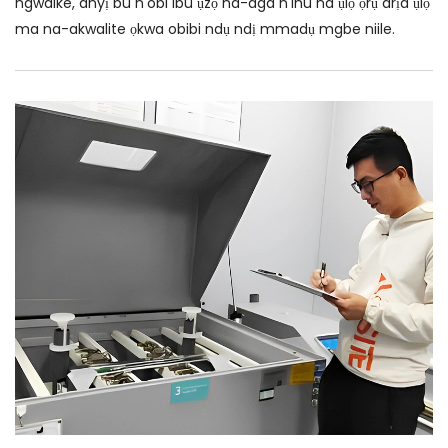
ngwaike, anyị bu n'obi ibu ụzọ na-aga n'ihu na ụlọ ọrụ arịa ụlọ
ma na-akwalite ọkwa obibi ndụ ndị mmadụ mgbe niile.