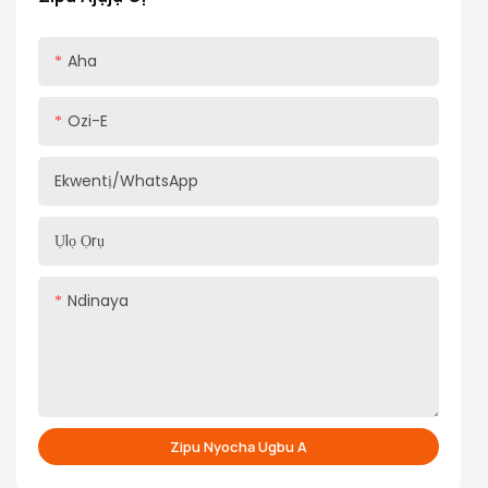
Aha
Ozi-E
Ekwentị/WhatsApp
Ụlọ Ọrụ
Ndinaya
Zipu Nyocha Ugbu A