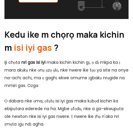
Kedu ike m chọrọ maka kichin
m
isi iyi gas
?
Iji chọta
nri gas isi iyi
maka kichin kichin gị, ọ dị mkpa ka ị
mara akụkụ nke ọnụ ụzọ ụlọ, nke nwere ike tụọ ya site na onye
na-achị achị, ma ọ gaghị ekwe omume ịgbakọ nrụgide na
mmiri gas.
Ozga
Ọ dabara nke ọma, ọtụtụ isi iyi gas maka kọbọd kichin ka
ebipụtara ederede na ha. Mgbe ụfọdụ, nke a ga-ekwupụta
ole newton nke isi iyi gas nwere. Ị nwere ike ịhụ n'aka nri
ịmụta ịgụ ndị agha.