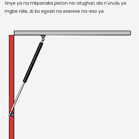
tinye ya na mkpanaka piston na-atụgharị ala n'ọnọdụ ya
mgbe niile, dị ka egosiri na eserese na-eso ya.