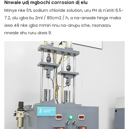
Nnwale ụdị mgbochi corrosion dị elu
Ntinye nke 5% sodium chloride solution, uru PH dị n'etiti 6.5-
7.2, olu ịgba bụ 2ml / 80cm2 / h, a na-anwale hinge maka
awa 48 nke ịgba mmiri nnu na-anọpụ iche, nsonaazụ
nnwale ahụ ruru ọkwa 9.