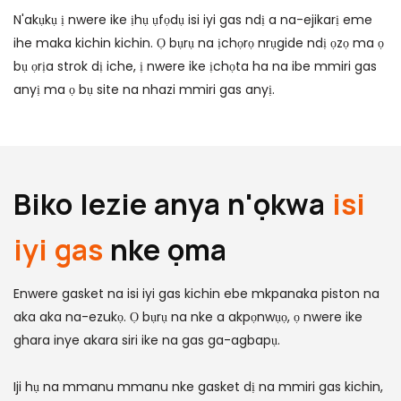
N'akụkụ ị nwere ike ịhụ ụfọdụ isi iyi gas ndị a na-ejikarị eme
ihe maka kichin kichin. Ọ bụrụ na ịchọrọ nrụgide ndị ọzọ ma ọ
bụ ọrịa strok dị iche, ị nwere ike ịchọta ha na ibe mmiri gas
anyị ma ọ bụ site na nhazi mmiri gas anyị.
Biko lezie anya n'ọkwa
isi
iyi gas
nke ọma
Enwere gasket na isi iyi gas kichin ebe mkpanaka piston na
aka aka na-ezukọ. Ọ bụrụ na nke a akpọnwụọ, ọ nwere ike
ghara inye akara siri ike na gas ga-agbapụ.
Iji hụ na mmanu mmanu nke gasket dị na mmiri gas kichin,