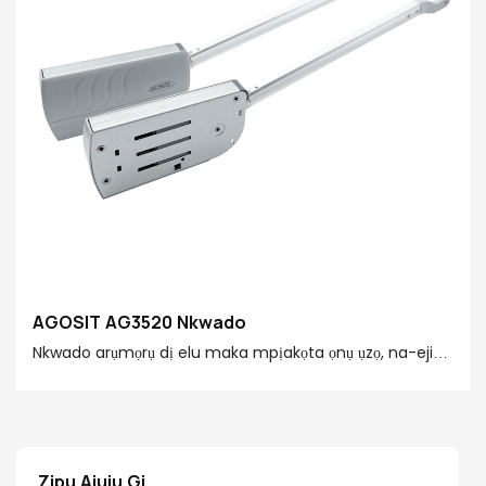
AGOSIT AG3520 Nkwado
Nkwado arụmọrụ dị elu maka mpịakọta ọnụ ụzọ, na-eji
teknụzụ nyocha iji nweta oghere dị mma na imechi
akwukwo. Kwesịrị ekwesị maka ọtụtụ ihe ụlọ ọrụ, dị mfe
ịwụnye, ma melite nkasi obi na nchekwa nke iji ụlọ
Zipu Ajụjụ Gị