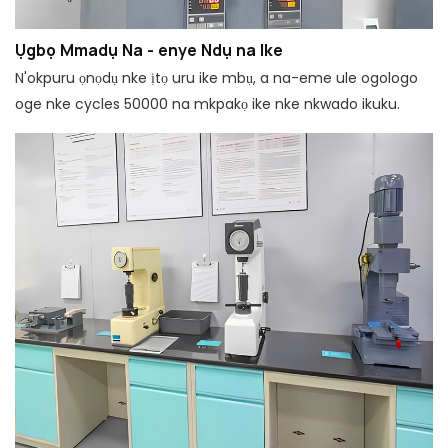
Ụgbọ Mmadụ Na - enye Ndụ na Ike
N'okpuru ọnọdụ nke ịtọ uru ike mbụ, a na-eme ule ogologo
oge nke cycles 50000 na mkpakọ ike nke nkwado ikuku.