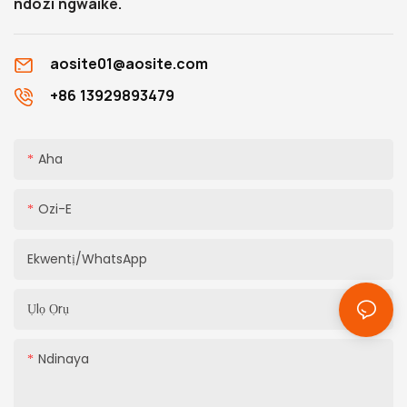
ndozi ngwaike.
aosite01@aosite.com
+86 13929893479
Aha
Ozi-E
Ekwentị/WhatsApp
Ụlọ Ọrụ
Ndinaya