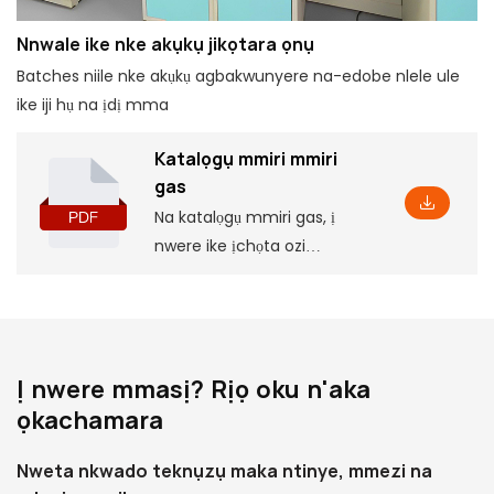
Nnwale ike nke akụkụ jikọtara ọnụ
Batches niile nke akụkụ agbakwunyere na-edobe nlele ule
ike iji hụ na ịdị mma
Katalọgụ mmiri mmiri
gas
Na katalọgụ mmiri gas, ị
nwere ike ịchọta ozi
ngwaahịa bụ isi, gụnyere
ụfọdụ paramita na njirimara,
yana akụkụ nrụnye kwekọrọ,
nke ga-enyere gị aka
Ị nwere mmasị? Rịọ oku n'aka
ịghọta ya na omimi.
ọkachamara
Nweta nkwado teknụzụ maka ntinye, mmezi na