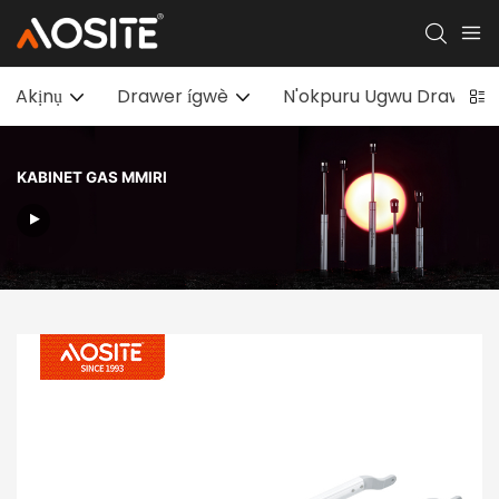
Akịnụ
Drawer ígwè
N'okpuru Ugwu Drawer sl
KABINET GAS MMIRI