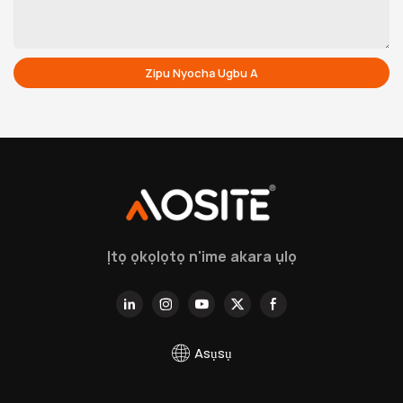
Zipu Nyocha Ugbu A
Ịtọ ọkọlọtọ n'ime akara ụlọ
Asụsụ