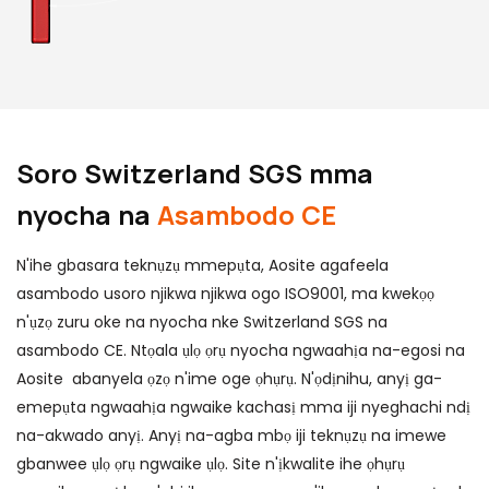
Soro Switzerland SGS mma
nyocha na
Asambodo CE
N'ihe gbasara teknụzụ mmepụta, Aosite agafeela
asambodo usoro njikwa njikwa ogo ISO9001, ma kwekọọ
n'ụzọ zuru oke na nyocha nke Switzerland SGS na
asambodo CE. Ntọala ụlọ ọrụ nyocha ngwaahịa na-egosi na
Aosite abanyela ọzọ n'ime oge ọhụrụ. N'ọdịnihu, anyị ga-
emepụta ngwaahịa ngwaike kachasị mma iji nyeghachi ndị
na-akwado anyị. Anyị na-agba mbọ iji teknụzụ na imewe
gbanwee ụlọ ọrụ ngwaike ụlọ. Site n'ịkwalite ihe ọhụrụ