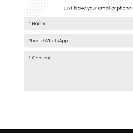
Just leave your email or phone
Name
Phone/whatsApp
Content