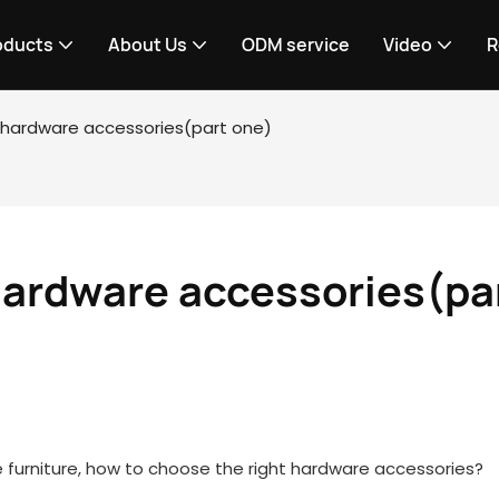
oducts
About Us
ODM service
Video
R
e hardware accessories(part one)
hardware accessories(par
 furniture, how to choose the right hardware accessories?