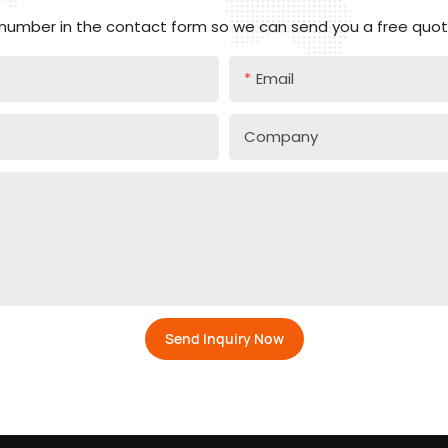
 number in the contact form so we can send you a free quote
Email
Company
Send Inquiry Now