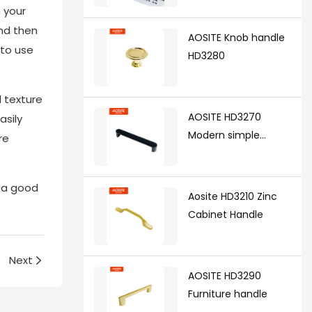
 your
synchronized soft
and then
closing undermount
AOSITE Knob handle
drawer sldes (with 3d
 to use
HD3280
handle)
d texture
AOSITE HD3270
asily
Modern simple
re
handle
e a good
Aosite HD3210 Zinc
Cabinet Handle
Next
AOSITE HD3290
Furniture handle