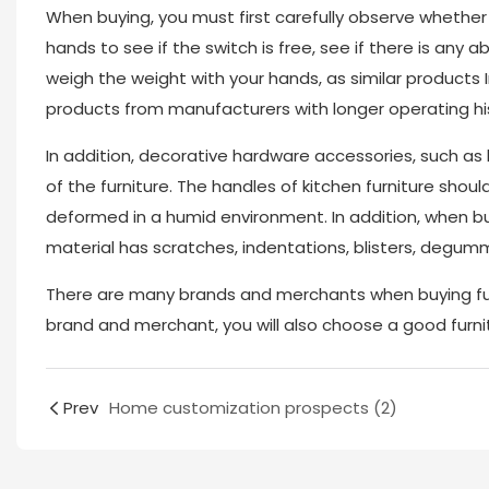
When buying, you must first carefully observe whether 
hands to see if the switch is free, see if there is any 
weigh the weight with your hands, as similar products 
products from manufacturers with longer operating his
In addition, decorative hardware accessories, such as
of the furniture. The handles of kitchen furniture shou
deformed in a humid environment. In addition, when buy
material has scratches, indentations, blisters, degumm
There are many brands and merchants when buying fur
brand and merchant, you will also choose a good furn
Prev
Home customization prospects (2)