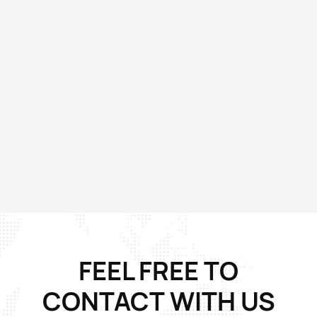
FEEL FREE TO
CONTACT
WITH US