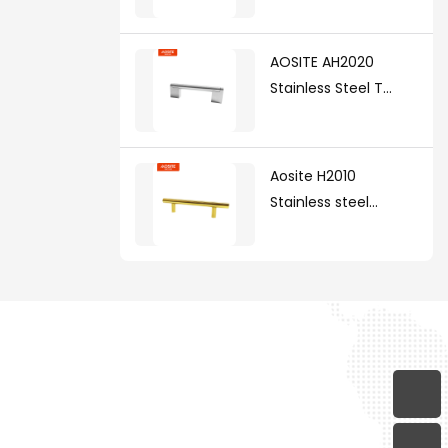
AOSITE AH2020
Stainless Steel T
Handle(with zinc
alloy legs )
Aosite H2010
Stainless steel
handle