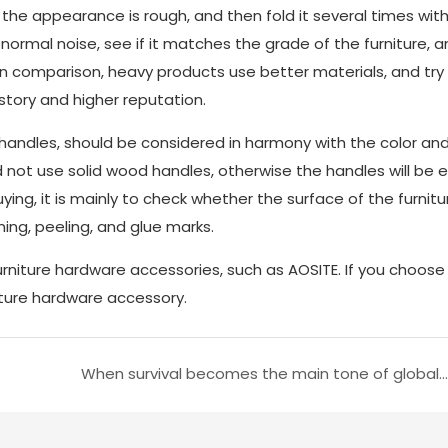
the appearance is rough, and then fold it several times with
abnormal noise, see if it matches the grade of the furniture, 
In comparison, heavy products use better materials, and try
tory and higher reputation.
 handles, should be considered in harmony with the color an
ld not use solid wood handles, otherwise the handles will be e
ing, it is mainly to check whether the surface of the furnitu
ing, peeling, and glue marks.
niture hardware accessories, such as AOSITE. If you choos
iture hardware accessory.
When survival becomes the main tone of global enterprises, is it really just an extravagant hope to live better?Part two