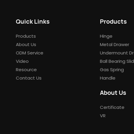
Quick Links
Products
Products
Hinge
About Us
Metal Drawer
ODM Service
Undermount Dr
Video
Ball Bearing Sli
Resource
Gas Spring
Contact Us
Handle
About Us
Certificate
VR