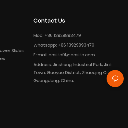
Contact Us
Mob: +86 13929893479
Whatsapp: +86 13929893479
awer Slides
E-mail:
aosite01@aosite.com
des
Address: Jinsheng Industrial Park, Jinli
Town, Gaoyao District, Zhaoqing City,
Guangdong, China.