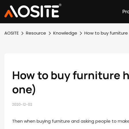
Pr
AOSITE
Resource
Knowledge
How to buy furnitur
How to buy furniture 
one)
2020-12-02
Then when buying furniture and asking people to make