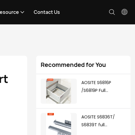
esource
Contact Us
Recommended for You
t 
AOSITE S6816P
/S6819P Full
Extension Push To
Open Undermount
Drawer Slides
AOSITE S6836T/
S6839T full
extension