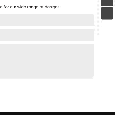
 for our wide range of designs!