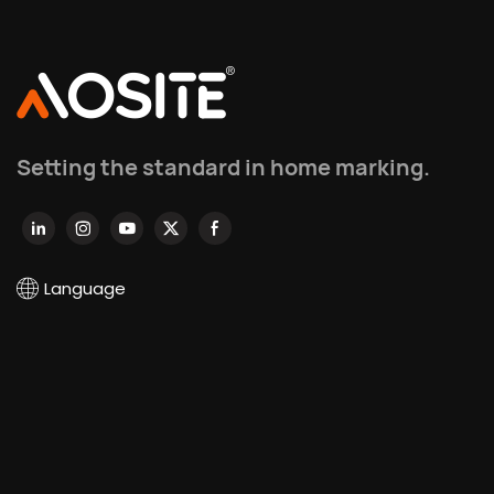
Setting the standard in home marking.
Language