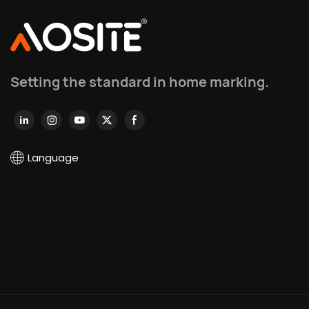
Setting the standard in home marking.
Language