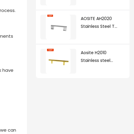
rocess.
AOSITE AH2020
Stainless Steel T
Handle(with zinc
ements
alloy legs )
Aosite H2010
Stainless steel
handle
nk have
t we can