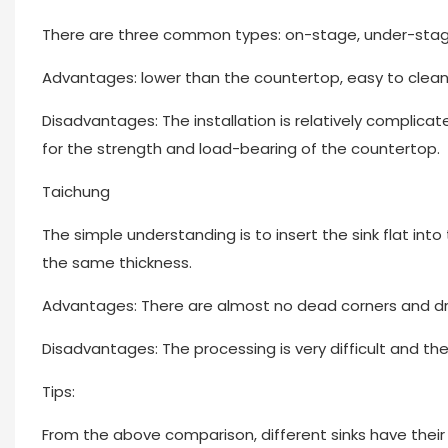
There are three common types: on-stage, under-stage, 
Advantages: lower than the countertop, easy to clean,
Disadvantages: The installation is relatively complica
for the strength and load-bearing of the countertop.
Taichung
The simple understanding is to insert the sink flat in
the same thickness.
Advantages: There are almost no dead corners and drops,
Disadvantages: The processing is very difficult and the
Tips:
From the above comparison, different sinks have thei