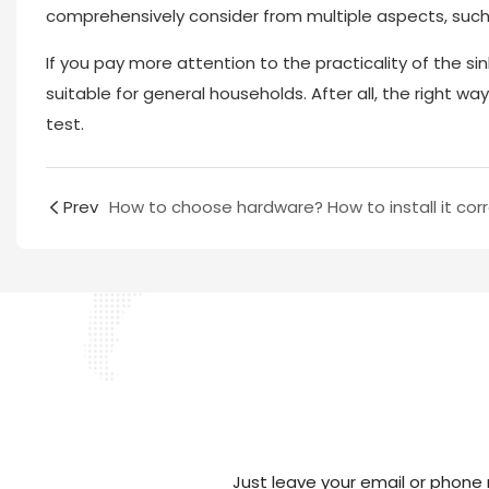
comprehensively consider from multiple aspects, such a
If you pay more attention to the practicality of the sink
suitable for general households. After all, the right w
test.
Prev
Just leave your email or phone