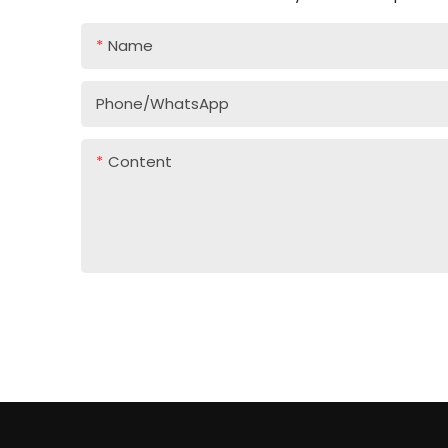
Name
Phone/whatsApp
Content