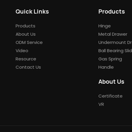
Quick Links
Products
Products
Hinge
About Us
Metal Drawer
ODM Service
Undermount Dr
Video
Ball Bearing Sli
Resource
Gas Spring
Contact Us
Handle
About Us
Certificate
VR