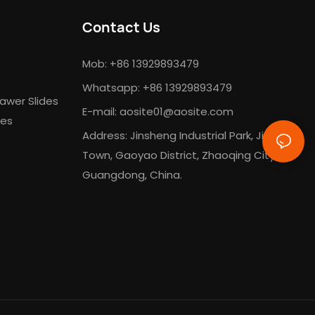
Contact Us
Mob: +86 13929893479
Whatsapp: +86 13929893479
awer Slides
E-mail:
aosite01@aosite.com
des
Address: Jinsheng Industrial Park, Jinli
Town, Gaoyao District, Zhaoqing City,
Guangdong, China.