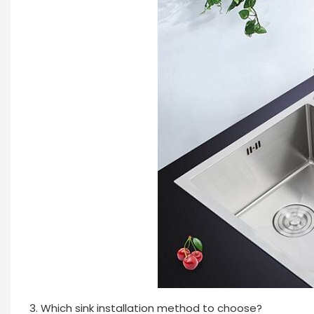
3. Which sink installation method to choose?