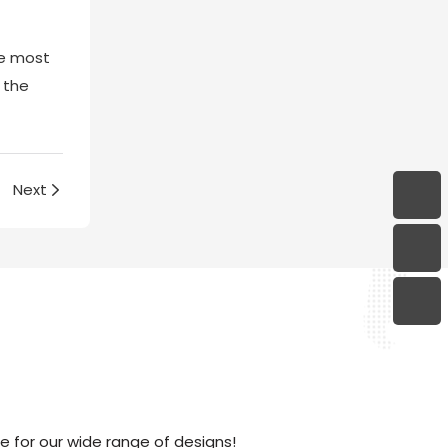
the most
 the
Next
 for our wide range of designs!