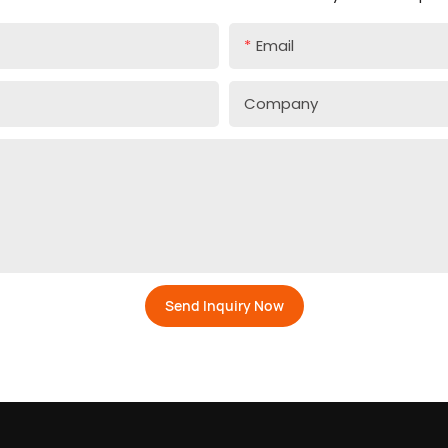
Email
Company
Send Inquiry Now