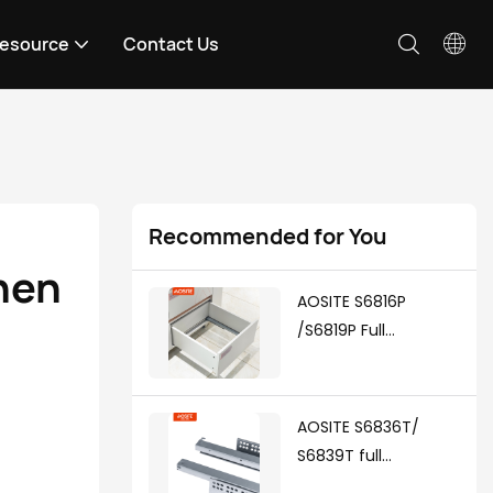
esource
Contact Us
Recommended for You
hen 
AOSITE S6816P
/S6819P Full
Extension Push To
Open Undermount
Drawer Slides
AOSITE S6836T/
S6839T full
extension