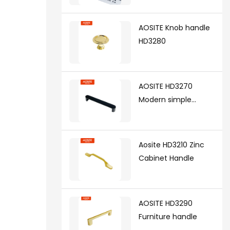
synchronized soft
closing undermount
AOSITE Knob handle
drawer sldes (with 3d
HD3280
handle)
AOSITE HD3270
Modern simple
handle
Aosite HD3210 Zinc
Cabinet Handle
AOSITE HD3290
Furniture handle