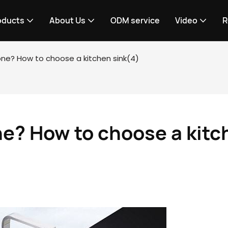
oducts
About Us
ODM service
Video
R
tone? How to choose a kitchen sink(4)
ne? How to choose a kitc