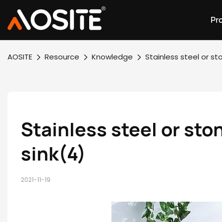
Pr
AOSITE
Resource
Knowledge
Stainless steel or s
Stainless steel or sto
sink(4)
2021-11-19