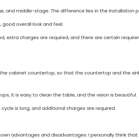
and middle-stage. The difference lies in the installation p
 good overall look and feel.
ted, extra charges are required, and there are certain requir
to the cabinet countertop, so that the countertop and the si
 it is easy to clean the table, and the vision is beautiful.
 cycle is long, and additional charges are required.
r own advantages and disadvantages. I personally think tha