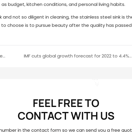
s budget, kitchen conditions, and personal living habits.
 and not so diligent in cleaning, the stainless steel sink is 
ay to choose is to pursue beauty after the quality has passed
How to choose hardware? How to install it correctly?(2)
IMF cuts global growth forecast for 2022 to 4.4%(1)
FEEL FREE TO
CONTACT
WITH US
 number in the contact form so we can send you a free quote