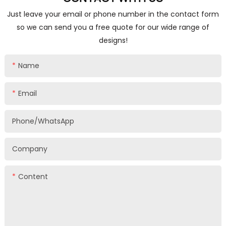
Just leave your email or phone number in the contact form
so we can send you a free quote for our wide range of
designs!
Name
Email
Phone/whatsApp
Company
Content