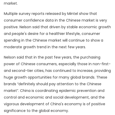
market.
Multiple survey reports released by Mintel show that
consumer confidence data in the Chinese market is very
positive. Nelson said that driven by stable economic growth
and people's desire for a healthier lifestyle, consumer
spending in the Chinese market will continue to show a
moderate growth trend in the next few years.
Nelson said that in the past few years, the purchasing
power of Chinese consumers, especially those in non-first-
and second-tier cities, has continued to increase, providing
huge growth opportunities for many global brands. These
brands “definitely should pay attention to the Chinese
market”. China is coordinating epidemic prevention and
control and economic and social development, and the
vigorous development of China's economy is of positive
significance to the global economy.