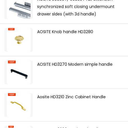
synchronized soft closing undermount
drawer sldes (with 3d handle)
AOSITE Knob handle HD3280
AOSITE HD3270 Modern simple handle
Aosite HD3210 Zinc Cabinet Handle