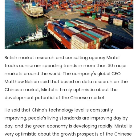
British market research and consulting agency Mintel
tracks consumer spending trends in more than 30 major
markets around the world. The company's global CEO
Matthew Nelson said that based on data research on the
Chinese market, Mintel is firmly optimistic about the
development potential of the Chinese market.
He said that China's technology level is constantly
improving, people's living standards are improving day by
day, and the green economy is developing rapidly. Mintel is
very optimistic about the growth prospects of the Chinese