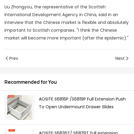
Liu Zhongyou, the representative of the Scottish
International Development Agency in China, said in an
interview that the Chinese market is flexible and absolutely
important to Scottish companies. "I think the Chinese
market will become more important (after the epidemic)."
Prev
Next
Recommended for You
AOSITE S6816P /S6819P Full Extension Push
To Open Undermount Drawer Slides
AOSITE S6836T/ S6839T full extension