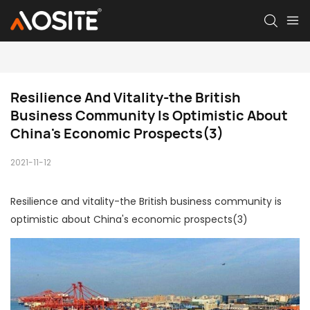
Resilience And Vitality-the British 
Business Community Is Optimistic About 
China's Economic Prospects(3)
2021-11-12
Resilience and vitality-the British business community is
optimistic about China's economic prospects(3)