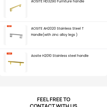
AOSITE HD3290 Furniture handle
AOSITE AH2020 Stainless Steel T
Handle(with zinc alloy legs )
Aosite H2010 Stainless steel handle
FEEL FREE TO
CONTACT
WITH US