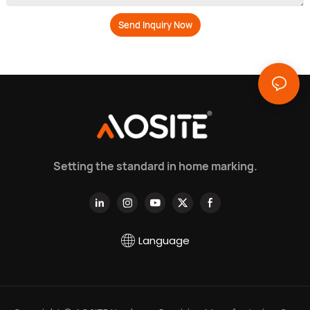
Send Inquiry Now
Setting the standard in home marking.
Language