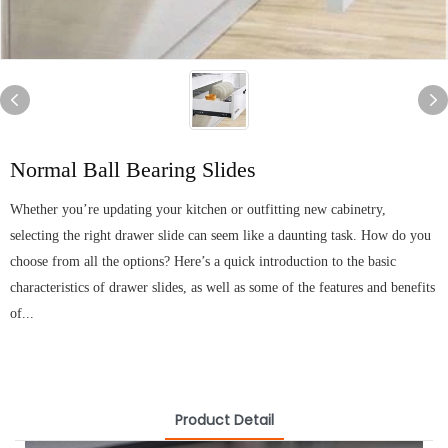
Normal Ball Bearing Slides
Whether you’re updating your kitchen or outfitting new cabinetry,
selecting the right drawer slide can seem like a daunting task. How do you
choose from all the options? Here’s a quick introduction to the basic
characteristics of drawer slides, as well as some of the features and benefits
of...
Product Detail