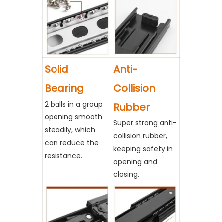
Solid
Anti-
Bearing
Collision
2 balls in a group
Rubber
opening smooth
Super strong anti-
steadily, which
collision rubber,
can reduce the
keeping safety in
resistance.
opening and
closing.