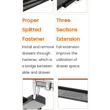
Proper
Three
Splitted
Sections
Fastener
Extension
Install and remove
Full extension
drawers through
improve the
fastener, which is
utilization of
a bridge between
drawer space.
slide and drawer.