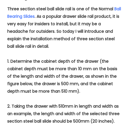
Three section steel ball slide rail is one of the Normal
Ball
Bearing Slides
. As a popular drawer slide rail product, it is
very easy for insiders to install, but it may be a
headache for outsiders. So today I will introduce and
explain the installation method of three section steel
ball slide rail in detail.
1. Determine the cabinet depth of the drawer (the
cabinet depth must be more than 10 mm on the basis
of the length and width of the drawer, as shown in the
figure below, the drawer is 500 mm, and the cabinet
depth must be more than 510 mm).
2. Taking the drawer with 510mm in length and width as
an example, the length and width of the selected three
section steel ball slide should be 500mm (20 inches).