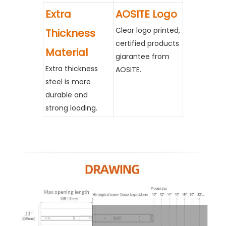
Extra
AOSITE Logo
Clear logo printed,
Thickness
certified products
Material
giarantee from
Extra thickness
AOSITE.
steel is more
durable and
strong loading.