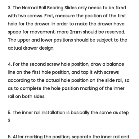
3. The Normal Ball Bearing Slides only needs to be fixed
with two screws. First, measure the position of the first
hole for the drawer. In order to make the drawer have
space for movement, more 2mm should be reserved.
The upper and lower positions should be subject to the
actual drawer design.
4. For the second screw hole position, draw a balance
line on the first hole position, and tap it with screws
according to the actual hole position on the slide rail, so
as to complete the hole position marking of the inner
rail on both sides.
5. The inner rail installation is basically the same as step
3
6. After marking the position, separate the inner rail and