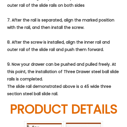
outer rail of the slide rails on both sides
7. After the rail is separated, align the marked position
with the rail, and then install the screw.
8. After the screw is installed, align the inner rail and
outer rail of the slide rail and push them forward.
9. Now your drawer can be pushed and pulled freely. At
this point, the installation of Three Drawer steel ball slide
rails is completed.
The slide rail demonstrated above is a 45 wide three
section steel ball slide rail.
PRODUCT DETAILS