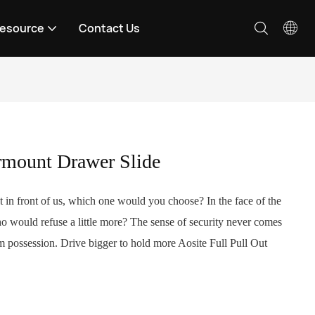
esource
Contact Us
rmount Drawer Slide
in front of us, which one would you choose? In the face of the
ho would refuse a little more? The sense of security never comes
 possession. Drive bigger to hold more Aosite Full Pull Out