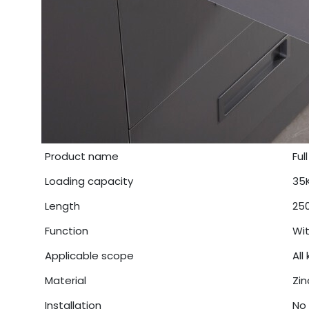
Product name
Ful
Loading capacity
35
Length
25
Function
Wit
Applicable scope
All
Material
Zin
Installation
No 