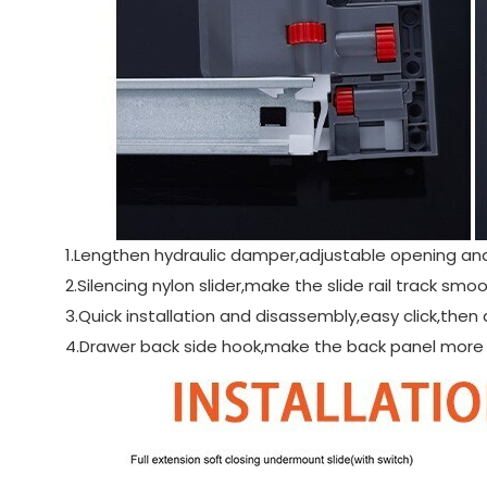
1.Lengthen hydraulic damper,adjustable opening an
2.Silencing nylon slider,make the slide rail track s
3.Quick installation and disassembly,easy click,then 
4.Drawer back side hook,make the back panel more s