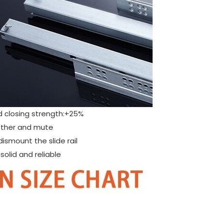
d closing strength:+25%
moother and mute
dismount the slide rail
olid and reliable