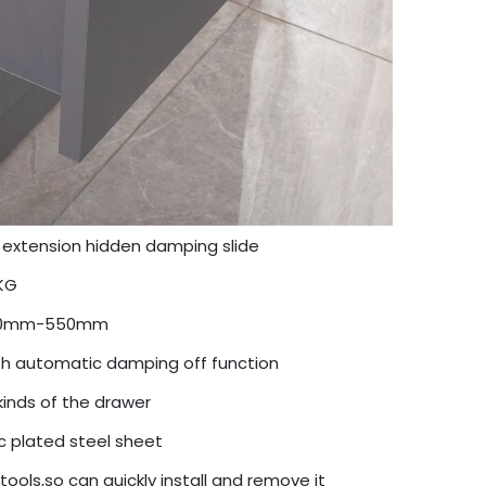
l extension hidden damping slide
KG
0mm-550mm
h automatic damping off function
 kinds of the drawer
c plated steel sheet
tools,so can quickly install and remove it