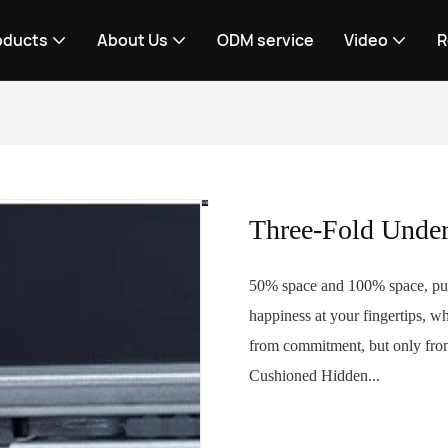
oducts
About Us
ODM service
Video
R
Three-Fold Unde
50% space and 100% space, put 
happiness at your fingertips, w
from commitment, but only from
Cushioned Hidden...