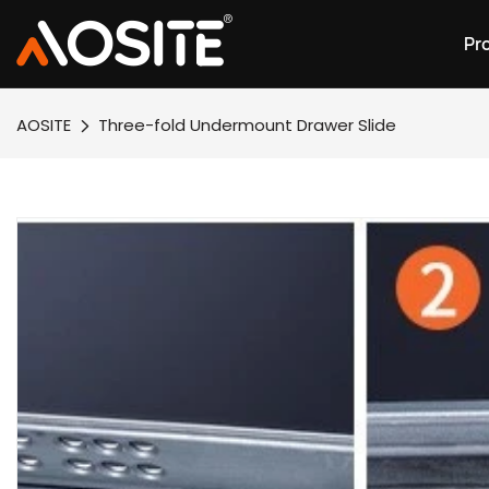
Pr
AOSITE
Three-fold Undermount Drawer Slide