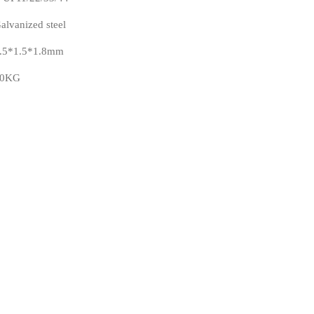
alvanized steel
.5*1.5*1.8mm
40KG