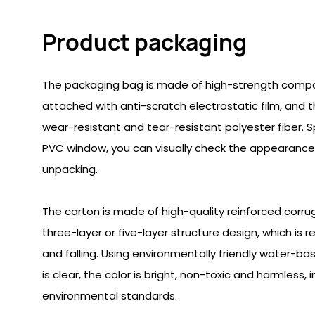
Product packaging
The packaging bag is made of high-strength composit
attached with anti-scratch electrostatic film, and t
wear-resistant and tear-resistant polyester fiber. 
PVC window, you can visually check the appearance
unpacking.
The carton is made of high-quality reinforced corr
three-layer or five-layer structure design, which is 
and falling. Using environmentally friendly water-bas
is clear, the color is bright, non-toxic and harmless, i
environmental standards.