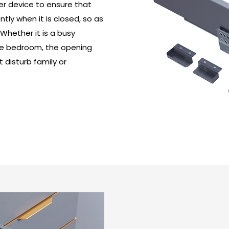
fer device to ensure that
ly when it is closed, so as
 Whether it is a busy
 the bedroom, the opening
 disturb family or