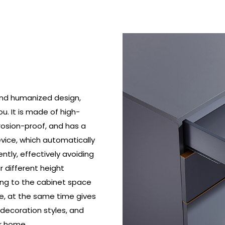
and humanized design,
. It is made of high-
rrosion-proof, and has a
device, which automatically
tly, effectively avoiding
r different height
ing to the cabinet space
e, at the same time gives
decoration styles, and
r home.