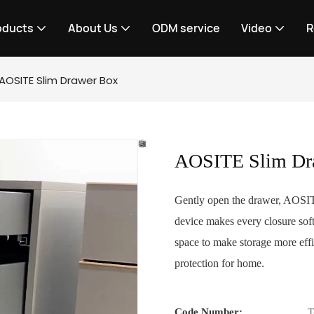
oducts
About Us
ODM service
Video
R
AOSITE Slim Drawer Box
AOSITE Slim Dr
Gently open the drawer, AOSITE 
device makes every closure soft
space to make storage more effi
protection for home.
Code Number:
T