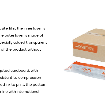
e film, the inner layer is
he outer layer is made of
Specially added transparent
 of the product without
ugated cardboard, with
resistant to compression
ed ink to print, the pattern
n line with international