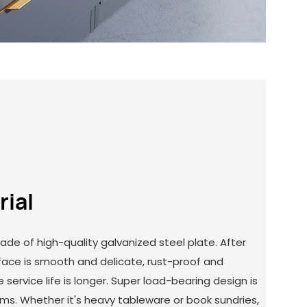
rial
ade of high-quality galvanized steel plate. After
rface is smooth and delicate, rust-proof and
 service life is longer. Super load-bearing design is
tems. Whether it's heavy tableware or book sundries,