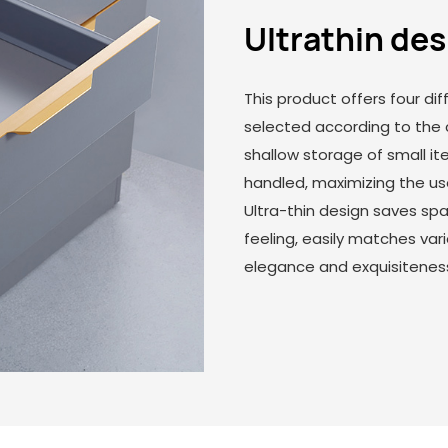
Ultrathin de
This product offers four dif
selected according to the 
shallow storage of small it
handled, maximizing the us
Ultra-thin design saves s
feeling, easily matches var
elegance and exquisitenes