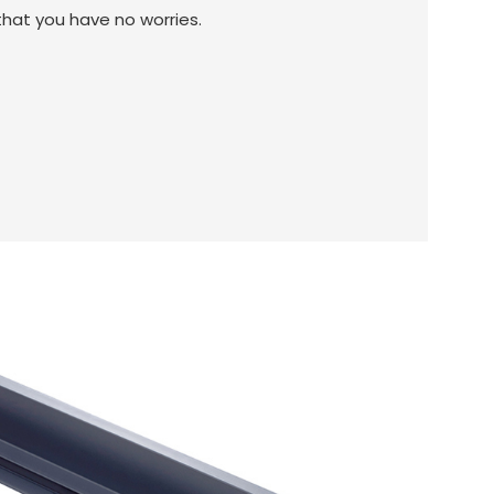
 that you have no worries.