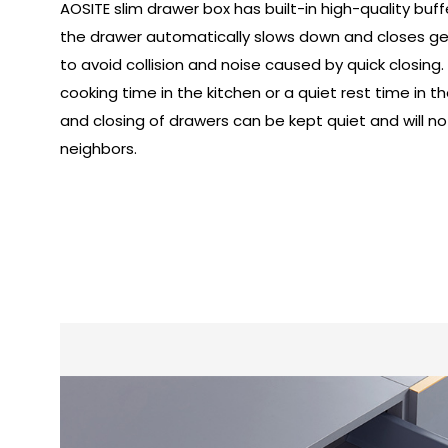
AOSITE slim drawer box has built-in high-quality buf
the drawer automatically slows down and closes gent
to avoid collision and noise caused by quick closing.
cooking time in the kitchen or a quiet rest time in
and closing of drawers can be kept quiet and will not
neighbors.