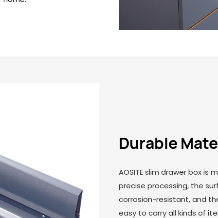
Durable Mate
AOSITE slim drawer box is m
precise processing, the su
corrosion-resistant, and the
easy to carry all kinds of i