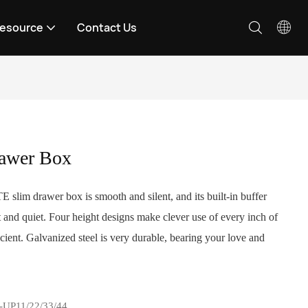
esource
Contact Us
awer Box
slim drawer box is smooth and silent, and its built-in buffer
 and quiet. Four height designs make clever use of every inch of
cient. Galvanized steel is very durable, bearing your love and
-UP11/22/33/44