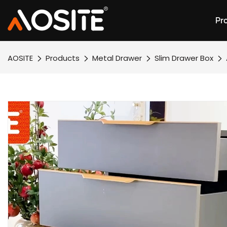
Pr
AOSITE
Products
Metal Drawer
Slim Drawer Box