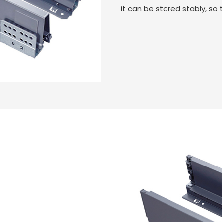
it can be stored stably, so