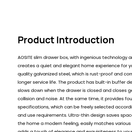
Product Introduction
AOSITE slim drawer box, with ingenious technology 
creates a quiet and elegant home experience for you
quality galvanized steel, which is rust-proof and co
longer service life. The product has built-in buffer 
slows down when the drawer is closed and closes gen
collision and noise. At the same time, it provides fou
specifications, which can be freely selected accord
and use requirements. Ultra-thin design saves spac
the home a modern feeling, easily matches various 
adds a touch of elegance and exquisiteness to you