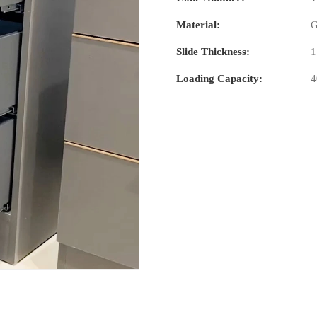
Material:
G
Slide Thickness:
1
Loading Capacity: