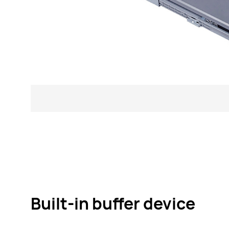
Built-in buffer device