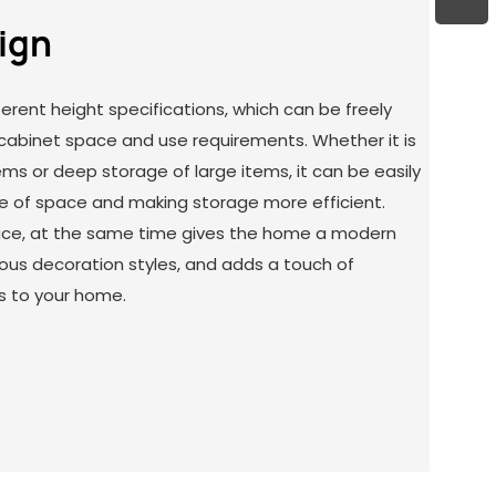
sign
ferent height specifications, which can be freely
cabinet space and use requirements. Whether it is
ems or deep storage of large items, it can be easily
e of space and making storage more efficient.
pace, at the same time gives the home a modern
ious decoration styles, and adds a touch of
s to your home.