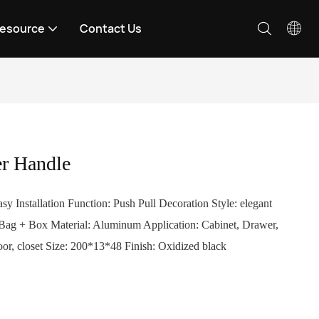
esource
Contact Us
r Handle
sy Installation Function: Push Pull Decoration Style: elegant
 Bag + Box Material: Aluminum Application: Cabinet, Drawer,
oor, closet Size: 200*13*48 Finish: Oxidized black