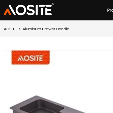
Pr
AOSITE
Aluminum Drawer Handle