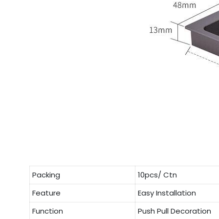
Packing
10pcs/ Ctn
Feature
Easy Installation
Function
Push Pull Decoration