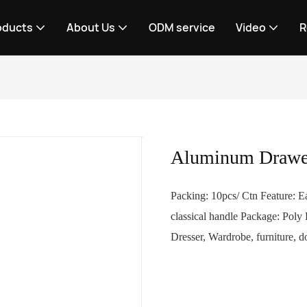
oducts
About Us
ODM service
Video
R
Aluminum Drawe
Packing: 10pcs/ Ctn Feature: Ea
classical handle Package: Poly
Dresser, Wardrobe, furniture, d