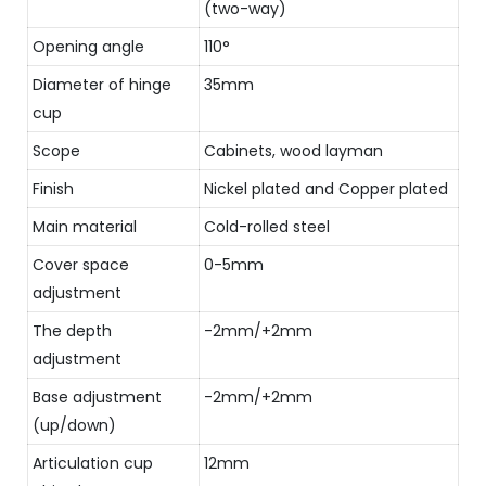
(two-way)
Opening angle
110°
Diameter of hinge
35mm
cup
Scope
Cabinets, wood layman
Finish
Nickel plated and Copper plated
Main material
Cold-rolled steel
Cover space
0-5mm
adjustment
The depth
-2mm/+2mm
adjustment
Base adjustment
-2mm/+2mm
(up/down)
Articulation cup
12mm