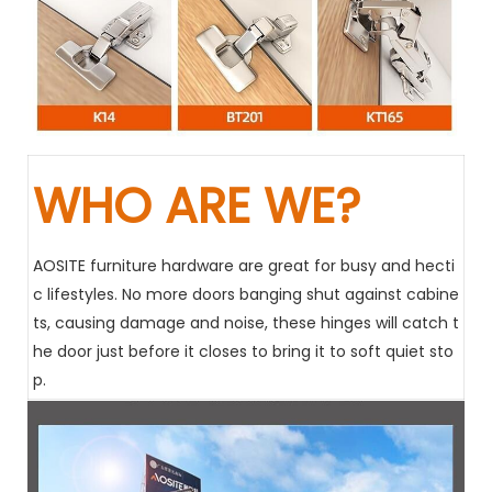
WHO ARE WE?
AOSITE furniture hardware are great for busy and hecti
c lifestyles. No more doors banging shut against cabine
ts, causing damage and noise, these hinges will catch t
he door just before it closes to bring it to soft quiet sto
p.