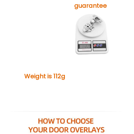
guarantee
Weight is 112g