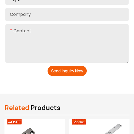
+1
Company
Content
Send Inquiry Now
Related
Products