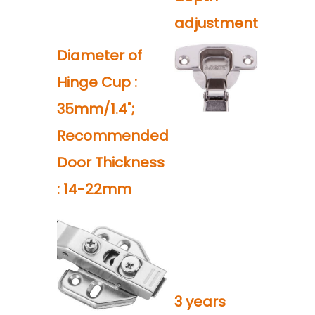
adjustment
Diameter of
Hinge Cup :
35mm/1.4";
Recommended
Door Thickness
: 14-22mm
3 years