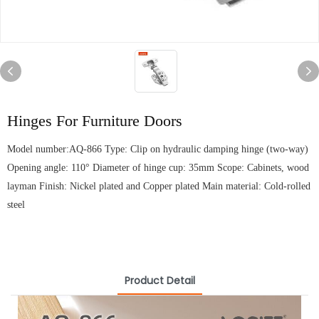
Hinges For Furniture Doors
Model number:AQ-866 Type: Clip on hydraulic damping hinge (two-way)
Opening angle: 110° Diameter of hinge cup: 35mm Scope: Cabinets, wood
layman Finish: Nickel plated and Copper plated Main material: Cold-rolled
steel
Product Detail