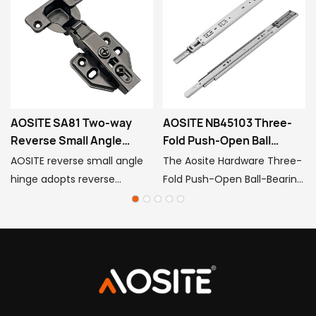
AOSITE SA81 Two-way
AOSITE NB45103 Three-
Reverse Small Angle
Fold Push-Open Ball
Hinge
Bearing Slides
AOSITE reverse small angle
The Aosite Hardware Three-
hinge adopts reverse
Fold Push-Open Ball-Bearing
cushioning design, which
Slides seamlessly integrate
makes the door open and
industrial-grade precision
close without impact or
manufacturing with user-
noise, protects the door and
friendly smart features. With
accessories and improves
its minimalist, handle-free
the user experience.
design and hidden intelligent
mechanisms, it offers an