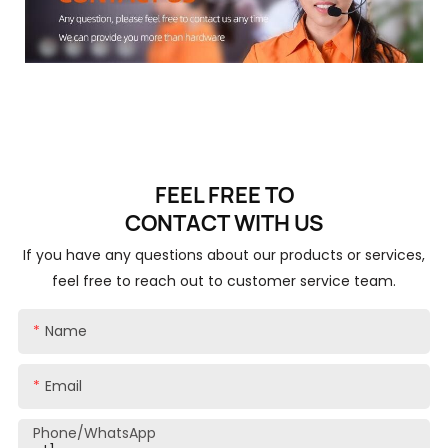
FEEL FREE TO
CONTACT
WITH US
If you have any questions about our products or services,
feel free to reach out to customer service team.
Name
Email
Phone/whatsApp