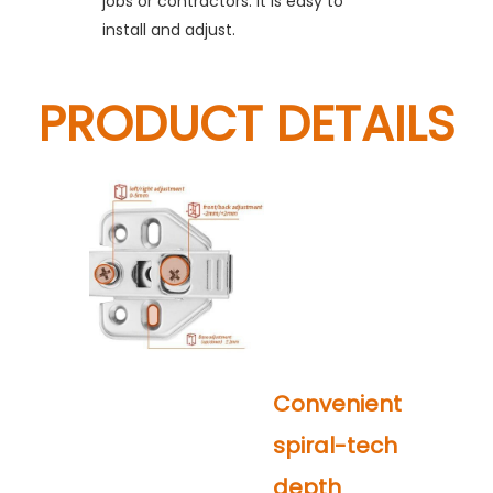
jobs or contractors. It is easy to
install and adjust.
PRODUCT DETAILS
Convenient
spiral-tech
depth