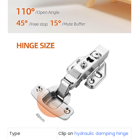
Type
Clip on
hydraulic damping hinge