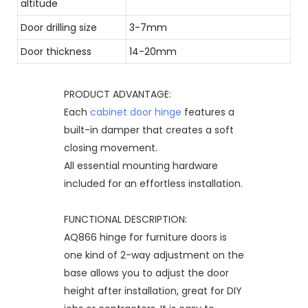
altitude
Door drilling size
3-7mm
Door thickness
14-20mm
PRODUCT ADVANTAGE:
Each
cabinet door hinge
features a
built-in damper that creates a soft
closing movement.
All essential mounting hardware
included for an effortless installation.
FUNCTIONAL DESCRIPTION:
AQ866 hinge for furniture doors is
one kind of 2-way adjustment on the
base allows you to adjust the door
height after installation, great for DIY