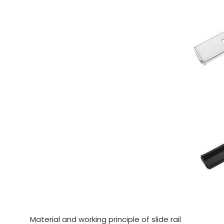
Material and working principle of slide rail