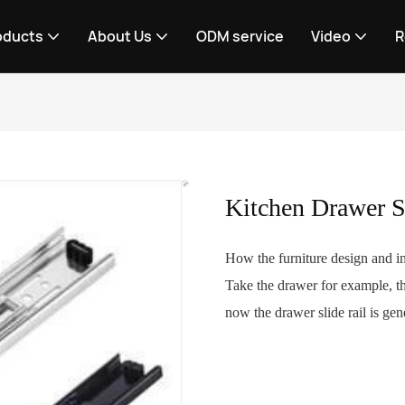
oducts
About Us
ODM service
Video
R
Kitchen Drawer S
How the furniture design and in
Take the drawer for example, th
now the drawer slide rail is gene