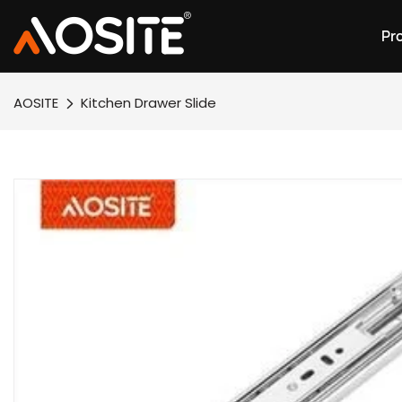
Pr
AOSITE
Kitchen Drawer Slide