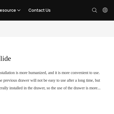
esource
Contact Us
lide
stallation is more humanized, and it is more convenient to use.
e previous drawer will not be easy to use after a long time, but
rally installed in the drawer, so the use of the drawer is more...