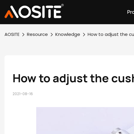
Pr
AOSITE
Resource
Knowledge
How to adjust the cu
How to adjust the cus
2021-08-16