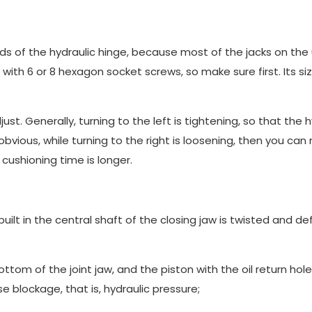
ends of the hydraulic hinge, because most of the jacks on the
ith 6 or 8 hexagon socket screws, so make sure first. Its si
ust. Generally, turning to the left is tightening, so that the h
bvious, while turning to the right is loosening, then you ca
cushioning time is longer.
built in the central shaft of the closing jaw is twisted and 
 bottom of the joint jaw, and the piston with the oil return hole
se blockage, that is, hydraulic pressure;