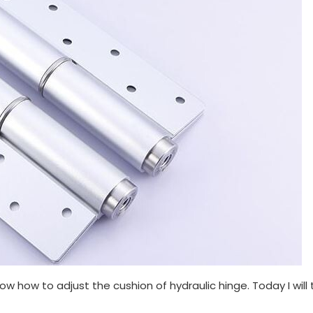
ow how to adjust the cushion of hydraulic hinge. Today I will t