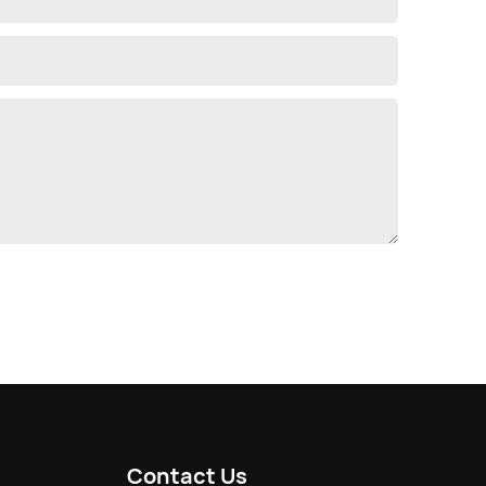
Contact Us