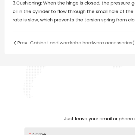
3.Cushioning: When the hinge is closed, the pressure g
oil in the cylinder to flow through the small hole of the
rate is slow, which prevents the torsion spring from clos
Prev
Cabinet and wardrobe hardware accessories(
Just leave your email or phone
Name