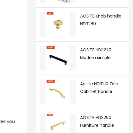
synchronized soft
closing undermount
AOSITE Knob handle
drawer sldes (with 3d
HD3280
handle)
AOSITE HD3270
Modern simple
handle
Aosite HD3210 Zinc
Cabinet Handle
AOSITE HD3290
ell you
Furniture handle