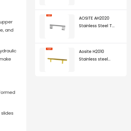
AOSITE AH2020
 upper
Stainless Steel T
ze, and
Handle(with zinc
alloy legs )
ydraulic
Aosite H2010
n make
Stainless steel
handle
deformed
 slides