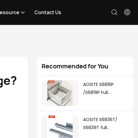
esource
Contact Us
Recommended for You
ge?
AOSITE S6816P
/S6819P Full
Extension Push To
Open Undermount
Drawer Slides
AOSITE S6836T/
S6839T full
extension