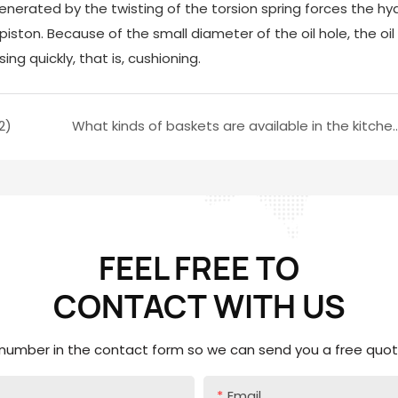
enerated by the twisting of the torsion spring forces the hyd
 piston. Because of the small diameter of the oil hole, the oil
ing quickly, that is, cushioning.
2)
What kinds of baskets are available in
FEEL FREE TO
CONTACT
WITH US
 number in the contact form so we can send you a free quote
Email