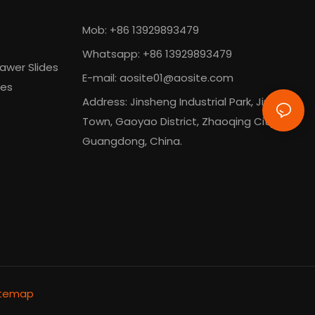
Mob: +86 13929893479
Whatsapp: +86 13929893479
awer Slides
E-mail:
aosite01@aosite.com
des
Address: Jinsheng Industrial Park, Jinli
Town, Gaoyao District, Zhaoqing City,
Guangdong, China.
itemap