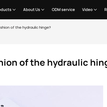
oducts
About Us
ODM service
Video
R
shion of the hydraulic hinge?
hion of the hydraulic hin