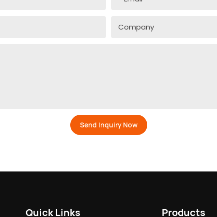
Company
Send Inquiry Now
Quick Links
Products