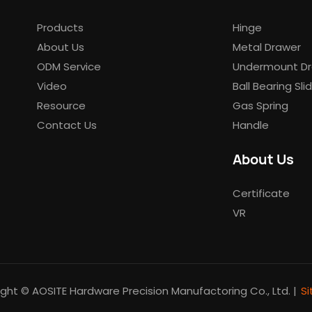
Products
Hinge
About Us
Metal Drawer
ODM Service
Undermount Dr
Video
Ball Bearing Sli
Resource
Gas Spring
Contact Us
Handle
About Us
Certificate
VR
ght © AOSITE Hardware Precision Manufactoring Co., Ltd. |
S