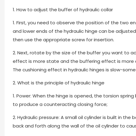
1. How to adjust the buffer of hydraulic collar
1. First, you need to observe the position of the two 
and lower ends of the hydraulic hinge can be adjusted w
then use the appropriate screw for insertion.
2. Next, rotate by the size of the buffer you want to adj
effect is more state and the buffering effect is more o
The cushioning effect in hydraulic hinges is slow-some 
2. What is the principle of hydraulic hinge
1. Power: When the hinge is opened, the torsion spring 
to produce a counteracting closing force;
2. Hydraulic pressure: A small oil cylinder is built in the
back and forth along the wall of the oil cylinder to cau