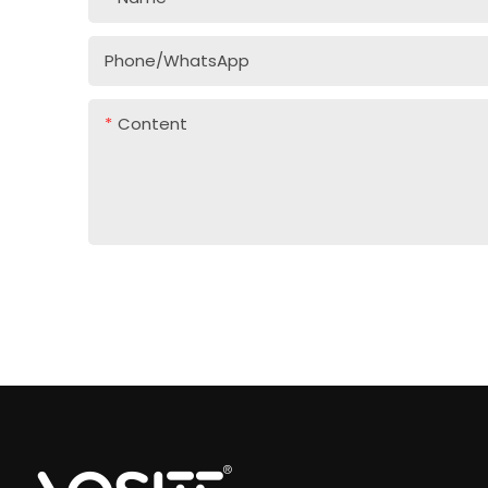
Phone/whatsApp
Content