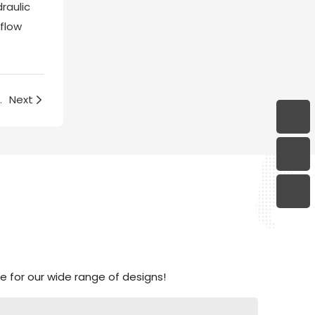
raulic
 flow
 the kitchen?(3)
Next
 for our wide range of designs!