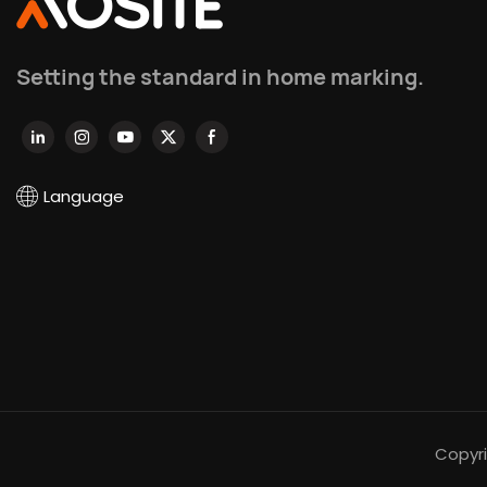
Setting the standard in home marking.
Language
Copyri