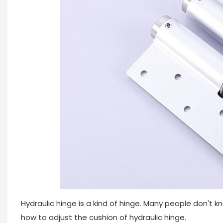
Hydraulic hinge is a kind of hinge. Many people don't kn
how to adjust the cushion of hydraulic hinge.